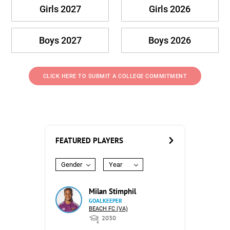
Girls 2027
Girls 2026
Boys 2027
Boys 2026
CLICK HERE TO SUBMIT A COLLEGE COMMITMENT
FEATURED PLAYERS
Gender
Year
Milan Stimphil
GOALKEEPER
BEACH FC (VA)
2030