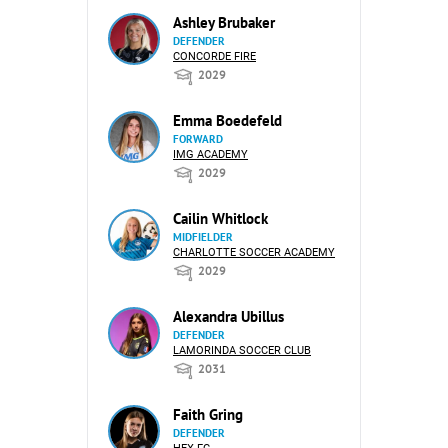
Ashley Brubaker
DEFENDER
CONCORDE FIRE
2029
Emma Boedefeld
FORWARD
IMG ACADEMY
2029
Cailin Whitlock
MIDFIELDER
CHARLOTTE SOCCER ACADEMY
2029
Alexandra Ubillus
DEFENDER
LAMORINDA SOCCER CLUB
2031
Faith Gring
DEFENDER