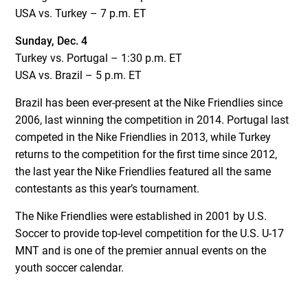
USA vs. Turkey – 7 p.m. ET
Sunday, Dec. 4
Turkey vs. Portugal – 1:30 p.m. ET
USA vs. Brazil – 5 p.m. ET
Brazil has been ever-present at the Nike Friendlies since
2006, last winning the competition in 2014. Portugal last
competed in the Nike Friendlies in 2013, while Turkey
returns to the competition for the first time since 2012,
the last year the Nike Friendlies featured all the same
contestants as this year’s tournament.
The Nike Friendlies were established in 2001 by U.S.
Soccer to provide top-level competition for the U.S. U-17
MNT and is one of the premier annual events on the
youth soccer calendar.