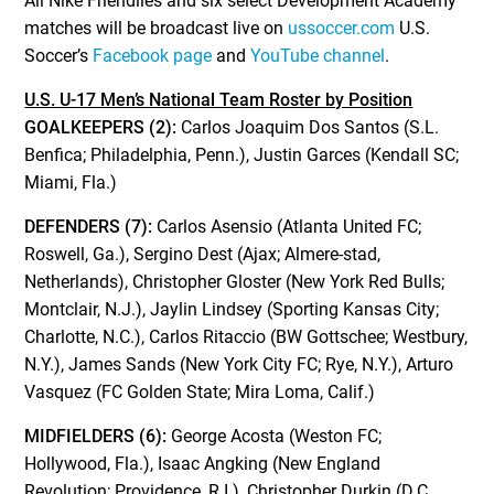
All Nike Friendlies and six select Development Academy
matches will be broadcast live on
ussoccer.com
U.S.
Soccer’s
Facebook page
and
YouTube channel
.
U.S. U-17 Men’s National Team Roster by Position
GOALKEEPERS (2):
Carlos Joaquim Dos Santos (S.L.
Benfica; Philadelphia, Penn.), Justin Garces (Kendall SC;
Miami, Fla.)
DEFENDERS (7):
Carlos Asensio (Atlanta United FC;
Roswell, Ga.), Sergino Dest (Ajax; Almere-stad,
Netherlands), Christopher Gloster (New York Red Bulls;
Montclair, N.J.), Jaylin Lindsey (Sporting Kansas City;
Charlotte, N.C.), Carlos Ritaccio (BW Gottschee; Westbury,
N.Y.), James Sands (New York City FC; Rye, N.Y.), Arturo
Vasquez (FC Golden State; Mira Loma, Calif.)
MIDFIELDERS (6):
George Acosta (Weston FC;
Hollywood, Fla.), Isaac Angking (New England
Revolution; Providence, R.I.), Christopher Durkin (D.C.