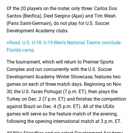
Of the 20 players on the roster, only three: Carlos Dos
Santos (Benfica), Dest Sergino (Ajax) and Tim Weah
(Paris Saint-Germain), do not play for U.S. Soccer
Development Academy clubs.
+Read: U.S. U-18, U-19 Men’s National Teams conclude
Florida camp
The tournament, which will return to Premier Sports
Complex and run concurrently with the U.S. Soccer
Development Academy Winter Showcase, features two
games on each of three match days. Beginning on Nov.
30, the U.S. faces Portugal (7 p.m. ET), then plays the
Turkey on Dec. 2 (7 p.m. ET) and finishes the competition
against Brazil on Dec. 4 (5 p.m. ET). All of the USA’s
games will serve as the feature match of the evening,
following the opening international match at 3 p.m. ET.