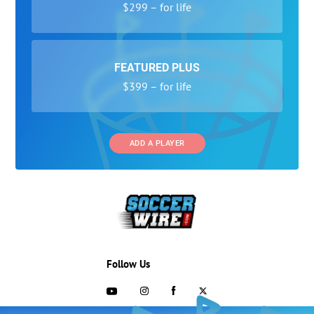
$299 – for life
FEATURED PLUS
$399 – for life
ADD A PLAYER
Follow Us