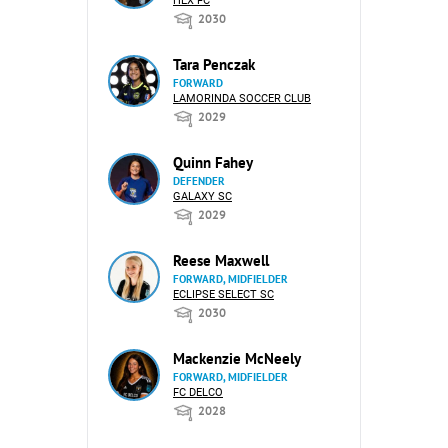
HEX FC
2030
Tara Penczak
FORWARD
LAMORINDA SOCCER CLUB
2029
Quinn Fahey
DEFENDER
GALAXY SC
2029
Reese Maxwell
FORWARD, MIDFIELDER
ECLIPSE SELECT SC
2030
Mackenzie McNeely
FORWARD, MIDFIELDER
FC DELCO
2028