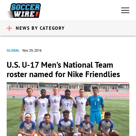
NEWS BY CATEGORY
GLOBAL
Nov 29, 2016
U.S. U-17 Men’s National Team
roster named for Nike Friendlies