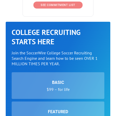
SEE COMMITMENT LIST
COLLEGE RECRUITING
STARTS HERE
Join the SoccerWire College Soccer Recruiting
Search Engine and learn how to be seen OVER 1
MILLION TIMES PER YEAR.
BASIC
$99 – for life
FEATURED