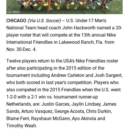
CHICAGO
(Via U.S. Soccer)
– U.S. Under-17 Men’s
National Team head coach John Hackworth named a 20-
player roster that will compete at the 13th annual Nike
International Friendlies in Lakewood Ranch, Fla. from
Nov. 30-Dec. 4.
Twelve players return to the USA’s Nike Friendlies roster
after also participating in the 2015 edition of the
tournament including Andrew Carleton and Josh Sargent,
who both scored in last year’s competition. Players who
also competed in the 2015 Friendlies when the U.S. went
1-2-0 with a 2-1 win vs. tournament runner-up
Netherlands, are: Justin Garces, Jaylin Lindsey, James
Sands, Arturo Vasquez, George Acosta, Chris Durkin,
Blaine Ferri, Rayshaun McGann, Ayo Akinola and
Timothy Weah.