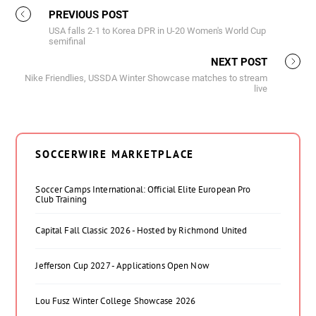
PREVIOUS POST
USA falls 2-1 to Korea DPR in U-20 Women's World Cup
semifinal
NEXT POST
Nike Friendlies, USSDA Winter Showcase matches to stream
live
SOCCERWIRE MARKETPLACE
Soccer Camps International: Official Elite European Pro
Club Training
Capital Fall Classic 2026 - Hosted by Richmond United
Jefferson Cup 2027 - Applications Open Now
Lou Fusz Winter College Showcase 2026