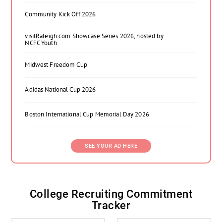
Community Kick Off 2026
visitRaleigh.com Showcase Series 2026, hosted by
NCFC Youth
Midwest Freedom Cup
Adidas National Cup 2026
Boston International Cup Memorial Day 2026
SEE YOUR AD HERE
College Recruiting Commitment
Tracker