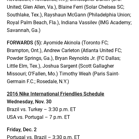
United; Glen Allen, Va.), Blaine Ferri (Solar Chelsea SC;
Southlake, Tex.), Rayshaun McGann (Philadelphia Union;
Royal Palm Beach, Fla.), Indiana Vassilev (IMG Academy;
Savannah, Ga.)
FORWARDS (5):
Ayomide Akinola (Toronto FC;
Brampton, Ont.), Andrew Carleton (Atlanta United FC;
Powder Springs, Ga.), Bryan Reynolds Jr. (FC Dallas;
Little Elm, Tex.), Joshua Sargent (Scott Gallagher
Missouri; O’Fallen, Mo.) Timothy Weah (Paris Saint-
Germain F.C.; Rosedale, N.Y.)
2016 Nike International Friendlies Schedule
Wednesday, Nov. 30
Brazil vs. Turkey – 3:30 p.m. ET
USA vs. Portugal – 7 p.m. ET
Friday, Dec. 2
Portugal vs. Brazil – 3:30 p.m. ET