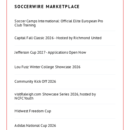
SOCCERWIRE MARKETPLACE
Soccer Camps International: Official Elite European Pro
Club Training
Capital Fall Classic 2026 - Hosted by Richmond United
Jefferson Cup 2027 - Applications Open Now
Lou Fusz Winter College Showcase 2026
Community Kick Off 2026
visitRaleigh.com Showcase Series 2026, hosted by
NCFC Youth
Midwest Freedom Cup
Adidas National Cup 2026