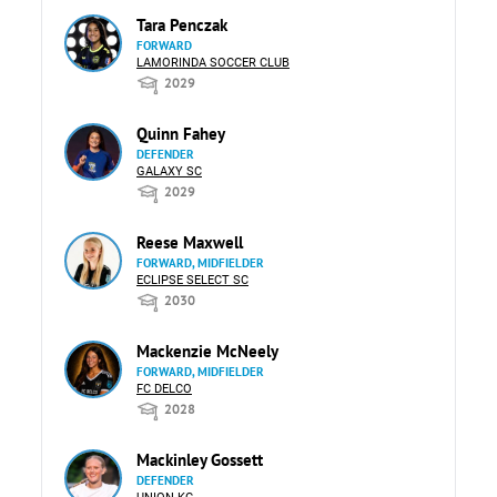
Tara Penczak
FORWARD
LAMORINDA SOCCER CLUB
2029
Quinn Fahey
DEFENDER
GALAXY SC
2029
Reese Maxwell
FORWARD, MIDFIELDER
ECLIPSE SELECT SC
2030
Mackenzie McNeely
FORWARD, MIDFIELDER
FC DELCO
2028
Mackinley Gossett
DEFENDER