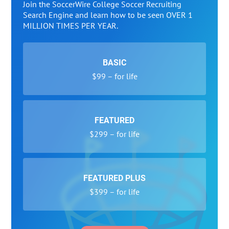
Join the SoccerWire College Soccer Recruiting
Search Engine and learn how to be seen OVER 1
MILLION TIMES PER YEAR.
BASIC
$99 – for life
FEATURED
$299 – for life
FEATURED PLUS
$399 – for life