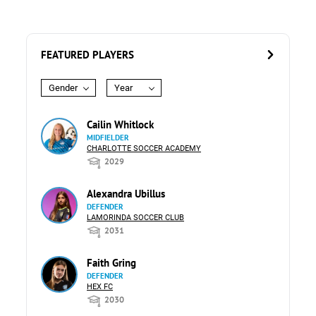
FEATURED PLAYERS
Gender
Year
Cailin Whitlock
MIDFIELDER
CHARLOTTE SOCCER ACADEMY
2029
Alexandra Ubillus
DEFENDER
LAMORINDA SOCCER CLUB
2031
Faith Gring
DEFENDER
HEX FC
2030