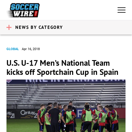
NEWS BY CATEGORY
GLOBAL
Apr 16, 2018
U.S. U-17 Men’s National Team
kicks off Sportchain Cup in Spain