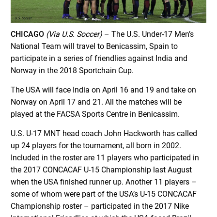
CHICAGO
(Via U.S. Soccer)
– The U.S. Under-17 Men’s
National Team will travel to Benicassim, Spain to
participate in a series of friendlies against India and
Norway in the 2018 Sportchain Cup.
The USA will face India on April 16 and 19 and take on
Norway on April 17 and 21. All the matches will be
played at the FACSA Sports Centre in Benicassim.
U.S. U-17 MNT head coach John Hackworth has called
up 24 players for the tournament, all born in 2002.
Included in the roster are 11 players who participated in
the 2017 CONCACAF U-15 Championship last August
when the USA finished runner up. Another 11 players –
some of whom were part of the USA’s U-15 CONCACAF
Championship roster – participated in the 2017 Nike