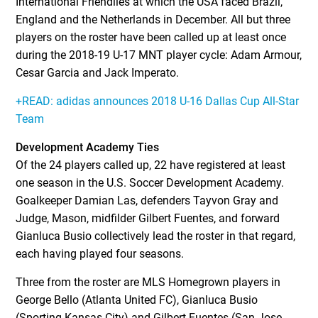
International Friendlies at which the USA faced Brazil,
England and the Netherlands in December. All but three
players on the roster have been called up at least once
during the 2018-19 U-17 MNT player cycle: Adam Armour,
Cesar Garcia and Jack Imperato.
+READ: adidas announces 2018 U-16 Dallas Cup All-Star
Team
Development Academy Ties
Of the 24 players called up, 22 have registered at least
one season in the U.S. Soccer Development Academy.
Goalkeeper Damian Las, defenders Tayvon Gray and
Judge, Mason, midfilder Gilbert Fuentes, and forward
Gianluca Busio collectively lead the roster in that regard,
each having played four seasons.
Three from the roster are MLS Homegrown players in
George Bello (Atlanta United FC), Gianluca Busio
(Sporting Kansas City) and Gilbert Fuentes (San Jose