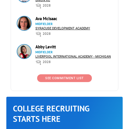
UNION KC
2028
Ava McIsaac
MIDFIELDER
SYRACUSE DEVELOPMENT ACADEMY
2028
Abby Levitt
MIDFIELDER
LIVERPOOL INTERNATIONAL ACADEMY - MICHIGAN
2028
SEE COMMITMENT LIST
COLLEGE RECRUITING
STARTS HERE