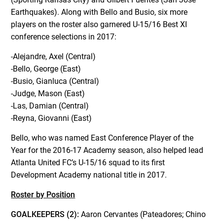
Earthquakes). Along with Bello and Busio, six more
players on the roster also garnered U-15/16 Best XI
conference selections in 2017:
-Alejandre, Axel (Central)
-Bello, George (East)
-Busio, Gianluca (Central)
-Judge, Mason (East)
-Las, Damian (Central)
-Reyna, Giovanni (East)
Bello, who was named East Conference Player of the
Year for the 2016-17 Academy season, also helped lead
Atlanta United FC’s U-15/16 squad to its first
Development Academy national title in 2017.
Roster by Position
GOALKEEPERS (2):
Aaron Cervantes (Pateadores; Chino