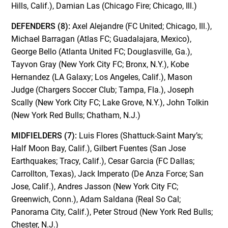
Hills, Calif.), Damian Las (Chicago Fire; Chicago, Ill.)
DEFENDERS (8):
Axel Alejandre (FC United; Chicago, Ill.),
Michael Barragan (Atlas FC; Guadalajara, Mexico),
George Bello (Atlanta United FC; Douglasville, Ga.),
Tayvon Gray (New York City FC; Bronx, N.Y.), Kobe
Hernandez (LA Galaxy; Los Angeles, Calif.), Mason
Judge (Chargers Soccer Club; Tampa, Fla.), Joseph
Scally (New York City FC; Lake Grove, N.Y.), John Tolkin
(New York Red Bulls; Chatham, N.J.)
MIDFIELDERS (7):
Luis Flores (Shattuck-Saint Mary’s;
Half Moon Bay, Calif.), Gilbert Fuentes (San Jose
Earthquakes; Tracy, Calif.), Cesar Garcia (FC Dallas;
Carrollton, Texas), Jack Imperato (De Anza Force; San
Jose, Calif.), Andres Jasson (New York City FC;
Greenwich, Conn.), Adam Saldana (Real So Cal;
Panorama City, Calif.), Peter Stroud (New York Red Bulls;
Chester, N.J.)