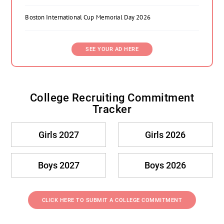
Boston International Cup Memorial Day 2026
SEE YOUR AD HERE
College Recruiting Commitment
Tracker
Girls 2027
Girls 2026
Boys 2027
Boys 2026
CLICK HERE TO SUBMIT A COLLEGE COMMITMENT