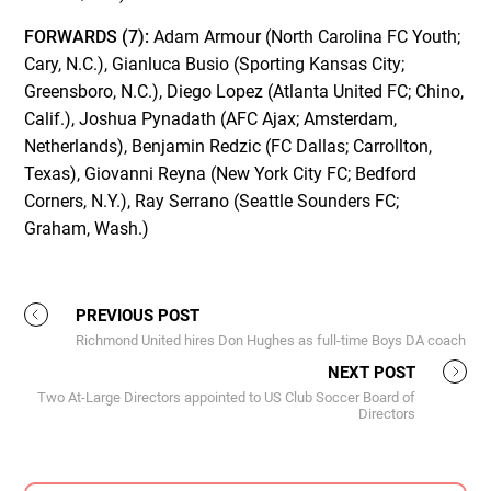
FORWARDS (7):
Adam Armour (North Carolina FC Youth;
Cary, N.C.), Gianluca Busio (Sporting Kansas City;
Greensboro, N.C.), Diego Lopez (Atlanta United FC; Chino,
Calif.), Joshua Pynadath (AFC Ajax; Amsterdam,
Netherlands), Benjamin Redzic (FC Dallas; Carrollton,
Texas), Giovanni Reyna (New York City FC; Bedford
Corners, N.Y.), Ray Serrano (Seattle Sounders FC;
Graham, Wash.)
PREVIOUS POST
Richmond United hires Don Hughes as full-time Boys DA coach
NEXT POST
Two At-Large Directors appointed to US Club Soccer Board of
Directors