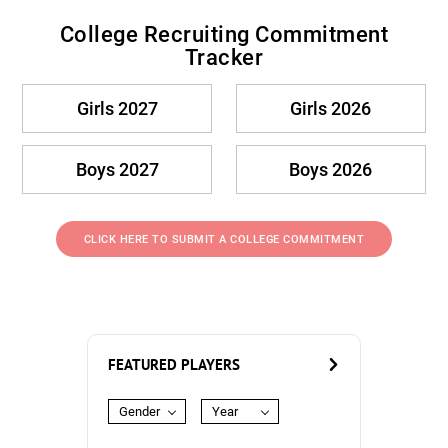
College Recruiting Commitment
Tracker
Girls 2027
Girls 2026
Boys 2027
Boys 2026
CLICK HERE TO SUBMIT A COLLEGE COMMITMENT
FEATURED PLAYERS
Gender
Year