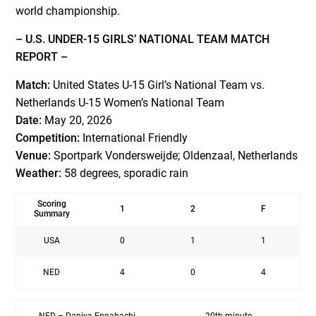
world championship.
– U.S. UNDER-15 GIRLS’ NATIONAL TEAM MATCH
REPORT –
Match:
United States U-15 Girl’s National Team vs.
Netherlands U-15 Women’s National Team
Date:
May 20, 2026
Competition:
International Friendly
Venue:
Sportpark Vondersweijde; Oldenzaal, Netherlands
Weather:
58 degrees, sporadic rain
Scoring
1
2
F
Summary
USA
0
1
1
NED
4
0
4
NED – Daniya Ennahachi
20th minute