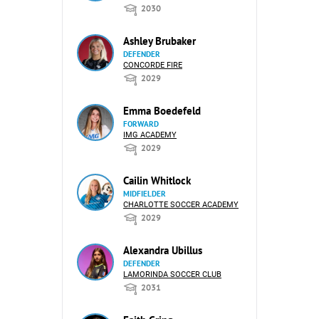
2030
Ashley Brubaker
DEFENDER
CONCORDE FIRE
2029
Emma Boedefeld
FORWARD
IMG ACADEMY
2029
Cailin Whitlock
MIDFIELDER
CHARLOTTE SOCCER ACADEMY
2029
Alexandra Ubillus
DEFENDER
LAMORINDA SOCCER CLUB
2031