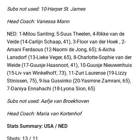
Subs not used: 10-Harper St. James
Head Coach: Vanessa Mann
NED: 1-Milou Santing; 5-Suus Theelen, 4-Rikke van de
Veide (14-Carlijn Schaap, 41), 3-Floor van der Hoek , 2-
Amani Ferdaous (12-Naomi de Jong, 65); 6-Aicha
Lansdorf (13-Lieke Veger, 65), 8-Charlotte-Sophie van der
Weide (17-Guusje Haasnoot, 41), 10-Guusje Nieuwenhuis
(15-Liv van Winkelhoff, 73), 11-Zuri Laurense (19-Lizzy
Stinissen, 75), 9-Isa Gussinko (20-Yasmine Zamrani, 65),
7-Daniya Ennahachi (18-Lyona Sion, 65)
Subs not used: Aafje van Broekhoven
Head Coach: Maria van Kortenhof
Stats Summary: USA / NED
Shots: 13 / 11