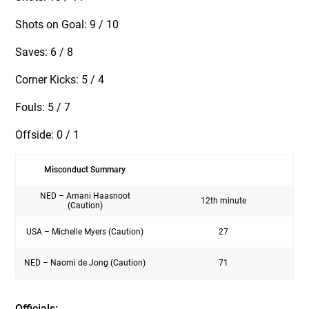
Shots on Goal: 9 / 10
Saves: 6 / 8
Corner Kicks: 5 / 4
Fouls: 5 / 7
Offside: 0 / 1
Misconduct Summary
NED – Amani Haasnoot
12th minute
(Caution)
USA – Michelle Myers (Caution)
27
NED – Naomi de Jong (Caution)
71
Officials: