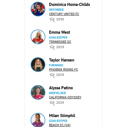
Dominica Homa-Childs
DEFENDER
CENTURY UNITED FC
2030
Emma West
GOALKEEPER
TENNESSEE SC
2029
Taylor Hansen
FORWARD
PHOENIX RISING FC
2029
Alyssa Patino
MIDFIELDER
CALIFORNIA ODYSSEY
2029
Milan Stimphil
GOALKEEPER
BEACH FC (VA)