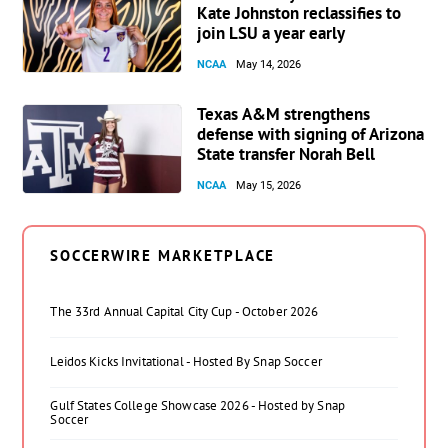
Kate Johnston reclassifies to
join LSU a year early
NCAA
May 14, 2026
Texas A&M strengthens
defense with signing of Arizona
State transfer Norah Bell
NCAA
May 15, 2026
SOCCERWIRE MARKETPLACE
The 33rd Annual Capital City Cup - October 2026
Leidos Kicks Invitational - Hosted By Snap Soccer
Gulf States College Showcase 2026 - Hosted by Snap
Soccer