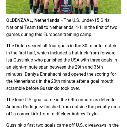
OLDENZAAL, Netherlands
–The U.S. Under-15 Girls’
National Team fell to Netherlands, 4-1, in the first of two
games during this European training camp.
The Dutch scored all four goals in the 80-minute match
in the first half, which included a hat trick from forward
Isa Gussinklo who punished the USA with three goals in
an eight-minute span between the 29th and 36th
minutes. Daniya Ennahachi had opened the scoring for
the Netherlands in the 20th minute after a goal mouth
scramble before Gussinklo took over.
The lone U.S. goal came in the 69th minute as defender
Arianna Rodriguez finished from outside the penalty area
off a corner kick from midfielder Aubrey Taylor.
Gussinklo first two goals came off U.S. giveaways in the