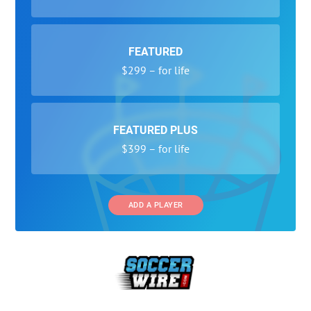
FEATURED
$299 – for life
FEATURED PLUS
$399 – for life
ADD A PLAYER