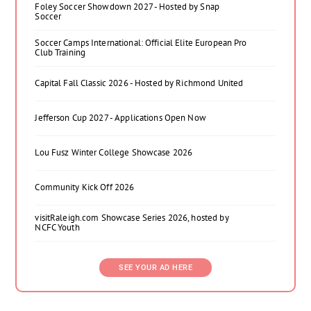
Foley Soccer Showdown 2027 - Hosted by Snap
Soccer
Soccer Camps International: Official Elite European Pro
Club Training
Capital Fall Classic 2026 - Hosted by Richmond United
Jefferson Cup 2027 - Applications Open Now
Lou Fusz Winter College Showcase 2026
Community Kick Off 2026
visitRaleigh.com Showcase Series 2026, hosted by
NCFC Youth
SEE YOUR AD HERE