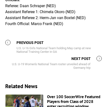
Referee: Daan Schraper (NED)
Assistant Referee 1: Chimela Okoro (NED)
Assistant Referee 2: Herm-Jan van Boxtel (NED)
Fourth Official: Marco Frank (NED)
PREVIOUS POST
U.S. U-16 Girls National Team holding May camp at new
National Training Center in GA
NEXT POST
U.S. U-19 Women's National Team roster unveiled ahead of
Germany trip
Related News
Over 100 SoccerWire Featured
Players from Class of 2028
enter recruiting window