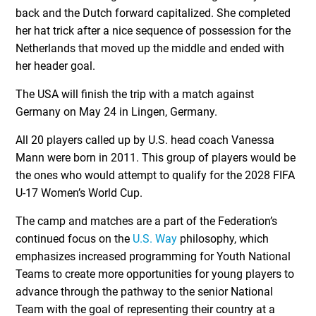
back and the Dutch forward capitalized. She completed
her hat trick after a nice sequence of possession for the
Netherlands that moved up the middle and ended with
her header goal.
The USA will finish the trip with a match against
Germany on May 24 in Lingen, Germany.
All 20 players called up by U.S. head coach Vanessa
Mann were born in 2011. This group of players would be
the ones who would attempt to qualify for the 2028 FIFA
U-17 Women’s World Cup.
The camp and matches are a part of the Federation’s
continued focus on the
U.S. Way
philosophy, which
emphasizes increased programming for Youth National
Teams to create more opportunities for young players to
advance through the pathway to the senior National
Team with the goal of representing their country at a