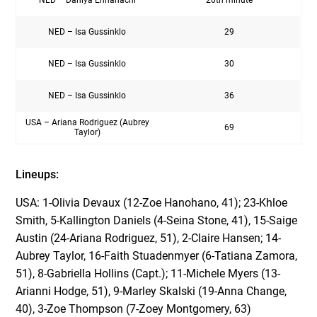
NED – Isa Gussinklo
29
NED – Isa Gussinklo
30
NED – Isa Gussinklo
36
USA – Ariana Rodriguez (Aubrey
69
Taylor)
Lineups:
USA: 1-Olivia Devaux (12-Zoe Hanohano, 41); 23-Khloe
Smith, 5-Kallington Daniels (4-Seina Stone, 41), 15-Saige
Austin (24-Ariana Rodriguez, 51), 2-Claire Hansen; 14-
Aubrey Taylor, 16-Faith Stuadenmyer (6-Tatiana Zamora,
51), 8-Gabriella Hollins (Capt.); 11-Michele Myers (13-
Arianni Hodge, 51), 9-Marley Skalski (19-Anna Change,
40), 3-Zoe Thompson (7-Zoey Montgomery, 63)