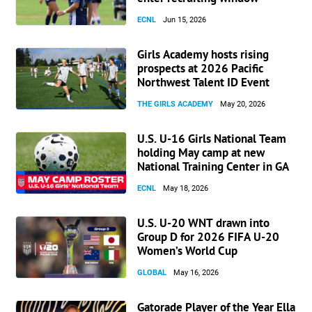
ECNL
Jun 15, 2026
Girls Academy hosts rising
prospects at 2026 Pacific
Northwest Talent ID Event
THE GIRLS ACADEMY
May 20, 2026
U.S. U-16 Girls National Team
holding May camp at new
National Training Center in GA
ECNL
May 18, 2026
U.S. U-20 WNT drawn into
Group D for 2026 FIFA U-20
Women’s World Cup
GLOBAL
May 16, 2026
Gatorade Player of the Year Ella