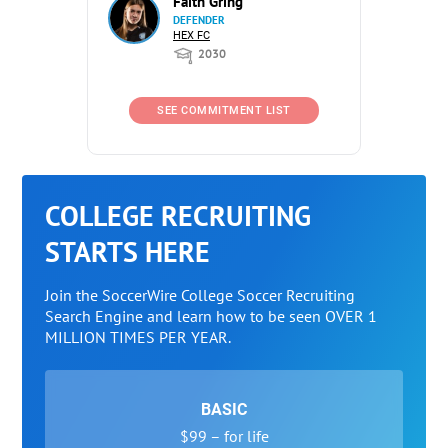
Faith Gring
DEFENDER
HEX FC
2030
SEE COMMITMENT LIST
COLLEGE RECRUITING
STARTS HERE
Join the SoccerWire College Soccer Recruiting
Search Engine and learn how to be seen OVER 1
MILLION TIMES PER YEAR.
BASIC
$99 – for life