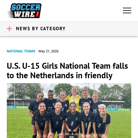
NEWS BY CATEGORY
NATIONAL TEAMS
May 21, 2026
U.S. U-15 Girls National Team falls
to the Netherlands in friendly