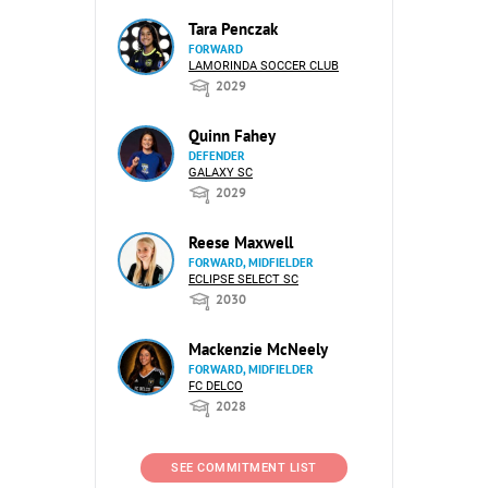
Tara Penczak
FORWARD
LAMORINDA SOCCER CLUB
2029
Quinn Fahey
DEFENDER
GALAXY SC
2029
Reese Maxwell
FORWARD, MIDFIELDER
ECLIPSE SELECT SC
2030
Mackenzie McNeely
FORWARD, MIDFIELDER
FC DELCO
2028
SEE COMMITMENT LIST