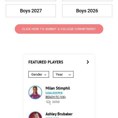
Boys 2027
Boys 2026
CLICK HERE TO SUBMIT A COLLEGE COMMITMENT
FEATURED PLAYERS
Gender
Year
Milan Stimphil
GOALKEEPER
BEACH FC (VA)
2030
Ashley Brubaker