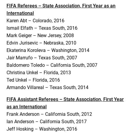
FIFA Referees – State Association, First Year as an
International
Karen Abt – Colorado, 2016
Ismail Elfath – Texas South, 2016
Mark Geiger – New Jersey, 2008
Edvin Jurisevic – Nebraska, 2010
Ekaterina Koroleva – Washington, 2014
Jair Marrufo – Texas South, 2007
Baldomero Toledo – California South, 2007
Christina Unkel – Florida, 2013
Ted Unkel – Florida, 2016
Armando Villareal – Texas South, 2014
FIFA Assistant Referees – State Association, First Year
as an International
Frank Anderson – California South, 2012
Ian Anderson – California South, 2017
Jeff Hosking – Washington, 2016