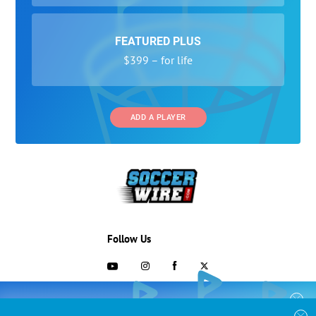
FEATURED PLUS
$399 – for life
ADD A PLAYER
Follow Us
703-433-1887
COLLEGE RECRUITING STARTS HERE