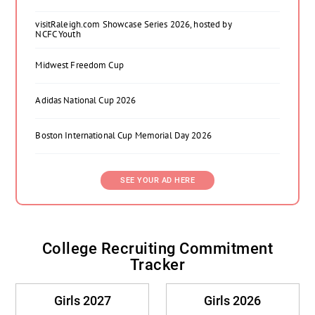
visitRaleigh.com Showcase Series 2026, hosted by
NCFC Youth
Midwest Freedom Cup
Adidas National Cup 2026
Boston International Cup Memorial Day 2026
SEE YOUR AD HERE
College Recruiting Commitment
Tracker
Girls 2027
Girls 2026