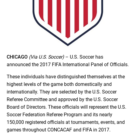
CHICAGO
(Via U.S. Soccer)
– U.S. Soccer has
announced the 2017 FIFA International Panel of Officials.
These individuals have distinguished themselves at the
highest levels of the game both domestically and
internationally. They are selected by the U.S. Soccer
Referee Committee and approved by the U.S. Soccer
Board of Directors. These officials will represent the U.S.
Soccer Federation Referee Program and its nearly
150,000 registered officials at tournaments, events, and
games throughout CONCACAF and FIFA in 2017.