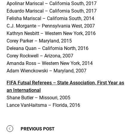
Apolinar Mariscal – California South, 2017
Eduardo Mariscal – California South, 2017
Felisha Mariscal – California South, 2014
C.J. Morgante – Pennsylvania West, 2007
Kathryn Nesbitt – Western New York, 2016
Corey Parker – Maryland, 2015
Deleana Quan – California North, 2016
Corey Rockwell – Arizona, 2007
Amanda Ross – Western New York, 2014
Adam Wienckowski – Maryland, 2007
FIFA Futsal Referees – State Association, First Year as
an International
Shane Butler – Missouri, 2005
Lance VanHaitsma – Florida, 2016
PREVIOUS POST