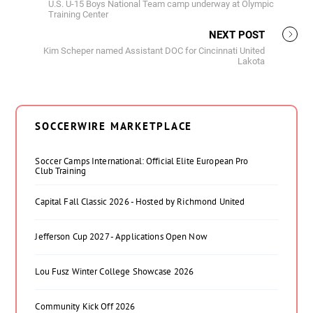
U.S. U-15 Boys National Team camp underway at Olympic
Training Center
NEXT POST
Kim Scheper named Assistant DOC for Cincinnati United
Lakota
SOCCERWIRE MARKETPLACE
Soccer Camps International: Official Elite European Pro
Club Training
Capital Fall Classic 2026 - Hosted by Richmond United
Jefferson Cup 2027 - Applications Open Now
Lou Fusz Winter College Showcase 2026
Community Kick Off 2026