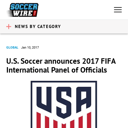
NEWS BY CATEGORY
GLOBAL
Jan 10, 2017
U.S. Soccer announces 2017 FIFA
International Panel of Officials