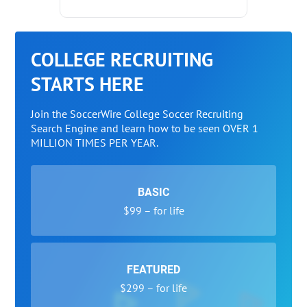
COLLEGE RECRUITING
STARTS HERE
Join the SoccerWire College Soccer Recruiting
Search Engine and learn how to be seen OVER 1
MILLION TIMES PER YEAR.
BASIC
$99 – for life
FEATURED
$299 – for life