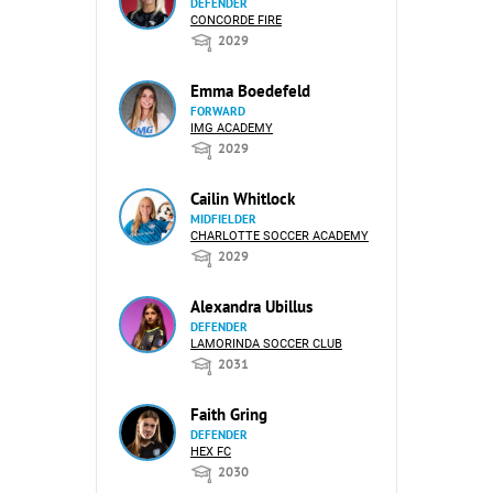
DEFENDER
CONCORDE FIRE
2029
Emma Boedefeld
FORWARD
IMG ACADEMY
2029
Cailin Whitlock
MIDFIELDER
CHARLOTTE SOCCER ACADEMY
2029
Alexandra Ubillus
DEFENDER
LAMORINDA SOCCER CLUB
2031
Faith Gring
DEFENDER
HEX FC
2030