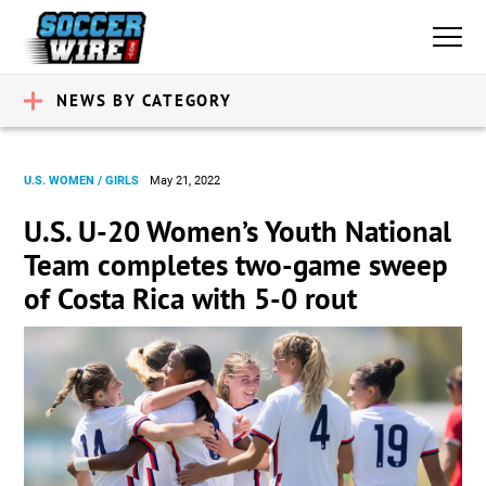
NEWS BY CATEGORY
U.S. WOMEN / GIRLS
May 21, 2022
U.S. U-20 Women’s Youth National
Team completes two-game sweep
of Costa Rica with 5-0 rout