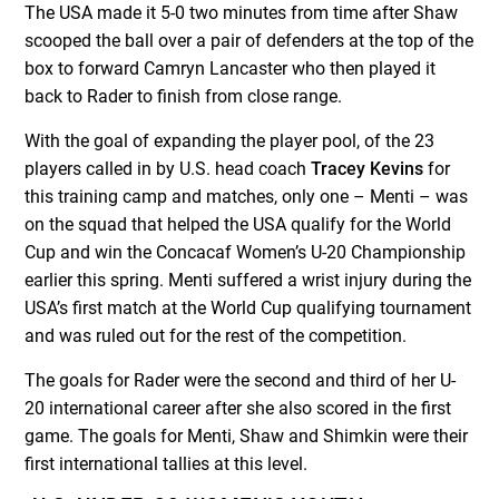
The USA made it 5-0 two minutes from time after Shaw
scooped the ball over a pair of defenders at the top of the
box to forward Camryn Lancaster who then played it
back to Rader to finish from close range.
With the goal of expanding the player pool, of the 23
players called in by U.S. head coach
Tracey Kevins
for
this training camp and matches, only one – Menti – was
on the squad that helped the USA qualify for the World
Cup and win the Concacaf Women’s U-20 Championship
earlier this spring. Menti suffered a wrist injury during the
USA’s first match at the World Cup qualifying tournament
and was ruled out for the rest of the competition.
The goals for Rader were the second and third of her U-
20 international career after she also scored in the first
game. The goals for Menti, Shaw and Shimkin were their
first international tallies at this level.