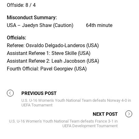
Offside: 8 / 4
Misconduct Summary:
USA – Jaedyn Shaw (Caution) 64
th
minute
Officials:
Referee: Osvaldo Delgado-Landeros (USA)
Assistant Referee 1: Steve Skille (USA)
Assistant Referee 2: Leah Jacobson (USA)
Fourth Official: Pavel Georgiev (USA)
PREVIOUS POST
U.S. U-16 Women's Youth National Team defeats Norway 4-0 in
UEFA Tournament
NEXT POST
U.S. U-16 Women’s Youth National Team defeats France 3-1 in
UEFA Development Tournament