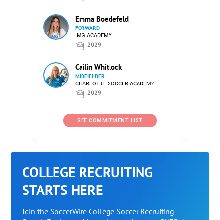
Emma Boedefeld
FORWARD
IMG ACADEMY
2029
Cailin Whitlock
MIDFIELDER
CHARLOTTE SOCCER ACADEMY
2029
SEE COMMITMENT LIST
COLLEGE RECRUITING
STARTS HERE
Join the SoccerWire College Soccer Recruiting