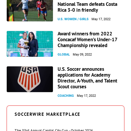
National Team defeats Costa
Rica 3-0 in friendly
U.S. WOMEN / GIRLS
May 17, 2022
Award winners from 2022
Concacaf Women’s Under-17
Championship revealed
GLOBAL
May 09, 2022
U.S. Soccer announces
applications for Academy
Director, A-Youth, and Talent
Scout courses
COACHING
May 17, 2022
SOCCERWIRE MARKETPLACE
The 33rd Annual Capital City Cup - October 2026