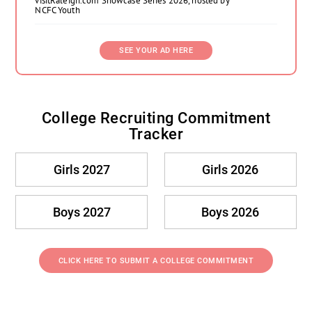
visitRaleigh.com Showcase Series 2026, hosted by
NCFC Youth
SEE YOUR AD HERE
College Recruiting Commitment
Tracker
Girls 2027
Girls 2026
Boys 2027
Boys 2026
CLICK HERE TO SUBMIT A COLLEGE COMMITMENT