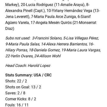
Markey), 20-Lucia Rodriguez (11-Amalie Araya), 8-
Alexandra Pinell (Capt.), 10-Yirlany Hernández Vega (13-
Jena Leverett), 7-Maria Paula Arce Zuniga, 6-Sianif
Agüero Varela, 17-Angela Mesén Quirós (21-Monserrat
Diaz)
Subs not used: 3-Francini Solano, 5-Lisa Villegas Pérez,
9-Maria Paula Salas, 14-Alexa Herrera Barrientos, 16-
Hilary Porras, 18-Daniela Gomez, 19-Maria Laura Vargas,
22-Yerlin Ovares, 24-Allison Wohl
Head Coach: Harold Lopez
Stats Summary: USA / CRC
Shots: 22 / 2
Shots on Goal: 13 / 2
Saves: 2 / 8
Corner Kicks: 8 / 2
Fouls: 16 / 11