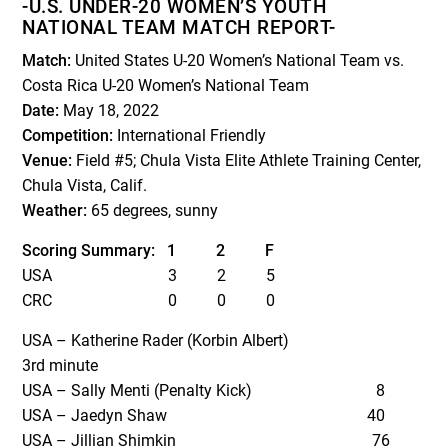
-U.S. UNDER-20 WOMEN’S YOUTH
NATIONAL TEAM MATCH REPORT-
Match:
United States U-20 Women’s National Team vs.
Costa Rica U-20 Women’s National Team
Date:
May 18, 2022
Competition:
International Friendly
Venue:
Field #5; Chula Vista Elite Athlete Training Center,
Chula Vista, Calif.
Weather:
65 degrees, sunny
Scoring Summary: 1 2 F
USA 3 2 5
CRC 0 0 0
USA – Katherine Rader (Korbin Albert)
3
rd
minute
USA – Sally Menti (Penalty Kick) 8
USA – Jaedyn Shaw 40
USA – Jillian Shimkin 76