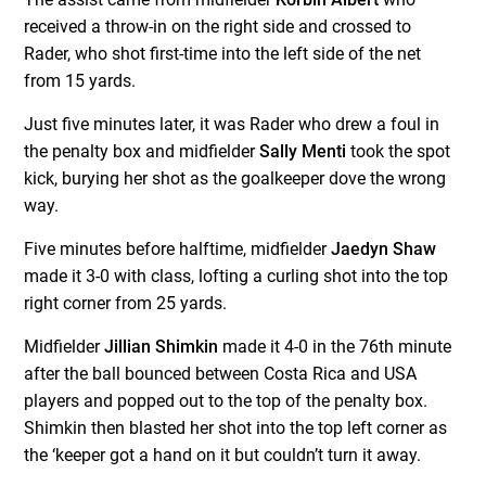
received a throw-in on the right side and crossed to
Rader, who shot first-time into the left side of the net
from 15 yards.
Just five minutes later, it was Rader who drew a foul in
the penalty box and midfielder
Sally Menti
took the spot
kick, burying her shot as the goalkeeper dove the wrong
way.
Five minutes before halftime, midfielder
Jaedyn Shaw
made it 3-0 with class, lofting a curling shot into the top
right corner from 25 yards.
Midfielder
Jillian Shimkin
made it 4-0 in the 76th minute
after the ball bounced between Costa Rica and USA
players and popped out to the top of the penalty box.
Shimkin then blasted her shot into the top left corner as
the ‘keeper got a hand on it but couldn’t turn it away.