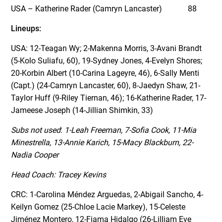
USA – Katherine Rader (Camryn Lancaster) 88
Lineups:
USA: 12-Teagan Wy; 2-Makenna Morris, 3-Avani Brandt
(5-Kolo Suliafu, 60), 19-Sydney Jones, 4-Evelyn Shores;
20-Korbin Albert (10-Carina Lageyre, 46), 6-Sally Menti
(Capt.) (24-Camryn Lancaster, 60), 8-Jaedyn Shaw, 21-
Taylor Huff (9-Riley Tiernan, 46); 16-Katherine Rader, 17-
Jameese Joseph (14-Jillian Shimkin, 33)
Subs not used
:
1-Leah Freeman, 7-Sofia Cook, 11-Mia
Minestrella, 13-Annie Karich, 15-Macy Blackburn, 22-
Nadia Cooper
Head Coach: Tracey Kevins
CRC: 1-Carolina Méndez Arguedas, 2-Abigail Sancho, 4-
Keilyn Gomez (25-Chloe Lacie Markey), 15-Celeste
Jiménez Montero, 12-Fiama Hidalgo (26-Lilliam Eve