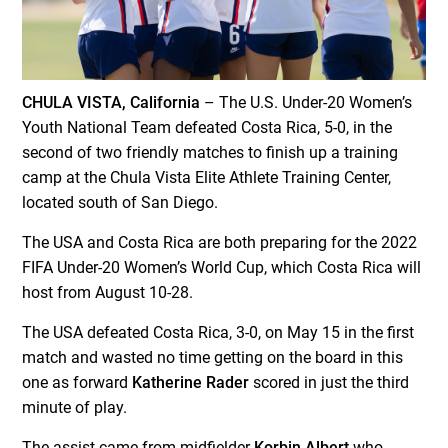
CHULA VISTA, California
– The U.S. Under-20 Women’s
Youth National Team defeated Costa Rica, 5-0, in the
second of two friendly matches to finish up a training
camp at the Chula Vista Elite Athlete Training Center,
located south of San Diego.
The USA and Costa Rica are both preparing for the 2022
FIFA Under-20 Women’s World Cup, which Costa Rica will
host from August 10-28.
The USA defeated Costa Rica, 3-0, on May 15 in the first
match and wasted no time getting on the board in this
one as forward
Katherine Rader
scored in just the third
minute of play.
The assist came from midfielder
Korbin Albert
who