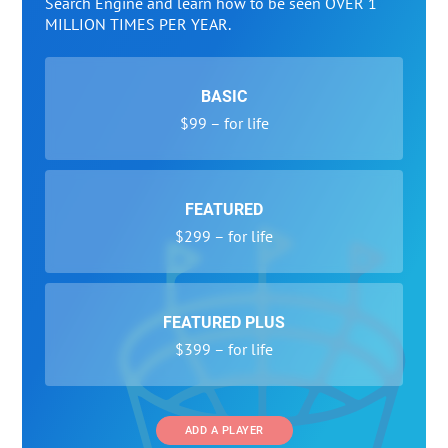
Search Engine and learn how to be seen OVER 1
MILLION TIMES PER YEAR.
BASIC
$99 – for life
FEATURED
$299 – for life
FEATURED PLUS
$399 – for life
ADD A PLAYER