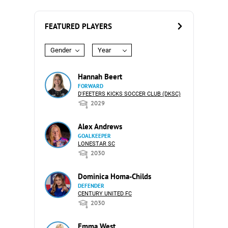
FEATURED PLAYERS
Gender
Year
Hannah Beert
FORWARD
D'FEETERS KICKS SOCCER CLUB (DKSC)
2029
Alex Andrews
GOALKEEPER
LONESTAR SC
2030
Dominica Homa-Childs
DEFENDER
CENTURY UNITED FC
2030
Emma West