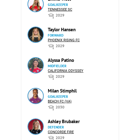
GOALKEEPER
TENNESSEE SC
2029
Taylor Hansen
FORWARD
PHOENIX RISING FC
2029
Alyssa Patino
MIDFIELDER
CALIFORNIA ODYSSEY
2029
Milan Stimphil
GOALKEEPER
BEACH FC (VA)
2030
Ashley Brubaker
DEFENDER
CONCORDE FIRE
2029