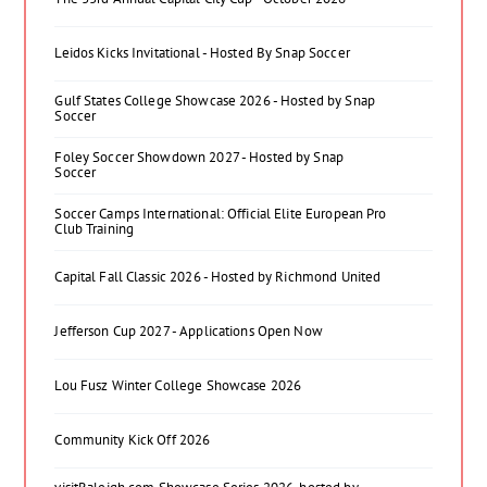
Leidos Kicks Invitational - Hosted By Snap Soccer
Gulf States College Showcase 2026 - Hosted by Snap
Soccer
Foley Soccer Showdown 2027 - Hosted by Snap
Soccer
Soccer Camps International: Official Elite European Pro
Club Training
Capital Fall Classic 2026 - Hosted by Richmond United
Jefferson Cup 2027 - Applications Open Now
Lou Fusz Winter College Showcase 2026
Community Kick Off 2026