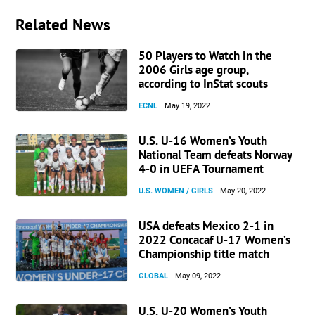
Related News
50 Players to Watch in the
2006 Girls age group,
according to InStat scouts
ECNL
May 19, 2022
U.S. U-16 Women’s Youth
National Team defeats Norway
4-0 in UEFA Tournament
U.S. WOMEN / GIRLS
May 20, 2022
USA defeats Mexico 2-1 in
2022 Concacaf U-17 Women’s
Championship title match
GLOBAL
May 09, 2022
U.S. U-20 Women’s Youth