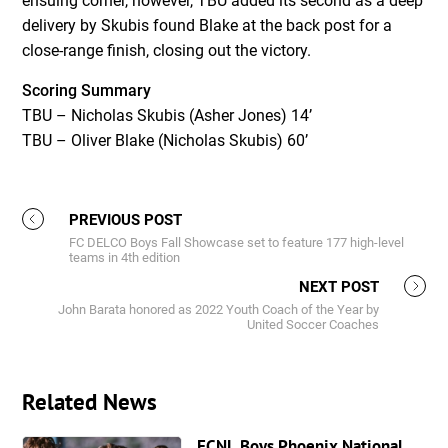
ensuing corner, however, TBU added its second as a deep
delivery by Skubis found Blake at the back post for a
close-range finish, closing out the victory.
Scoring Summary
TBU – Nicholas Skubis (Asher Jones) 14’
TBU – Oliver Blake (Nicholas Skubis) 60’
PREVIOUS POST
FC DELCO Boys Fall Showcase set to feature 177 high-level
teams in 4th edition
NEXT POST
John Barata honored as 2022 Youth Coach of the Year by
United Soccer Coaches
Related News
ECNL Boys Phoenix National