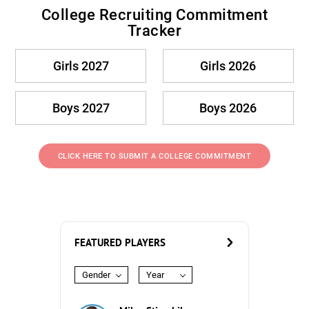
College Recruiting Commitment
Tracker
Girls 2027
Girls 2026
Boys 2027
Boys 2026
CLICK HERE TO SUBMIT A COLLEGE COMMITMENT
FEATURED PLAYERS
Gender
Year