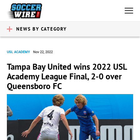
NEWS BY CATEGORY
USL ACADEMY
Nov 22, 2022
Tampa Bay United wins 2022 USL
Academy League Final, 2-0 over
Queensboro FC