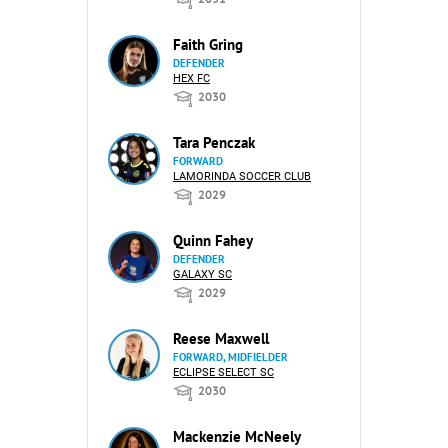
Faith Gring
DEFENDER
HEX FC
2030
Tara Penczak
FORWARD
LAMORINDA SOCCER CLUB
2029
Quinn Fahey
DEFENDER
GALAXY SC
2029
Reese Maxwell
FORWARD, MIDFIELDER
ECLIPSE SELECT SC
2030
Mackenzie McNeely