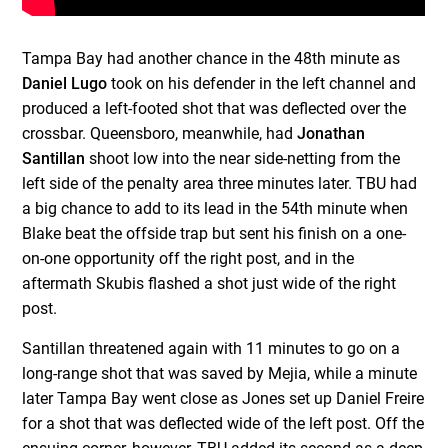
Tampa Bay had another chance in the 48th minute as
Daniel Lugo
took on his defender in the left channel and
produced a left-footed shot that was deflected over the
crossbar. Queensboro, meanwhile, had
Jonathan
Santillan
shoot low into the near side-netting from the
left side of the penalty area three minutes later. TBU had
a big chance to add to its lead in the 54th minute when
Blake beat the offside trap but sent his finish on a one-
on-one opportunity off the right post, and in the
aftermath Skubis flashed a shot just wide of the right
post.
Santillan threatened again with 11 minutes to go on a
long-range shot that was saved by Mejia, while a minute
later Tampa Bay went close as Jones set up Daniel Freire
for a shot that was deflected wide of the left post. Off the