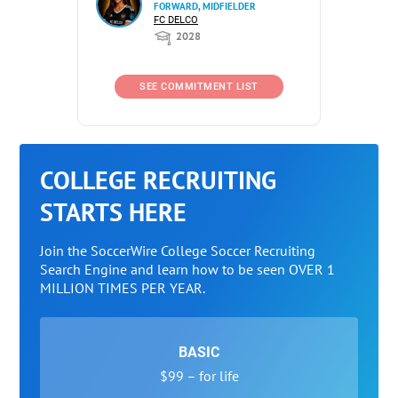
FORWARD, MIDFIELDER
FC DELCO
2028
SEE COMMITMENT LIST
COLLEGE RECRUITING
STARTS HERE
Join the SoccerWire College Soccer Recruiting
Search Engine and learn how to be seen OVER 1
MILLION TIMES PER YEAR.
BASIC
$99 – for life