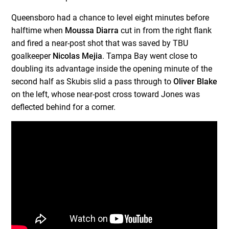
Queensboro had a chance to level eight minutes before
halftime when
Moussa Diarra
cut in from the right flank
and fired a near-post shot that was saved by TBU
goalkeeper
Nicolas Mejia
. Tampa Bay went close to
doubling its advantage inside the opening minute of the
second half as Skubis slid a pass through to
Oliver Blake
on the left, whose near-post cross toward Jones was
deflected behind for a corner.