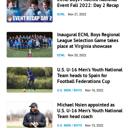
Event Fall 2022: Day 2 Recap
ECNL
Nov 21, 2022
Inaugural ECNL Boys Regional
League Selection Game takes
place at Virginia showcase
ECNL
Nov 20, 2022
U.S. U-16 Men’s Youth National
Team heads to Spain for
Football Federations Cup
U.S. MEN / BOYS
Nov 16, 2022
Michael Nsien appointed as
U.S. U-16 Men’s Youth National
Team head coach
U.S. MEN / BOYS
Nov 15, 2022