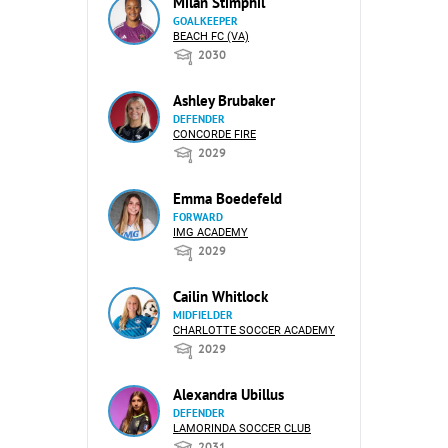
Milan Stimphil
GOALKEEPER
BEACH FC (VA)
2030
Ashley Brubaker
DEFENDER
CONCORDE FIRE
2029
Emma Boedefeld
FORWARD
IMG ACADEMY
2029
Cailin Whitlock
MIDFIELDER
CHARLOTTE SOCCER ACADEMY
2029
Alexandra Ubillus
DEFENDER
LAMORINDA SOCCER CLUB
2031