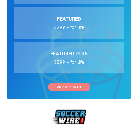
FEATURED
$299 – for life
FEATURED PLUS
$399 – for life
ADD A PLAYER