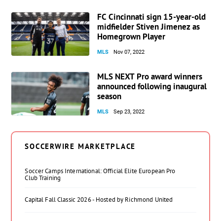
FC Cincinnati sign 15-year-old
midfielder Stiven Jimenez as
Homegrown Player
MLS
Nov 07, 2022
MLS NEXT Pro award winners
announced following inaugural
season
MLS
Sep 23, 2022
SOCCERWIRE MARKETPLACE
Soccer Camps International: Official Elite European Pro
Club Training
Capital Fall Classic 2026 - Hosted by Richmond United