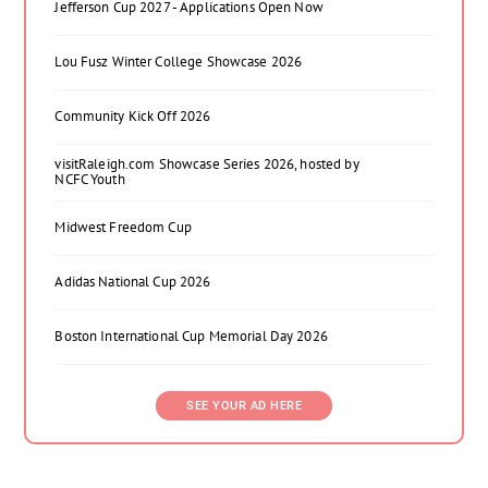
Jefferson Cup 2027 - Applications Open Now
Lou Fusz Winter College Showcase 2026
Community Kick Off 2026
visitRaleigh.com Showcase Series 2026, hosted by
NCFC Youth
Midwest Freedom Cup
Adidas National Cup 2026
Boston International Cup Memorial Day 2026
SEE YOUR AD HERE