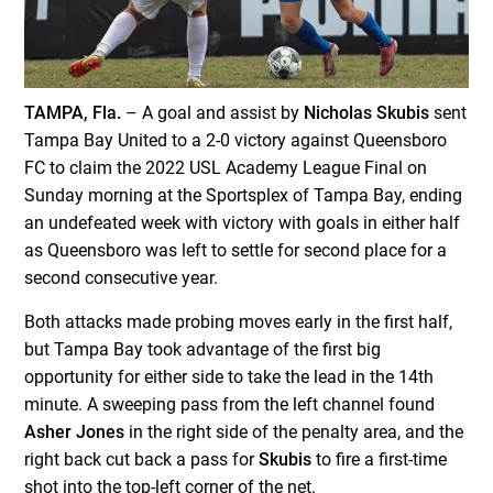
TAMPA, Fla.
– A goal and assist by
Nicholas Skubis
sent
Tampa Bay United to a 2-0 victory against Queensboro
FC to claim the 2022 USL Academy League Final on
Sunday morning at the Sportsplex of Tampa Bay, ending
an undefeated week with victory with goals in either half
as Queensboro was left to settle for second place for a
second consecutive year.
Both attacks made probing moves early in the first half,
but Tampa Bay took advantage of the first big
opportunity for either side to take the lead in the 14th
minute. A sweeping pass from the left channel found
Asher Jones
in the right side of the penalty area, and the
right back cut back a pass for
Skubis
to fire a first-time
shot into the top-left corner of the net.