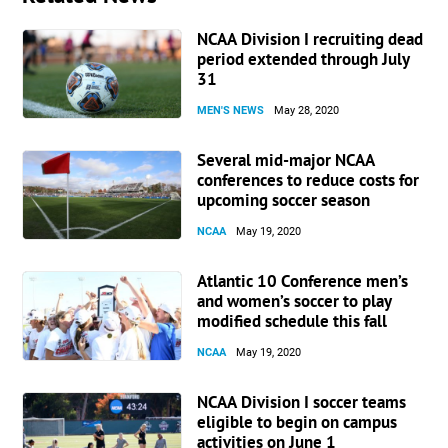
NCAA Division I recruiting dead
period extended through July
31
MEN'S NEWS
May 28, 2020
Several mid-major NCAA
conferences to reduce costs for
upcoming soccer season
NCAA
May 19, 2020
Atlantic 10 Conference men’s
and women’s soccer to play
modified schedule this fall
NCAA
May 19, 2020
NCAA Division I soccer teams
eligible to begin on campus
activities on June 1