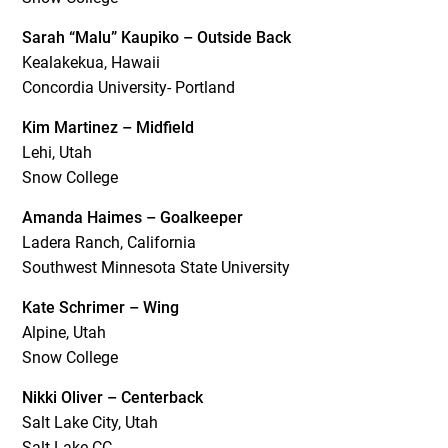
Sarah “Malu” Kaupiko – Outside Back
Kealakekua, Hawaii
Concordia University- Portland
Kim Martinez – Midfield
Lehi, Utah
Snow College
Amanda Haimes – Goalkeeper
Ladera Ranch, California
Southwest Minnesota State University
Kate Schrimer – Wing
Alpine, Utah
Snow College
Nikki Oliver – Centerback
Salt Lake City, Utah
Salt Lake CC