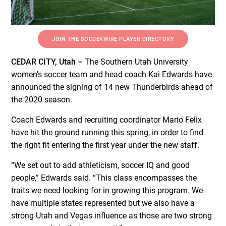
JOIN THE SOCCERWIRE PLAYER DIRECTORY
CEDAR CITY, Utah –
The Southern Utah University
women’s soccer team and head coach Kai Edwards have
announced the signing of 14 new Thunderbirds ahead of
the 2020 season.
Coach Edwards and recruiting coordinator Mario Felix
have hit the ground running this spring, in order to find
the right fit entering the first year under the new staff.
“We set out to add athleticism, soccer IQ and good
people,” Edwards said. “This class encompasses the
traits we need looking for in growing this program. We
have multiple states represented but we also have a
strong Utah and Vegas influence as those are two strong