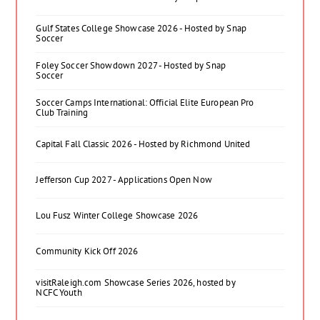
Gulf States College Showcase 2026 - Hosted by Snap
Soccer
Foley Soccer Showdown 2027 - Hosted by Snap
Soccer
Soccer Camps International: Official Elite European Pro
Club Training
Capital Fall Classic 2026 - Hosted by Richmond United
Jefferson Cup 2027 - Applications Open Now
Lou Fusz Winter College Showcase 2026
Community Kick Off 2026
visitRaleigh.com Showcase Series 2026, hosted by
NCFC Youth