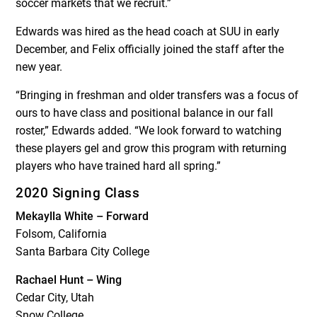
soccer markets that we recruit.”
Edwards was hired as the head coach at SUU in early
December, and Felix officially joined the staff after the
new year.
“Bringing in freshman and older transfers was a focus of
ours to have class and positional balance in our fall
roster,” Edwards added. “We look forward to watching
these players gel and grow this program with returning
players who have trained hard all spring.”
2020 Signing Class
Mekaylla White – Forward
Folsom, California
Santa Barbara City College
Rachael Hunt – Wing
Cedar City, Utah
Snow College