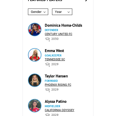
Gender
Year
Dominica Homa-Childs
DEFENDER
CENTURY UNITED FC
2030
Emma West
GOALKEEPER
TENNESSEE SC
2029
Taylor Hansen
FORWARD
PHOENIX RISING FC
2029
Alyssa Patino
MIDFIELDER
CALIFORNIA ODYSSEY
2029