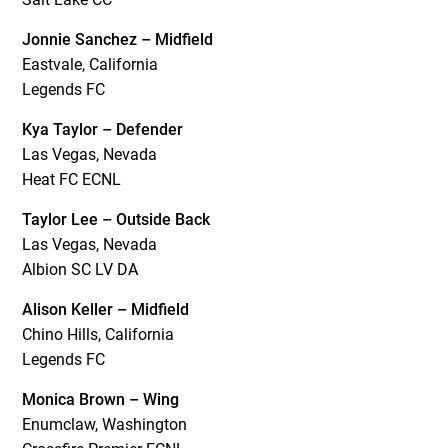
Jonnie Sanchez – Midfield
Eastvale, California
Legends FC
Kya Taylor – Defender
Las Vegas, Nevada
Heat FC ECNL
Taylor Lee – Outside Back
Las Vegas, Nevada
Albion SC LV DA
Alison Keller – Midfield
Chino Hills, California
Legends FC
Monica Brown – Wing
Enumclaw, Washington