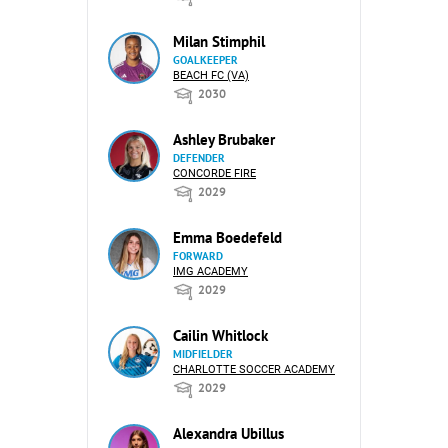
Milan Stimphil
GOALKEEPER
BEACH FC (VA)
2030
Ashley Brubaker
DEFENDER
CONCORDE FIRE
2029
Emma Boedefeld
FORWARD
IMG ACADEMY
2029
Cailin Whitlock
MIDFIELDER
CHARLOTTE SOCCER ACADEMY
2029
Alexandra Ubillus