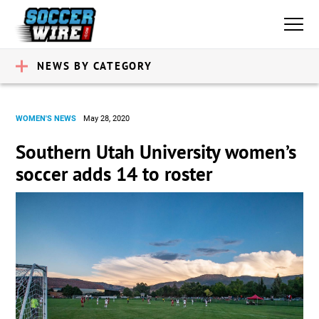
NEWS BY CATEGORY
WOMEN'S NEWS
May 28, 2020
Southern Utah University women’s
soccer adds 14 to roster