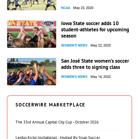
NCAA
May 23, 2020
Iowa State soccer adds 10
student-athletes for upcoming
season
WOMEN'S NEWS
May 22, 2020
San José State women’s soccer
adds three to signing class
WOMEN'S NEWS
May 16, 2020
SOCCERWIRE MARKETPLACE
The 33rd Annual Capital City Cup - October 2026
Leidos Kicks Invitational - Hosted By Snap Soccer