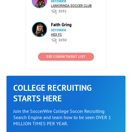
DEFENDER
LAMORINDA SOCCER CLUB
2031
Faith Gring
DEFENDER
HEX FC
2030
SEE COMMITMENT LIST
COLLEGE RECRUITING
STARTS HERE
Join the SoccerWire College Soccer Recruiting
Search Engine and learn how to be seen OVER 1
MILLION TIMES PER YEAR.