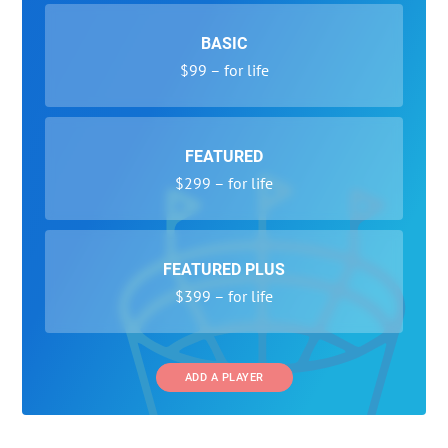
BASIC
$99 – for life
FEATURED
$299 – for life
FEATURED PLUS
$399 – for life
ADD A PLAYER