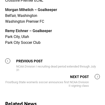
Crossfire Premier ECNL
Morgan Mihelich – Goalkeeper
Belfair, Washington
Washington Premier FC
Remy Eichner – Goalkeeper
Park City, Utah
Park City Soccer Club
PREVIOUS POST
NCAA Division I recruiting dead period extended through July
31
NEXT POST
Frostburg State women's soccer announces first NCAA Division
II signing class
Related News