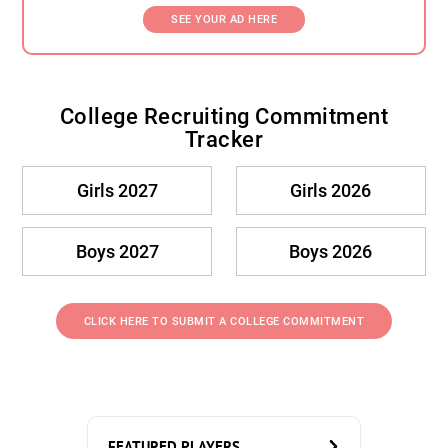
SEE YOUR AD HERE
College Recruiting Commitment
Tracker
Girls 2027
Girls 2026
Boys 2027
Boys 2026
CLICK HERE TO SUBMIT A COLLEGE COMMITMENT
FEATURED PLAYERS