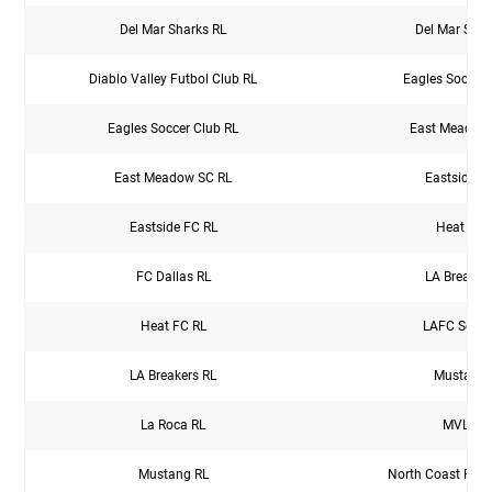
Del Mar Sharks RL
Del Mar Shar
Diablo Valley Futbol Club RL
Eagles Soccer 
Eagles Soccer Club RL
East Meadow
East Meadow SC RL
Eastside F
Eastside FC RL
Heat FC 
FC Dallas RL
LA Breaker
Heat FC RL
LAFC So Ca
LA Breakers RL
Mustang 
La Roca RL
MVLA R
Mustang RL
North Coast Futb