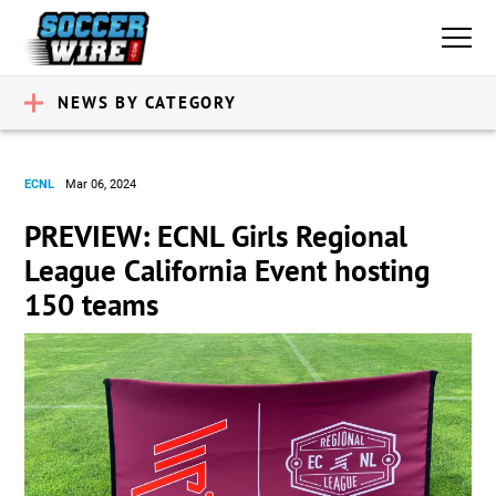
NEWS BY CATEGORY
ECNL
Mar 06, 2024
PREVIEW: ECNL Girls Regional
League California Event hosting
150 teams