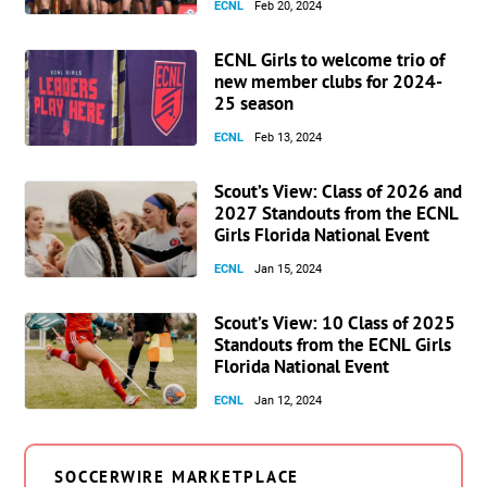
ECNL
Feb 20, 2024
ECNL Girls to welcome trio of
new member clubs for 2024-
25 season
ECNL
Feb 13, 2024
Scout’s View: Class of 2026 and
2027 Standouts from the ECNL
Girls Florida National Event
ECNL
Jan 15, 2024
Scout’s View: 10 Class of 2025
Standouts from the ECNL Girls
Florida National Event
ECNL
Jan 12, 2024
SOCCERWIRE MARKETPLACE