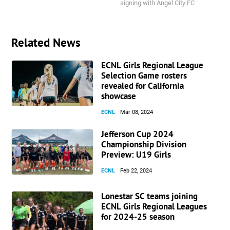
signing with Angel City FC
Related News
ECNL Girls Regional League
Selection Game rosters
revealed for California
showcase
ECNL
Mar 08, 2024
Jefferson Cup 2024
Championship Division
Preview: U19 Girls
ECNL
Feb 22, 2024
Lonestar SC teams joining
ECNL Girls Regional Leagues
for 2024-25 season