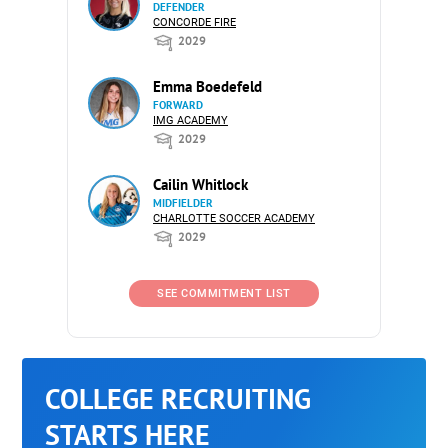
DEFENDER
CONCORDE FIRE
2029
Emma Boedefeld
FORWARD
IMG ACADEMY
2029
Cailin Whitlock
MIDFIELDER
CHARLOTTE SOCCER ACADEMY
2029
SEE COMMITMENT LIST
COLLEGE RECRUITING
STARTS HERE