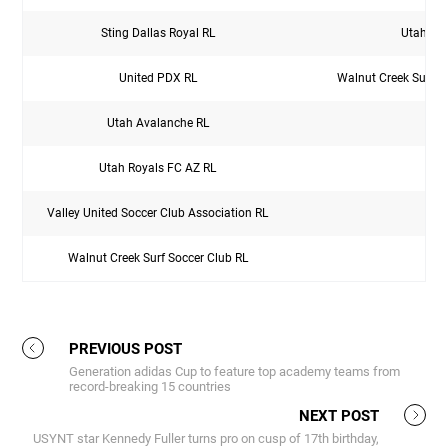
Sting Dallas Royal RL
Utah Sur
United PDX RL
Walnut Creek Surf S
Utah Avalanche RL
Utah Royals FC AZ RL
Valley United Soccer Club Association RL
Walnut Creek Surf Soccer Club RL
PREVIOUS POST
Generation adidas Cup to feature top academy teams from
record-breaking 15 countries
NEXT POST
USYNT star Kennedy Fuller turns pro on cusp of 17th birthday,