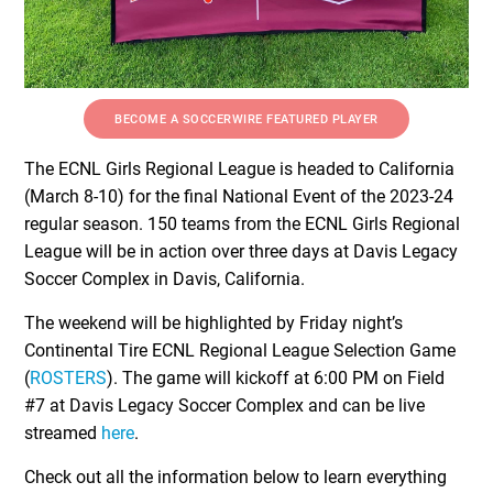
BECOME A SOCCERWIRE FEATURED PLAYER
The ECNL Girls Regional League is headed to California
(March 8-10) for the final National Event of the 2023-24
regular season. 150 teams from the ECNL Girls Regional
League will be in action over three days at Davis Legacy
Soccer Complex in Davis, California.
The weekend will be highlighted by Friday night’s
Continental Tire ECNL Regional League Selection Game
(
ROSTERS
). The game will kickoff at 6:00 PM on Field
#7 at Davis Legacy Soccer Complex and can be live
streamed
here
.
Check out all the information below to learn everything