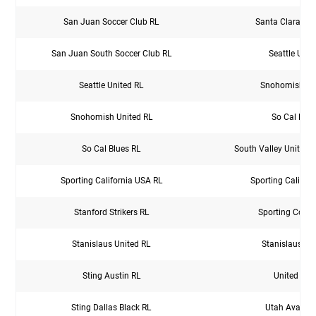
San Juan Soccer Club RL
Santa Clara Spo
San Juan South Soccer Club RL
Seattle Unit
Seattle United RL
Snohomish Un
Snohomish United RL
So Cal Blue
So Cal Blues RL
South Valley United 
Sporting California USA RL
Sporting Califor
Stanford Strikers RL
Sporting Colu
Stanislaus United RL
Stanislaus Un
Sting Austin RL
United PDX
Sting Dallas Black RL
Utah Avalanc