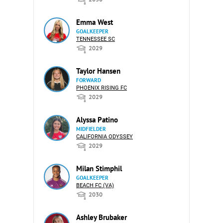
Emma West
GOALKEEPER
TENNESSEE SC
2029
Taylor Hansen
FORWARD
PHOENIX RISING FC
2029
Alyssa Patino
MIDFIELDER
CALIFORNIA ODYSSEY
2029
Milan Stimphil
GOALKEEPER
BEACH FC (VA)
2030
Ashley Brubaker