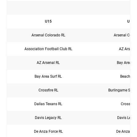
M
U15
U16
Arsenal Colorado RL
Arsenal Color
Association Football Club RL
AZ Arsenal
AZ Arsenal RL
Bay Area Su
Bay Area Surf RL
Beach FC
Crossfire RL
Burlingame Socce
Dallas Texans RL
Crossfire
Davis Legacy RL
Davis Legac
De Anza Force RL
De Anza For