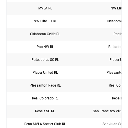
MVLA RL
NW Elite F
NW Elite FC RL
Oklahoma Cel
Oklahoma Celtic RL
Pac NW 
Pac NW RL
Pateadores 
Pateadores SC RL
Placer Unit
Placer United RL
Pleasanton R
Pleasanton Rage RL
Real Colora
Real Colorado RL
Rebels SC
Rebels SC RL
San Francisco Vikings
Reno MVLA Soccer Club RL
San Juan Soccer