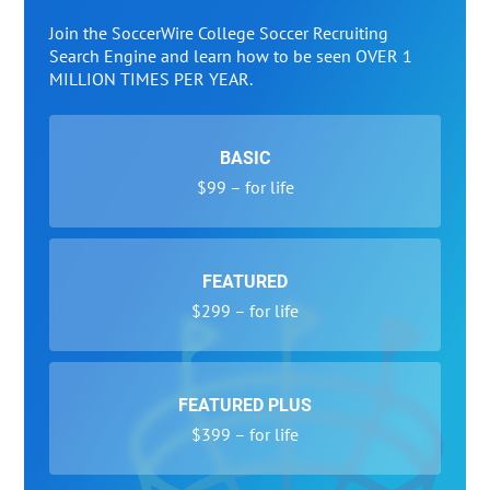
Join the SoccerWire College Soccer Recruiting
Search Engine and learn how to be seen OVER 1
MILLION TIMES PER YEAR.
BASIC
$99 – for life
FEATURED
$299 – for life
FEATURED PLUS
$399 – for life