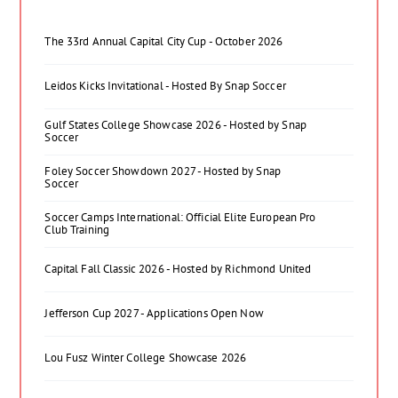
The 33rd Annual Capital City Cup - October 2026
Leidos Kicks Invitational - Hosted By Snap Soccer
Gulf States College Showcase 2026 - Hosted by Snap
Soccer
Foley Soccer Showdown 2027 - Hosted by Snap
Soccer
Soccer Camps International: Official Elite European Pro
Club Training
Capital Fall Classic 2026 - Hosted by Richmond United
Jefferson Cup 2027 - Applications Open Now
Lou Fusz Winter College Showcase 2026