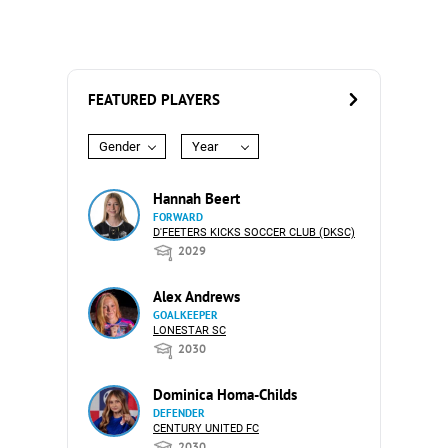
FEATURED PLAYERS
Gender
Year
Hannah Beert
FORWARD
D'FEETERS KICKS SOCCER CLUB (DKSC)
2029
Alex Andrews
GOALKEEPER
LONESTAR SC
2030
Dominica Homa-Childs
DEFENDER
CENTURY UNITED FC
2030