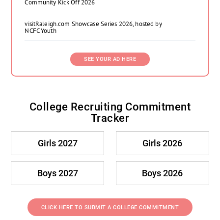
Community Kick Off 2026
visitRaleigh.com Showcase Series 2026, hosted by
NCFC Youth
SEE YOUR AD HERE
College Recruiting Commitment
Tracker
Girls 2027
Girls 2026
Boys 2027
Boys 2026
CLICK HERE TO SUBMIT A COLLEGE COMMITMENT