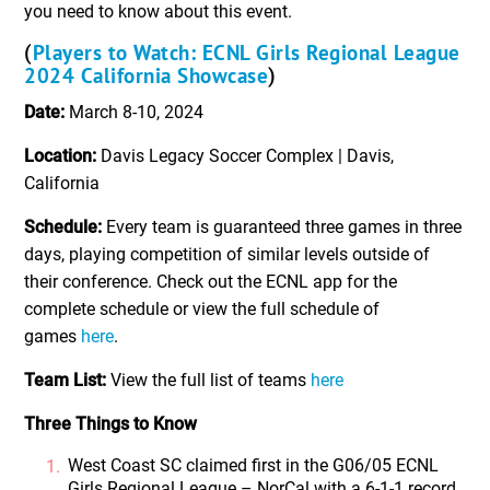
you need to know about this event.
Players to Watch: ECNL Girls Regional League
(
2024 California Showcase
)
Date:
March 8-10, 2024
Location:
Davis Legacy Soccer Complex | Davis,
California
Schedule:
Every team is guaranteed three games in three
days, playing competition of similar levels outside of
their conference. Check out the ECNL app for the
complete schedule or view the full schedule of
games
here
.
Team List:
View the full list of teams
here
Three Things to Know
West Coast SC claimed first in the G06/05 ECNL
Girls Regional League – NorCal with a 6-1-1 record.