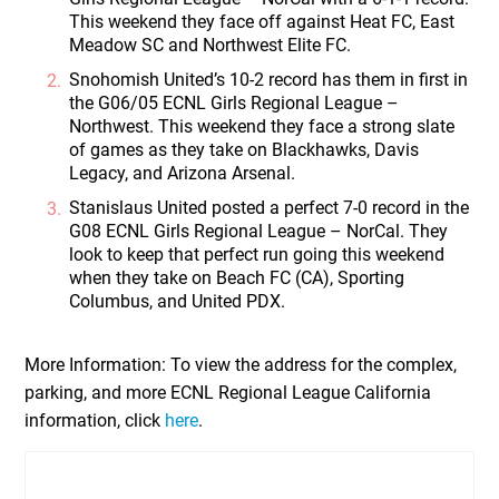
This weekend they face off against Heat FC, East
Meadow SC and Northwest Elite FC.
Snohomish United’s 10-2 record has them in first in
the G06/05 ECNL Girls Regional League –
Northwest. This weekend they face a strong slate
of games as they take on Blackhawks, Davis
Legacy, and Arizona Arsenal.
Stanislaus United posted a perfect 7-0 record in the
G08 ECNL Girls Regional League – NorCal. They
look to keep that perfect run going this weekend
when they take on Beach FC (CA), Sporting
Columbus, and United PDX.
More Information:
To view the address for the complex,
parking, and more ECNL Regional League California
information, click
here
.