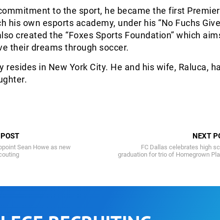
 commitment to the sport, he became the first Premie
ch his own esports academy, under his “No Fuchs Give
lso created the “Foxes Sports Foundation” which aims
ve their dreams through soccer.
y resides in New York City. He and his wife, Raluca, h
ughter.
 POST
NEXT P
appoint Sean Howe as new
FC Dallas celebrates high s
couting
graduation for trio of Homegrown Pl