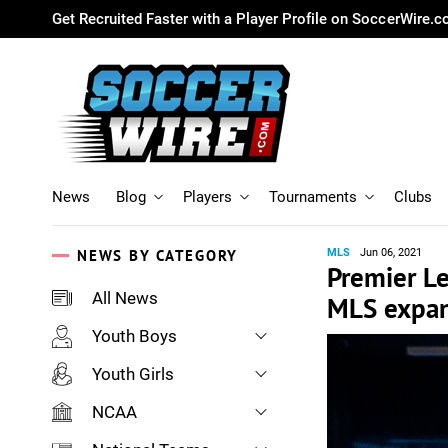
Get Recruited Faster with a Player Profile on SoccerWire.
News
Blog
Players
Tournaments
Clubs
NEWS BY CATEGORY
MLS
Jun 06, 2021
Premier Le
All News
MLS expan
Youth Boys
Youth Girls
NCAA