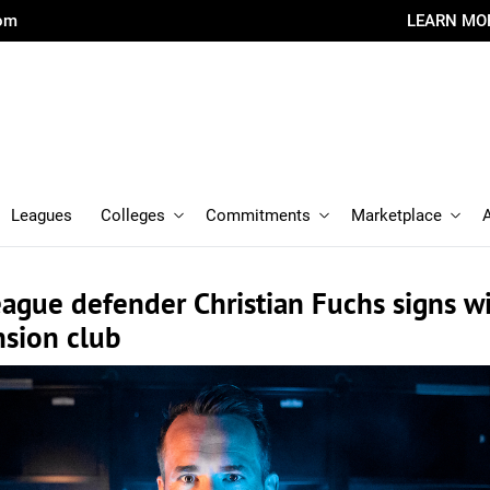
com
LEARN MO
Leagues
Colleges
Commitments
Marketplace
ague defender Christian Fuchs signs w
sion club