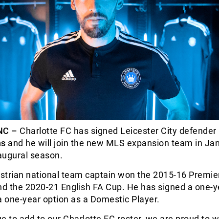
NC –
Charlotte FC has signed Leicester City defender
hs
and he will join the new MLS expansion team in Ja
naugural season.
strian national team captain won the 2015-16 Premie
nd the 2020-21 English FA Cup. He has signed a one-y
a one-year option as a Domestic Player.
e to add to our Charlotte FC roster, we are proud to