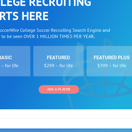
LEGE RECRUITING
RTS HERE
SoccerWire College Soccer Recruiting Search Engine and
w to be seen OVER 1 MILLION TIMES PER YEAR.
BASIC
FEATURED
FEATURED PLUS
– for life
$299 – for life
$399 – for life
ADD A PLAYER