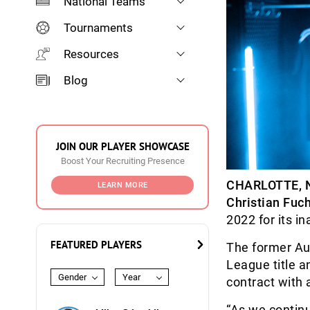
National Teams
Tournaments
Resources
Blog
JOIN OUR PLAYER SHOWCASE
Boost Your Recruiting Presence
CHARLOTTE, 
LEARN MORE
Christian Fuc
2022 for its i
FEATURED PLAYERS
The former Au
League title a
Gender
Year
contract with 
“As we continu