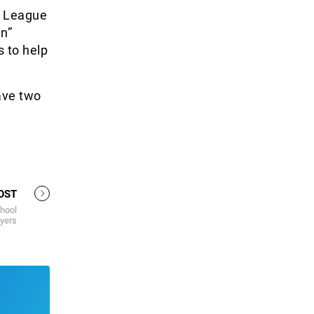
r League
n”
 to help
ave two
OST
chool
ayers