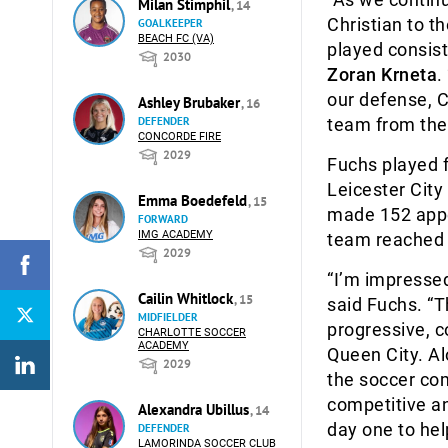
Milan Stimphil
, 14
Christian to t
GOALKEEPER
BEACH FC (VA)
played consist
2030
Zoran Krneta
.
our defense, Ch
Ashley Brubaker
, 16
team from the
DEFENDER
CONCORDE FIRE
2029
Fuchs played 
Leicester City
Emma Boedefeld
, 15
made 152 appe
FORWARD
IMG ACADEMY
team reached t
2029
“I’m impressed
Cailin Whitlock
, 15
said Fuchs. “Th
MIDFIELDER
progressive, c
CHARLOTTE SOCCER
ACADEMY
Queen City. Al
2029
the soccer com
competitive an
Alexandra Ubillus
, 14
day one to hel
DEFENDER
LAMORINDA SOCCER CLUB