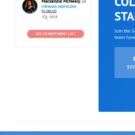
COL
Mackenzie McNeely
, 16
FORWARD, MIDFIELDER
STA
FC DELCO
2028
Join the 
SEE COMMITMENT LIST
learn ho
$99 