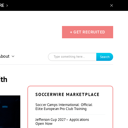
RE
+ GET RECRUITED
About
Search
ith
SOCCERWIRE MARKETPLACE
Soccer Camps International: Official
Elite European Pro Club Training
Jefferson Cup 2027 – Applications
Open Now