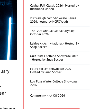
Capital Fall Classic 2026 - Hosted by
Richmond United
visitRaleigh.com Showcase Series
2026, hosted by NCFC Youth
The 33rd Annual Capital City Cup -
October 2026
Leidos Kicks Invitational - Hosted By
Snap Soccer
Gulf States College Showcase 2026
- Hosted by Snap Soccer
Foley Soccer Showdown 2027 -
nuary
Hosted by Snap Soccer
Lou Fusz Winter College Showcase
2026
r
ear
Community Kick Off 2026
 welcome