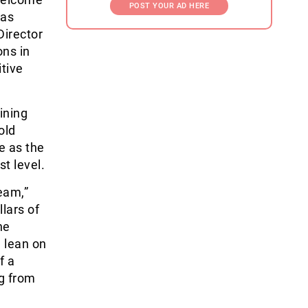
POST YOUR AD HERE
has
Director
ons in
itive
ining
old
e as the
t level.
eam,”
llars of
he
 lean on
f a
ng from