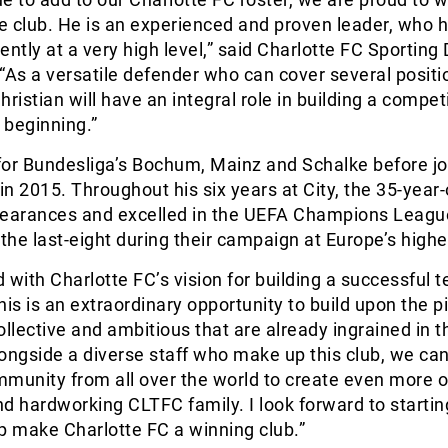
he club. He is an experienced and proven leader, who 
ently at a very high level,” said Charlotte FC Sporting 
 “As a versatile defender who can cover several positi
ristian will have an integral role in building a compet
 beginning.”
for Bundesliga’s Bochum, Mainz and Schalke before jo
 in 2015. Throughout his six years at City, the 35-year-
arances and excelled in the UEFA Champions Leagu
he last-eight during their campaign at Europe’s highes
 with Charlotte FC’s vision for building a successful t
is is an extraordinary opportunity to build upon the pi
ollective and ambitious that are already ingrained in t
ongside a diverse staff who make up this club, we can
munity from all over the world to create even more o
d hardworking CLTFC family. I look forward to starti
p make Charlotte FC a winning club.”