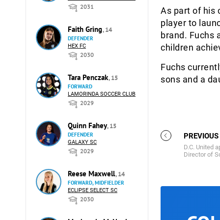
2031
As part of his
player to laun
Faith Gring
, 14
brand. Fuchs a
DEFENDER
children achie
HEX FC
2030
Fuchs currentl
Tara Penczak
, 15
sons and a da
FORWARD
LAMORINDA SOCCER CLUB
2029
Quinn Fahey
, 15
DEFENDER
PREVIOUS
GALAXY SC
D.C. United 
2029
Director of S
Reese Maxwell
, 14
FORWARD, MIDFIELDER
ECLIPSE SELECT SC
2030