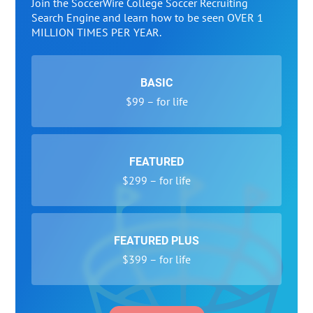
Join the SoccerWire College Soccer Recruiting
Search Engine and learn how to be seen OVER 1
MILLION TIMES PER YEAR.
BASIC
$99 – for life
FEATURED
$299 – for life
FEATURED PLUS
$399 – for life