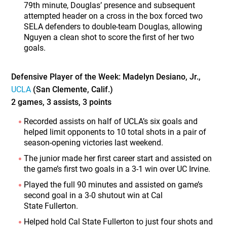
79th minute, Douglas’ presence and subsequent
attempted header on a cross in the box forced two
SELA defenders to double-team Douglas, allowing
Nguyen a clean shot to score the first of her two
goals.
Defensive Player of the Week: Madelyn Desiano, Jr.,
UCLA
(San Clemente, Calif.)
2 games, 3 assists, 3 points
Recorded assists on half of UCLA’s six goals and
helped limit opponents to 10 total shots in a pair of
season-opening victories last weekend.
The junior made her first career start and assisted on
the game’s first two goals in a 3-1 win over UC Irvine.
Played the full 90 minutes and assisted on game’s
second goal in a 3-0 shutout win at Cal
State Fullerton.
Helped hold Cal State Fullerton to just four shots and