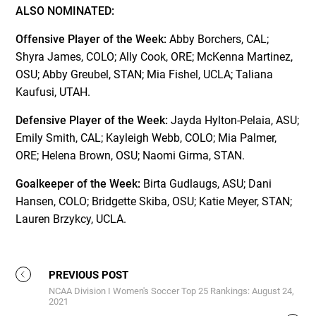
ALSO NOMINATED:
Offensive Player of the Week:
Abby Borchers, CAL;
Shyra James, COLO; Ally Cook, ORE; McKenna Martinez,
OSU; Abby Greubel, STAN; Mia Fishel, UCLA; Taliana
Kaufusi, UTAH.
Defensive Player of the Week:
Jayda Hylton-Pelaia, ASU;
Emily Smith, CAL; Kayleigh Webb, COLO; Mia Palmer,
ORE; Helena Brown, OSU; Naomi Girma, STAN.
Goalkeeper of the Week:
Birta Gudlaugs, ASU; Dani
Hansen, COLO; Bridgette Skiba, OSU; Katie Meyer, STAN;
Lauren Brzykcy, UCLA.
PREVIOUS POST
NCAA Division I Women's Soccer Top 25 Rankings: August 24,
2021