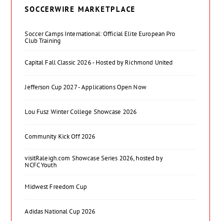
SOCCERWIRE MARKETPLACE
Soccer Camps International: Official Elite European Pro
Club Training
Capital Fall Classic 2026 - Hosted by Richmond United
Jefferson Cup 2027 - Applications Open Now
Lou Fusz Winter College Showcase 2026
Community Kick Off 2026
visitRaleigh.com Showcase Series 2026, hosted by
NCFC Youth
Midwest Freedom Cup
Adidas National Cup 2026