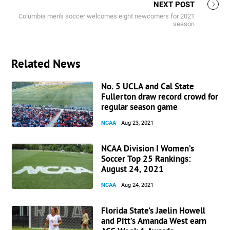
NEXT POST
Columbia men's soccer welcomes eight newcomers for 2021
season
Related News
No. 5 UCLA and Cal State
Fullerton draw record crowd for
regular season game
NCAA
Aug 23, 2021
NCAA Division I Women’s
Soccer Top 25 Rankings:
August 24, 2021
NCAA
Aug 24, 2021
Florida State’s Jaelin Howell
and Pitt’s Amanda West earn