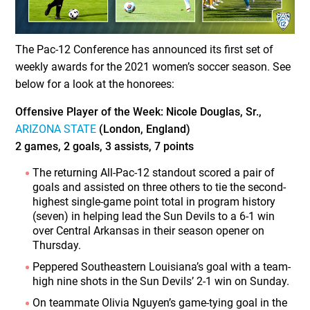
The Pac-12 Conference has announced its first set of
weekly awards for the 2021 women’s soccer season. See
below for a look at the honorees:
Offensive Player of the Week: Nicole Douglas, Sr.,
ARIZONA STATE
(London, England)
2 games, 2 goals, 3 assists, 7 points
The returning All-Pac-12 standout scored a pair of
goals and assisted on three others to tie the second-
highest single-game point total in program history
(seven) in helping lead the Sun Devils to a 6-1 win
over Central Arkansas in their season opener on
Thursday.
Peppered Southeastern Louisiana’s goal with a team-
high nine shots in the Sun Devils’ 2-1 win on Sunday.
On teammate Olivia Nguyen’s game-tying goal in the