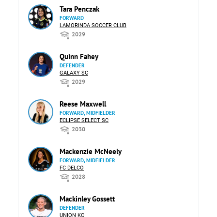
Tara Penczak
FORWARD
LAMORINDA SOCCER CLUB
2029
Quinn Fahey
DEFENDER
GALAXY SC
2029
Reese Maxwell
FORWARD, MIDFIELDER
ECLIPSE SELECT SC
2030
Mackenzie McNeely
FORWARD, MIDFIELDER
FC DELCO
2028
Mackinley Gossett
DEFENDER
UNION KC