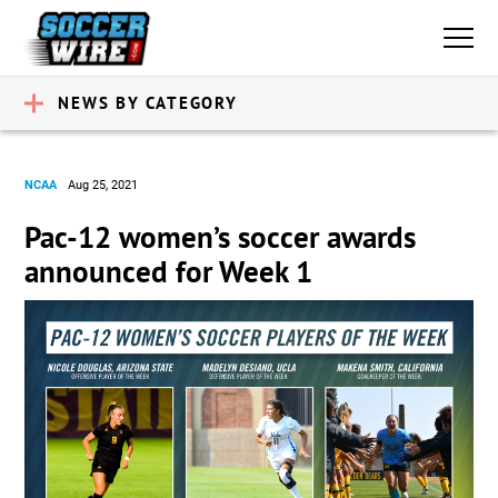
NEWS BY CATEGORY
NCAA
Aug 25, 2021
Pac-12 women’s soccer awards
announced for Week 1