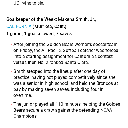
UC Irvine to six.
Goalkeeper of the Week: Makena Smith, Jr.,
CALIFORNIA
(Murrieta, Calif.)
1 game, 1 goal allowed, 7 saves
After joining the Golden Bears women’s soccer team
on Friday, the All-Pac-12 Softball catcher was forced
into a starting assignment for California’s contest
versus then-No. 2 ranked Santa Clara.
Smith stepped into the lineup after one day of
practice, having not played competitively since she
was a senior in high school, and held the Broncos at
bay by making seven saves, including four in
overtime.
The junior played all 110 minutes, helping the Golden
Bears secure a draw against the defending NCAA
Champions.