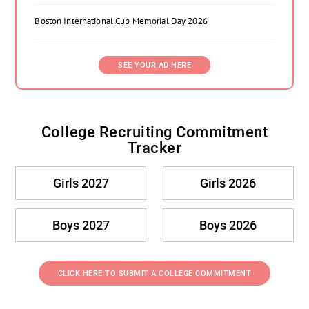
Boston International Cup Memorial Day 2026
SEE YOUR AD HERE
College Recruiting Commitment
Tracker
Girls 2027
Girls 2026
Boys 2027
Boys 2026
CLICK HERE TO SUBMIT A COLLEGE COMMITMENT