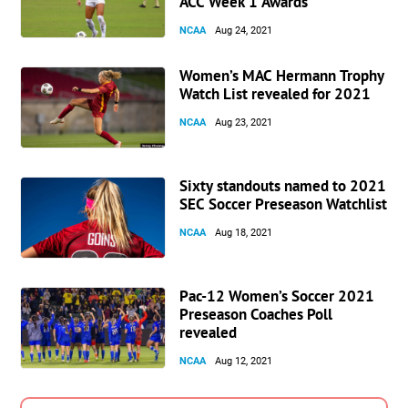
ACC Week 1 Awards
NCAA
Aug 24, 2021
Women’s MAC Hermann Trophy
Watch List revealed for 2021
NCAA
Aug 23, 2021
Sixty standouts named to 2021
SEC Soccer Preseason Watchlist
NCAA
Aug 18, 2021
Pac-12 Women’s Soccer 2021
Preseason Coaches Poll
revealed
NCAA
Aug 12, 2021