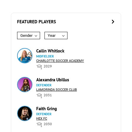
FEATURED PLAYERS
Gender
Year
Cailin Whitlock
MIDFIELDER
CHARLOTTE SOCCER ACADEMY
2029
Alexandra Ubillus
DEFENDER
LAMORINDA SOCCER CLUB
2031
Faith Gring
DEFENDER
HEX FC
2030