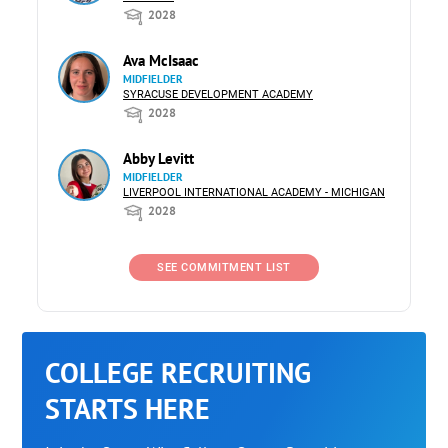
2028
Ava McIsaac
MIDFIELDER
SYRACUSE DEVELOPMENT ACADEMY
2028
Abby Levitt
MIDFIELDER
LIVERPOOL INTERNATIONAL ACADEMY - MICHIGAN
2028
SEE COMMITMENT LIST
COLLEGE RECRUITING
STARTS HERE