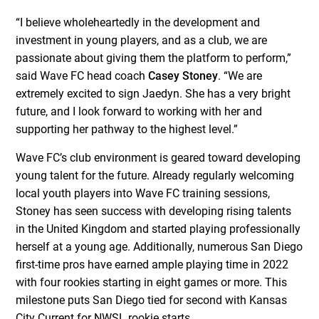
“I believe wholeheartedly in the development and
investment in young players, and as a club, we are
passionate about giving them the platform to perform,”
said Wave FC head coach
Casey Stoney
. “We are
extremely excited to sign Jaedyn. She has a very bright
future, and I look forward to working with her and
supporting her pathway to the highest level.”
Wave FC’s club environment is geared toward developing
young talent for the future. Already regularly welcoming
local youth players into Wave FC training sessions,
Stoney has seen success with developing rising talents
in the United Kingdom and started playing professionally
herself at a young age. Additionally, numerous San Diego
first-time pros have earned ample playing time in 2022
with four rookies starting in eight games or more. This
milestone puts San Diego tied for second with Kansas
City Current for NWSL rookie starts.