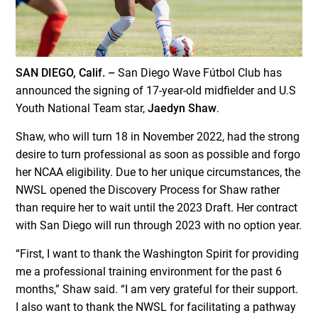
SAN DIEGO, Calif. –
San Diego Wave Fútbol Club has
announced the signing of 17-year-old midfielder and U.S
Youth National Team star,
Jaedyn Shaw
.
Shaw, who will turn 18 in November 2022, had the strong
desire to turn professional as soon as possible and forgo
her NCAA eligibility. Due to her unique circumstances, the
NWSL opened the Discovery Process for Shaw rather
than require her to wait until the 2023 Draft. Her contract
with San Diego will run through 2023 with no option year.
“First, I want to thank the Washington Spirit for providing
me a professional training environment for the past 6
months,” Shaw said. “I am very grateful for their support.
I also want to thank the NWSL for facilitating a pathway