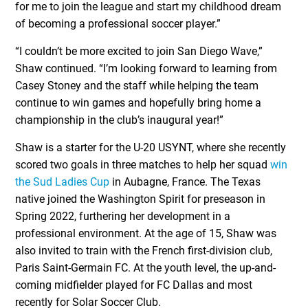
for me to join the league and start my childhood dream
of becoming a professional soccer player.”
“I couldn’t be more excited to join San Diego Wave,”
Shaw continued. “I’m looking forward to learning from
Casey Stoney and the staff while helping the team
continue to win games and hopefully bring home a
championship in the club’s inaugural year!”
Shaw is a starter for the U-20 USYNT, where she recently
scored two goals in three matches to help her squad
win
the Sud Ladies Cup
in Aubagne, France. The Texas
native joined the Washington Spirit for preseason in
Spring 2022, furthering her development in a
professional environment. At the age of 15, Shaw was
also invited to train with the French first-division club,
Paris Saint-Germain FC. At the youth level, the up-and-
coming midfielder played for FC Dallas and most
recently for Solar Soccer Club.