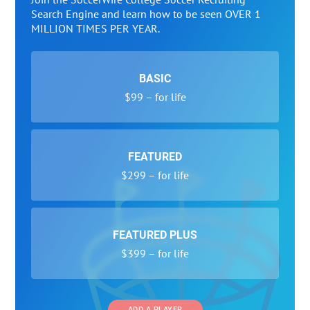
Search Engine and learn how to be seen OVER 1
MILLION TIMES PER YEAR.
BASIC
$99 – for life
FEATURED
$299 – for life
FEATURED PLUS
$399 – for life
ADD A PLAYER