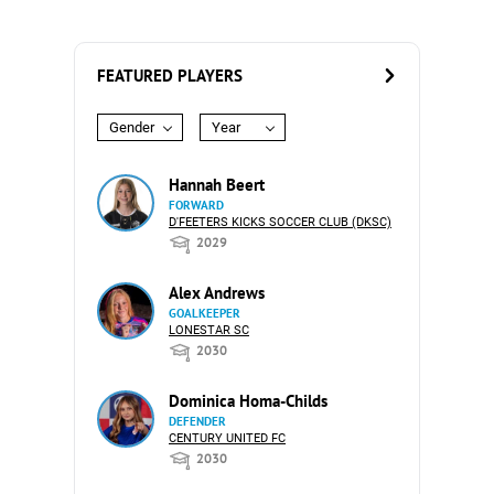
FEATURED PLAYERS
Gender
Year
Hannah Beert
FORWARD
D'FEETERS KICKS SOCCER CLUB (DKSC)
2029
Alex Andrews
GOALKEEPER
LONESTAR SC
2030
Dominica Homa-Childs
DEFENDER
CENTURY UNITED FC
2030