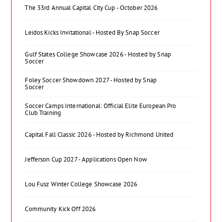
The 33rd Annual Capital City Cup - October 2026
Leidos Kicks Invitational - Hosted By Snap Soccer
Gulf States College Showcase 2026 - Hosted by Snap
Soccer
Foley Soccer Showdown 2027 - Hosted by Snap
Soccer
Soccer Camps International: Official Elite European Pro
Club Training
Capital Fall Classic 2026 - Hosted by Richmond United
Jefferson Cup 2027 - Applications Open Now
Lou Fusz Winter College Showcase 2026
Community Kick Off 2026