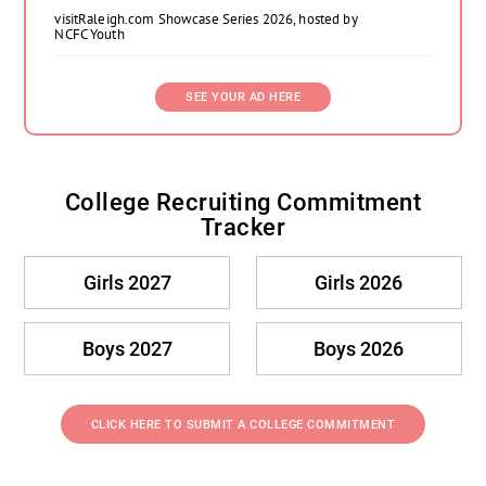
visitRaleigh.com Showcase Series 2026, hosted by
NCFC Youth
SEE YOUR AD HERE
College Recruiting Commitment
Tracker
Girls 2027
Girls 2026
Boys 2027
Boys 2026
CLICK HERE TO SUBMIT A COLLEGE COMMITMENT