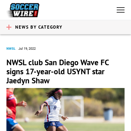
NEWS BY CATEGORY
NWSL
Jul 19, 2022
NWSL club San Diego Wave FC
signs 17-year-old USYNT star
Jaedyn Shaw