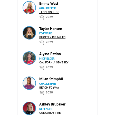
Emma West
GOALKEEPER
TENNESSEE SC
2029
Taylor Hansen
FORWARD
PHOENIX RISING FC
2029
Alyssa Patino
MIDFIELDER
CALIFORNIA ODYSSEY
2029
Milan Stimphil
GOALKEEPER
BEACH FC (VA)
2030
Ashley Brubaker
DEFENDER
CONCORDE FIRE