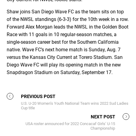
Shaw joins San Diego Wave FC as the team sits on top
of the NWSL standings (6-3-3) for the 10th week in a row.
Forward Alex Morgan leads the NWSL in the Golden Boot
Race with 11 goals in 10 regular-season matches, a
single-season career best for the Southern California
native. Wave FC’s next home match is Sunday, Aug. 7
versus the Kansas City Current at Torero Stadium. San
Diego Wave FC will play its opening match in the new
Snapdragon Stadium on Saturday, September 17.
PREVIOUS POST
U.S. U-20 Women’s Youth National Team wins 2022 Sud Ladies
Cup title
NEXT POST
USA roster announced for 2022 Concacaf Girls’ U-15
Championship