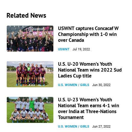
Related News
USWNT captures Concacaf W
Championship with 1-0 win
over Canada
USWNT
Jul 19, 2022
U.S. U-20 Women’s Youth
National Team wins 2022 Sud
Ladies Cup title
U.S. WOMEN / GIRLS
Jun 30, 2022
U.S. U-23 Women’s Youth
National Team earns 4-1 win
over India at Three-Nations
Tournament
U.S. WOMEN / GIRLS
Jun 27, 2022