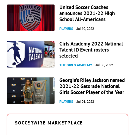
United Soccer Coaches
announces 2021-22 High
School All-Americans
PLAYERS
Jul 10, 2022
Girls Academy 2022 National
Talent ID Event rosters
selected
THE GIRLS ACADEMY
Jul 06, 2022
Georgia’s Riley Jackson named
2021-22 Gatorade National
Girls Soccer Player of the Year
PLAYERS
Jul 01, 2022
SOCCERWIRE MARKETPLACE