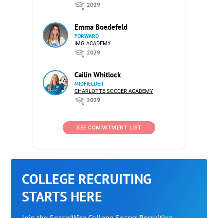
2029
Emma Boedefeld
FORWARD
IMG ACADEMY
2029
Cailin Whitlock
MIDFIELDER
CHARLOTTE SOCCER ACADEMY
2029
SEE COMMITMENT LIST
COLLEGE RECRUITING
STARTS HERE
Join the SoccerWire College Soccer Recruiting