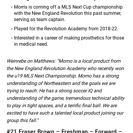
Morris is coming off a MLS Next Cup championship
with the New England Revolution this past summer,
serving as team captain.
Played for the Revolution Academy from 2018-22.
Interested in a career of making prosthetics for those
in medical need.
Weinrebe on Matthews: “Momo is a local product from
the New England Revolution Academy who recently won
the u19 MLS Next Championship. Momo has a strong
understanding of Northeastern and the goals we are
trying to reach. He has a strong soccer IQ and
understanding of the game, tremendous technical ability
to play in tight spaces, and a terrific final ball. We are
excited to have such a talented local product joining our
group this fall.”
#21 Fraser Brown – Freshman – Forward –