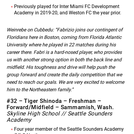
Previously played for Inter Miami FC Development
Academy in 2019-20, and Weston FC the year prior.
Weinrebe on Cubbedu: “Fabrizio joins our contingent of
Floridians here in Boston, coming from Florida Atlantic
University where he played in 22 matches during his
career there. Fabri is a hard-nosed player, who provides
us with another strong option in both the back line and
midfield. His toughness and drive will help push the
group forward and create the daily competition that we
need to reach our goals. We are very excited to welcome
him to the Northeastern family.”
#32 – Tiger Shinoda – Freshman –
Forward/Midfield – Sammamish, Wash.
Skyline High School // Seattle Sounders
Academy
Four year member of the Seattle Sounders Academy