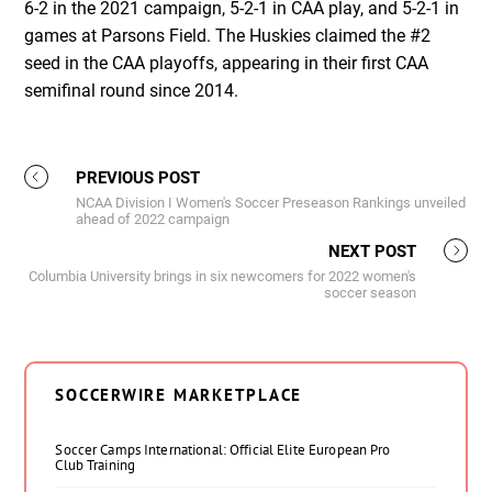
6-2 in the 2021 campaign, 5-2-1 in CAA play, and 5-2-1 in
games at Parsons Field. The Huskies claimed the #2
seed in the CAA playoffs, appearing in their first CAA
semifinal round since 2014.
PREVIOUS POST
NCAA Division I Women's Soccer Preseason Rankings unveiled
ahead of 2022 campaign
NEXT POST
Columbia University brings in six newcomers for 2022 women's
soccer season
SOCCERWIRE MARKETPLACE
Soccer Camps International: Official Elite European Pro
Club Training