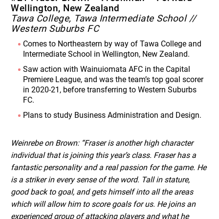
Wellington, New Zealand
Tawa College, Tawa Intermediate School //
Western Suburbs FC
Comes to Northeastern by way of Tawa College and
Intermediate School in Wellington, New Zealand.
Saw action with Wainuiomata AFC in the Capital
Premiere League, and was the team’s top goal scorer
in 2020-21, before transferring to Western Suburbs
FC.
Plans to study Business Administration and Design.
Weinrebe on Brown: “Fraser is another high character
individual that is joining this year’s class. Fraser has a
fantastic personality and a real passion for the game. He
is a striker in every sense of the word. Tall in stature,
good back to goal, and gets himself into all the areas
which will allow him to score goals for us. He joins an
experienced group of attacking players and what he