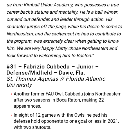
us from Kimball Union Academy, who possesses a true
center back’s stature and mentality. He is a ball winner,
out and out defender, and leader through action. His
character jumps off the page, while his desire to come to
Northeastern, and the excitement he has to contribute to
the program, was extremely clear when getting to know
him. We are very happy Matty chose Northeastern and
look forward to welcoming him to Boston.”
#31 – Fabrizio Cubbedu – Junior –
Defense/Midfield – Davie, Fla.
St. Thomas Aquinas // Florida Atlantic
University
Another former FAU Owl, Cubbedu joins Northeastern
after two seasons in Boca Raton, making 22
appearances.
In eight of 12 games with the Owls, helped his
defense hold opponents to one goal or less in 2021,
with two shutouts.