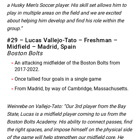
a Husky Men’s Soccer player. His skill set allows him to
play in multiple areas on the field and we are excited
about helping him develop and find his role within the
group.”
#29 – Lucas Vallejo-Tato – Freshman –
Midfield – Madrid, Spain
Boston Bolts
An attacking midfielder of the Boston Bolts from
2017-2022.
Once tallied four goals in a single game
From Madrid, by way of Cambridge, Massachusetts.
Weinrebe on Vallejo-Tato: “Our 3
rd
player from the Bay
State, Lucas is a midfield player coming to us from the
Boston Bolts Academy. His ability to connect passes, find
the right spaces, and impose himself on the physical side
of the game will help strengthen our midfield core. He