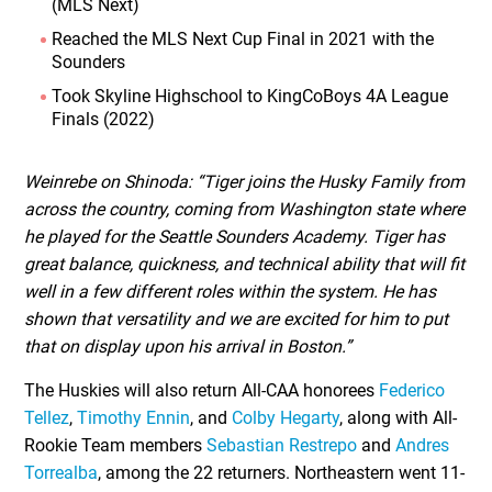
(MLS Next)
Reached the MLS Next Cup Final in 2021 with the
Sounders
Took Skyline Highschool to KingCoBoys 4A League
Finals (2022)
Weinrebe on Shinoda: “Tiger joins the Husky Family from
across the country, coming from Washington state where
he played for the Seattle Sounders Academy. Tiger has
great balance, quickness, and technical ability that will fit
well in a few different roles within the system. He has
shown that versatility and we are excited for him to put
that on display upon his arrival in Boston.”
The Huskies will also return All-CAA honorees
Federico
Tellez
,
Timothy Ennin
, and
Colby Hegarty
, along with All-
Rookie Team members
Sebastian Restrepo
and
Andres
Torrealba
, among the 22 returners. Northeastern went 11-