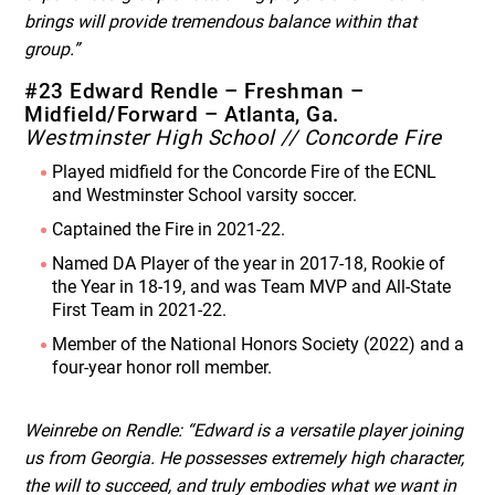
brings will provide tremendous balance within that
group.”
#23 Edward Rendle – Freshman –
Midfield/Forward – Atlanta, Ga.
Westminster High School // Concorde Fire
Played midfield for the Concorde Fire of the ECNL
and Westminster School varsity soccer.
Captained the Fire in 2021-22.
Named DA Player of the year in 2017-18, Rookie of
the Year in 18-19, and was Team MVP and All-State
First Team in 2021-22.
Member of the National Honors Society (2022) and a
four-year honor roll member.
Weinrebe on Rendle: “Edward is a versatile player joining
us from Georgia. He possesses extremely high character,
the will to succeed, and truly embodies what we want in