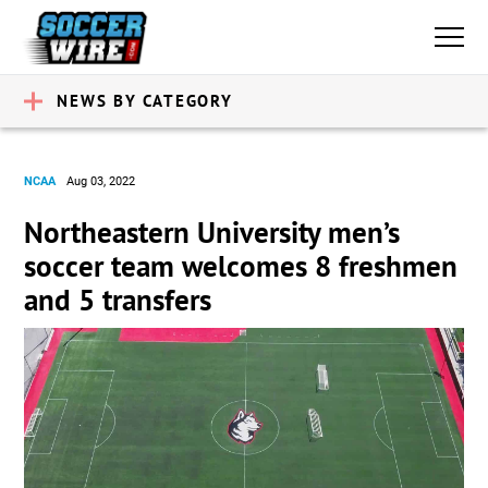
NEWS BY CATEGORY
NCAA
Aug 03, 2022
Northeastern University men’s
soccer team welcomes 8 freshmen
and 5 transfers