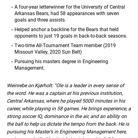
A four-year letterwinner for the University of Central
Arkansas Bears, had 58 appearances with seven
goals and three assists.
Helped anchor a backline for the Bears that held
opponents to just 19 goals in back-to-back seasons.
Two-time All-Tournament Team member (2019
Missouri Valley, 2020 Sun Belt)
Pursuing his masters degree in Engineering
Management.
Weinrebe on Kjørholt: “Ole is a leader in every sense of
the word. He was a captain at his previous institution,
Central Arkansas, where he played 5000 minutes in his
career, while playing in 58 games. He brings experience, a
strong soccer IQ, dominance in the air, and an ability on
the ball to help us dictate the tempo from the back. He is
pursuing his Master’s in Engineering Management here,