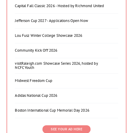
Capital Fall Classic 2026 - Hosted by Richmond United
Jefferson Cup 2027 - Applications Open Now
Lou Fusz Winter College Showcase 2026
Community Kick Off 2026
visitRaleigh.com Showcase Series 2026, hosted by
NCFC Youth
Midwest Freedom Cup
Adidas National Cup 2026
Boston International Cup Memorial Day 2026
SEE YOUR AD HERE