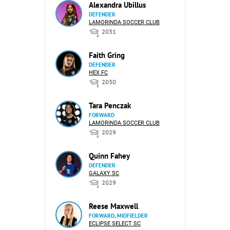
Alexandra Ubillus
DEFENDER
LAMORINDA SOCCER CLUB
2031
Faith Gring
DEFENDER
HEX FC
2030
Tara Penczak
FORWARD
LAMORINDA SOCCER CLUB
2029
Quinn Fahey
DEFENDER
GALAXY SC
2029
Reese Maxwell
FORWARD, MIDFIELDER
ECLIPSE SELECT SC