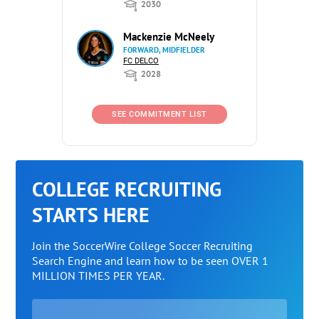
2030
Mackenzie McNeely
FORWARD, MIDFIELDER
FC DELCO
2028
SEE COMMITMENT LIST
COLLEGE RECRUITING
STARTS HERE
Join the SoccerWire College Soccer Recruiting
Search Engine and learn how to be seen OVER 1
MILLION TIMES PER YEAR.