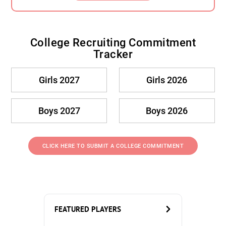
College Recruiting Commitment
Tracker
Girls 2027
Girls 2026
Boys 2027
Boys 2026
CLICK HERE TO SUBMIT A COLLEGE COMMITMENT
FEATURED PLAYERS