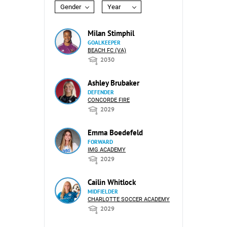
Gender
Year
Milan Stimphil
GOALKEEPER
BEACH FC (VA)
2030
Ashley Brubaker
DEFENDER
CONCORDE FIRE
2029
Emma Boedefeld
FORWARD
IMG ACADEMY
2029
Cailin Whitlock
MIDFIELDER
CHARLOTTE SOCCER ACADEMY
2029