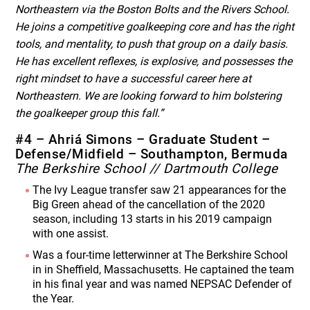
Northeastern via the Boston Bolts and the Rivers School.
He joins a competitive goalkeeping core and has the right
tools, and mentality, to push that group on a daily basis.
He has excellent reflexes, is explosive, and possesses the
right mindset to have a successful career here at
Northeastern. We are looking forward to him bolstering
the goalkeeper group this fall.”
#4 – Ahriá Simons – Graduate Student –
Defense/Midfield – Southampton, Bermuda
The Berkshire School // Dartmouth College
The Ivy League transfer saw 21 appearances for the
Big Green ahead of the cancellation of the 2020
season, including 13 starts in his 2019 campaign
with one assist.
Was a four-time letterwinner at The Berkshire School
in in Sheffield, Massachusetts. He captained the team
in his final year and was named NEPSAC Defender of
the Year.