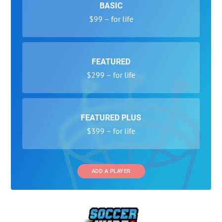
BASIC
$99 – for life
FEATURED
$299 – for life
FEATURED PLUS
$399 – for life
ADD A PLAYER