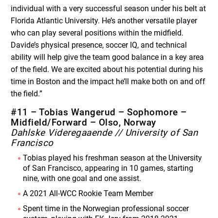
individual with a very successful season under his belt at
Florida Atlantic University. He’s another versatile player
who can play several positions within the midfield.
Davide’s physical presence, soccer IQ, and technical
ability will help give the team good balance in a key area
of the field. We are excited about his potential during his
time in Boston and the impact he’ll make both on and off
the field.”
#11 – Tobias Wangerud – Sophomore –
Midfield/Forward – Olso, Norway
Dahlske Videregaaende // University of San
Francisco
Tobias played his freshman season at the University
of San Francisco, appearing in 10 games, starting
nine, with one goal and one assist.
A 2021 All-WCC Rookie Team Member
Spent time in the Norwegian professional soccer