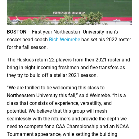
BOSTON –
First year Northeastern University men’s
soccer head coach
Rich Weinrebe
has set his 2022 roster
for the fall season.
The Huskies return 22 players from their 2021 roster and
bring in eight incoming freshmen and five transfers as
they try to build off a stellar 2021 season.
“We are thrilled to be welcoming this class to
Northeastern University this fall,” said Weinrebe. “It is a
class that consists of experience, versatility, and
potential. We believe that this group will mesh
seamlessly with the returners and provide the depth we
need to compete for a CAA Championship and an NCAA
Tournament appearance, while setting the building