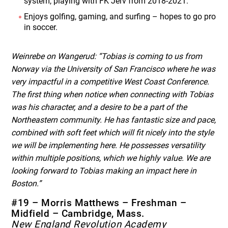
system, playing with FK Jerv from 2018-2021.
Enjoys golfing, gaming, and surfing – hopes to go pro
in soccer.
Weinrebe on Wangerud: “Tobias is coming to us from
Norway via the University of San Francisco where he was
very impactful in a competitive West Coast Conference.
The first thing when notice when connecting with Tobias
was his character, and a desire to be a part of the
Northeastern community. He has fantastic size and pace,
combined with soft feet which will fit nicely into the style
we will be implementing here. He possesses versatility
within multiple positions, which we highly value. We are
looking forward to Tobias making an impact here in
Boston.”
#19 – Morris Matthews – Freshman –
Midfield – Cambridge, Mass.
New England Revolution Academy