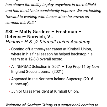
has shown the ability to play anywhere in the midfield
and has the drive to consistently improve. We are looking
forward to working with Lucas when he arrives on
campus this Fall.”
#30 – Matty Gardner – Freshman –
Defense– Norwich, Vt.
Hanover H.S. // Kimball Union Academy
Coming off a three-year career at Kimball Union,
where in his final season he helped backstop his
team to a 12-3-3 overall record.
All NEPSAC Selection in 2021 – Top Prep 11 by New
England Soccer Journal (2021)
Appeared in the Northern Ireland Supercup (2016
runner-up)
Junior Class President at Kimball Union.
Weinrebe of Gardner: “Matty is a center back coming to