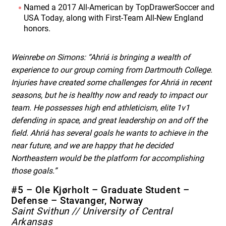
Named a 2017 All-American by TopDrawerSoccer and
USA Today, along with First-Team All-New England
honors.
Weinrebe on Simons: “Ahriá is bringing a wealth of
experience to our group coming from Dartmouth College.
Injuries have created some challenges for Ahriá in recent
seasons, but he is healthy now and ready to impact our
team. He possesses high end athleticism, elite 1v1
defending in space, and great leadership on and off the
field. Ahriá has several goals he wants to achieve in the
near future, and we are happy that he decided
Northeastern would be the platform for accomplishing
those goals.”
#5 – Ole Kjørholt – Graduate Student –
Defense – Stavanger, Norway
Saint Svithun // University of Central
Arkansas