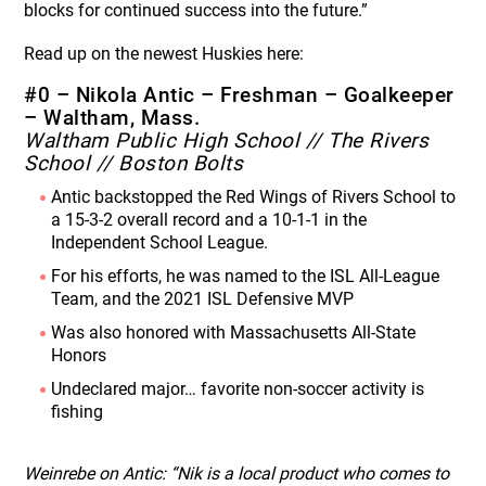
blocks for continued success into the future.”
Read up on the newest Huskies here:
#0 – Nikola Antic – Freshman – Goalkeeper
– Waltham, Mass.
Waltham Public High School // The Rivers
School // Boston Bolts
Antic backstopped the Red Wings of Rivers School to
a 15-3-2 overall record and a 10-1-1 in the
Independent School League.
For his efforts, he was named to the ISL All-League
Team, and the 2021 ISL Defensive MVP
Was also honored with Massachusetts All-State
Honors
Undeclared major… favorite non-soccer activity is
fishing
Weinrebe on Antic: “Nik is a local product who comes to