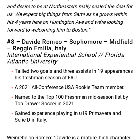
and desire to be at Northeastern really sealed the deal for
us. We expect big things from Sami as he grows within
his 4 years here on Huntington Ave and we’re looking
forward to welcoming him to Boston.”
#8 – Davide Romeo – Sophomore – Midfield
– Reggio Emilia, Italy
International Experiential School // Florida
Atlantic University
Tallied two goals and three assists in 19 appearances
his freshman season at FAU.
A 2021 All-Conference USA Rookie Team member.
Named to the Top 100 Freshmen mid-season list by
Top Drawer Soccer in 2021.
Gained experience playing in u19 Primavera and
Serie D in Italy.
Weinrebe on Romeo: “Davide is a mature, high character