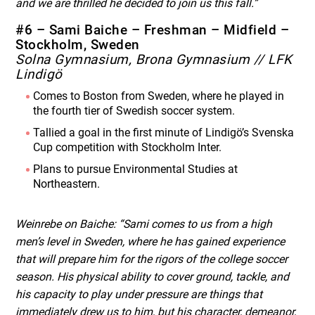
and we are thrilled he decided to join us this fall.”
#6 – Sami Baiche – Freshman – Midfield –
Stockholm, Sweden
Solna Gymnasium, Brona Gymnasium // LFK
Lindigö
Comes to Boston from Sweden, where he played in
the fourth tier of Swedish soccer system.
Tallied a goal in the first minute of Lindigö’s Svenska
Cup competition with Stockholm Inter.
Plans to pursue Environmental Studies at
Northeastern.
Weinrebe on Baiche: “Sami comes to us from a high
men’s level in Sweden, where he has gained experience
that will prepare him for the rigors of the college soccer
season. His physical ability to cover ground, tackle, and
his capacity to play under pressure are things that
immediately drew us to him, but his character, demeanor,