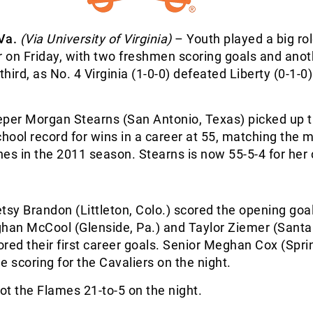
Va.
(Via University of Virginia)
– Youth played a big rol
 on Friday, with two freshmen scoring goals and anot
third, as No. 4 Virginia (1-0-0) defeated Liberty (0-1-0)
eper Morgan Stearns (San Antonio, Texas) picked up 
chool record for wins in a career at 55, matching the 
es in the 2011 season. Stearns is now 55-5-4 for her 
y Brandon (Littleton, Colo.) scored the opening goal
an McCool (Glenside, Pa.) and Taylor Ziemer (Santa
cored their first career goals. Senior Meghan Cox (Sprin
e scoring for the Cavaliers on the night.
hot the Flames 21-to-5 on the night.