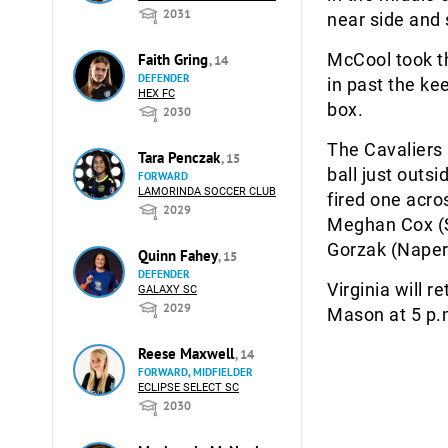
2031
near side and s
McCool took th
Faith Gring
, 14
DEFENDER
in past the ke
HEX FC
box.
2030
The Cavaliers 
Tara Penczak
, 15
ball just outsi
FORWARD
LAMORINDA SOCCER CLUB
fired one acro
2029
Meghan Cox (Sp
Gorzak (Napervi
Quinn Fahey
, 15
DEFENDER
Virginia will 
GALAXY SC
2029
Mason at 5 p.m
Reese Maxwell
, 14
FORWARD, MIDFIELDER
ECLIPSE SELECT SC
2030