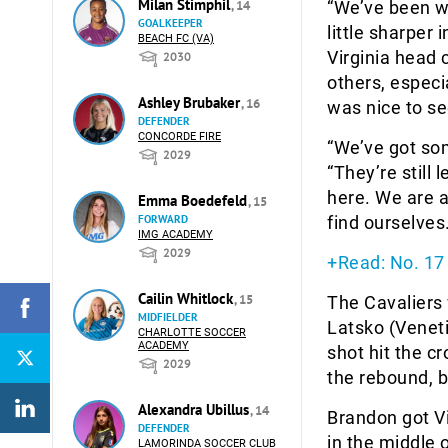
Milan Stimphil
, 14
“We’ve been wo
GOALKEEPER
little sharper 
BEACH FC (VA)
Virginia head
2030
others, especia
Ashley Brubaker
, 16
was nice to se
DEFENDER
CONCORDE FIRE
“We’ve got som
2029
“They’re still
here. We are a
Emma Boedefeld
, 15
FORWARD
find ourselves
IMG ACADEMY
2029
+Read: No. 17 
Cailin Whitlock
, 15
The Cavaliers 
MIDFIELDER
Latsko (Venetia
CHARLOTTE SOCCER
ACADEMY
shot hit the c
2029
the rebound, b
Alexandra Ubillus
, 14
Brandon got Vi
DEFENDER
in the middle 
LAMORINDA SOCCER CLUB