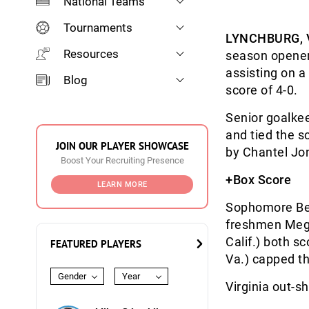
National Teams
Tournaments
LYNCHBURG, 
Resources
season opener
assisting on a 
Blog
score of 4-0.
Senior goalke
and tied the s
JOIN OUR PLAYER SHOWCASE
by Chantel Jon
Boost Your Recruiting Presence
+Box Score
LEARN MORE
Sophomore Bets
freshmen Megh
Calif.) both s
FEATURED PLAYERS
Va.) capped th
Gender
Year
Virginia out-s