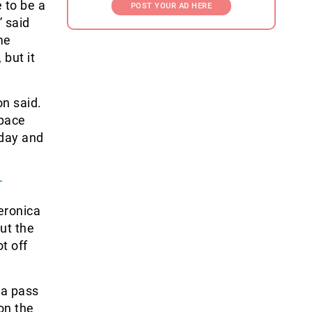
 to be a
POST YOUR AD HERE
” said
me
 but it
n said.
space
 day and
r
eronica
but the
t off
 a pass
on the