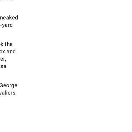
 sneaked
8-yard
ok the
box and
er,
ssa
g George
aliers.