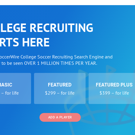
LEGE RECRUITING
RTS HERE
SoccerWire College Soccer Recruiting Search Engine and
w to be seen OVER 1 MILLION TIMES PER YEAR.
BASIC
FEATURED
FEATURED PLUS
– for life
$299 – for life
$399 – for life
ADD A PLAYER