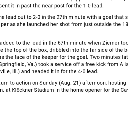
ent it in past the near post for the 1-0 lead.
e lead out to 2-0 in the 27th minute with a goal that
eper as she launched her shot from just outside the 1
added to the lead in the 67th minute when Ziemer to
de the top of the box, dribbled into the far side of the 
ss the face of the keeper for the goal. Two minutes lat
ringfield, Va.) took a service off a free kick from Ali
lle, Ill.) and headed it in for the 4-0 lead.
return to action on Sunday (Aug. 21) afternoon, hostin
. at Klöckner Stadium in the home opener for the Cav