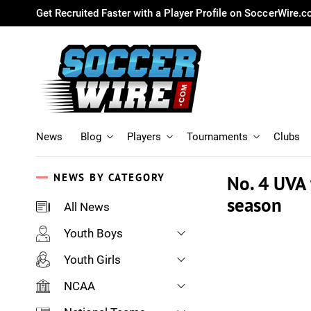
Get Recruited Faster with a Player Profile on SoccerWire.
News
Blog
Players
Tournaments
Clubs
NEWS BY CATEGORY
No. 4 UVA 
season
All News
Youth Boys
Youth Girls
NCAA