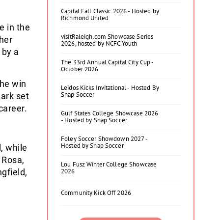
Capital Fall Classic 2026 - Hosted by
Richmond United
e in the
visitRaleigh.com Showcase Series
her
2026, hosted by NCFC Youth
 by a
The 33rd Annual Capital City Cup -
October 2026
the win
Leidos Kicks Invitational - Hosted By
Snap Soccer
mark set
career.
Gulf States College Showcase 2026
- Hosted by Snap Soccer
Foley Soccer Showdown 2027 -
Hosted by Snap Soccer
, while
 Rosa,
Lou Fusz Winter College Showcase
gfield,
2026
Community Kick Off 2026