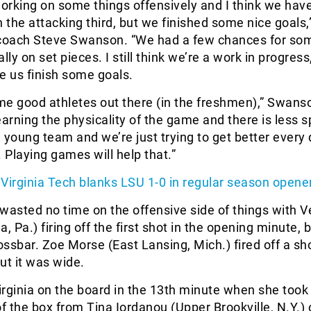
rking on some things offensively and I think we have
in the attacking third, but we finished some nice goals,
 coach Steve Swanson. “We had a few chances for so
lly on set pieces. I still think we’re a work in progress,
e us finish some goals.
e good athletes out there (in the freshmen),” Swanso
 learning the physicality of the game and there is less 
 young team and we’re just trying to get better every
. Playing games will help that.”
Virginia Tech blanks LSU 1-0 in regular season opene
wasted no time on the offensive side of things with V
, Pa.) firing off the first shot in the opening minute, 
rossbar. Zoe Morse (East Lansing, Mich.) fired off a sho
ut it was wide.
rginia on the board in the 13th minute when she took
of the box from Tina Iordanou (Upper Brookville, N.Y.) 