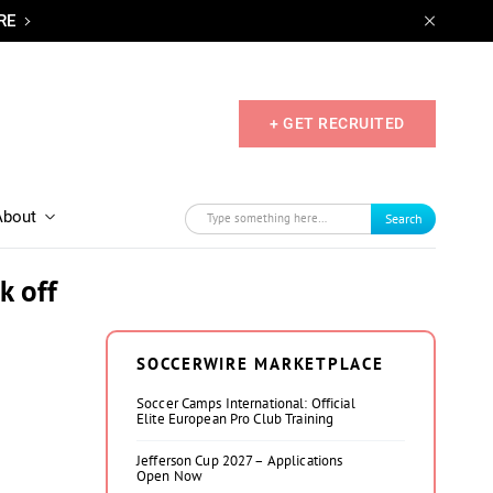
RE
+ GET RECRUITED
About
Search
k off
SOCCERWIRE MARKETPLACE
Soccer Camps International: Official
Elite European Pro Club Training
Jefferson Cup 2027 – Applications
Open Now