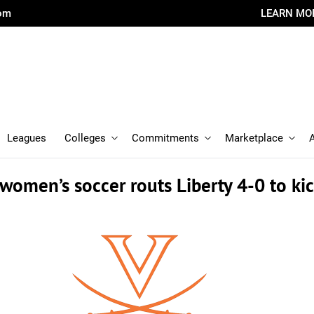
com
LEARN MO
Leagues
Colleges
Commitments
Marketplace
women’s soccer routs Liberty 4-0 to kic