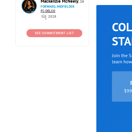
Mackenzie McNeely
, 16
FORWARD, MIDFIELDER
FC DELCO
2028
COL
SEE COMMITMENT LIST
STA
Join the 
learn ho
$99 