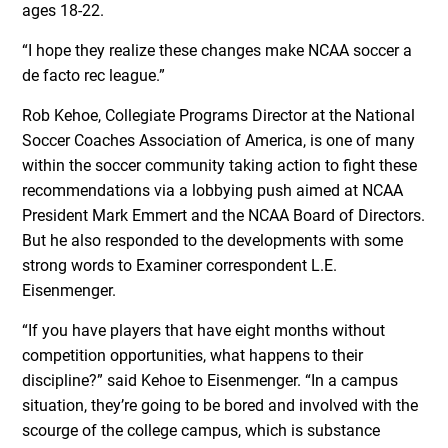
ages 18-22.
“I hope they realize these changes make NCAA soccer a
de facto rec league.”
Rob Kehoe, Collegiate Programs Director at the National
Soccer Coaches Association of America, is one of many
within the soccer community taking action to fight these
recommendations via a lobbying push aimed at NCAA
President Mark Emmert and the NCAA Board of Directors.
But he also responded to the developments with some
strong words to Examiner correspondent L.E.
Eisenmenger.
“If you have players that have eight months without
competition opportunities, what happens to their
discipline?” said Kehoe to Eisenmenger. “In a campus
situation, they’re going to be bored and involved with the
scourge of the college campus, which is substance