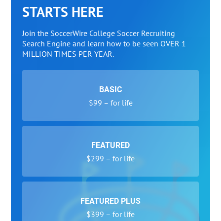
STARTS HERE
Join the SoccerWire College Soccer Recruiting
Search Engine and learn how to be seen OVER 1
MILLION TIMES PER YEAR.
BASIC
$99 – for life
FEATURED
$299 – for life
FEATURED PLUS
$399 – for life