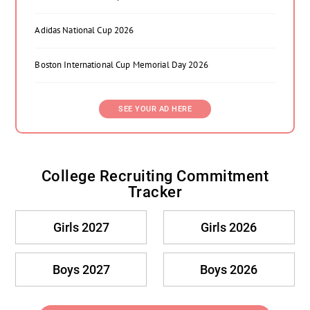
Adidas National Cup 2026
Boston International Cup Memorial Day 2026
SEE YOUR AD HERE
College Recruiting Commitment
Tracker
Girls 2027
Girls 2026
Boys 2027
Boys 2026