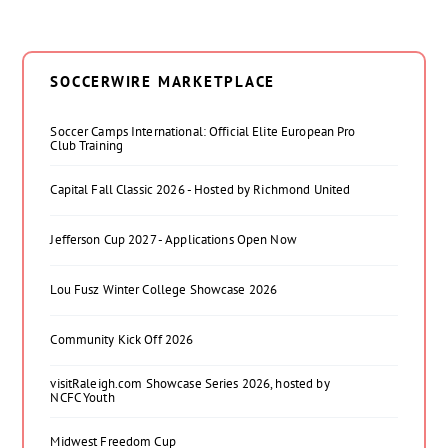
SOCCERWIRE MARKETPLACE
Soccer Camps International: Official Elite European Pro
Club Training
Capital Fall Classic 2026 - Hosted by Richmond United
Jefferson Cup 2027 - Applications Open Now
Lou Fusz Winter College Showcase 2026
Community Kick Off 2026
visitRaleigh.com Showcase Series 2026, hosted by
NCFC Youth
Midwest Freedom Cup