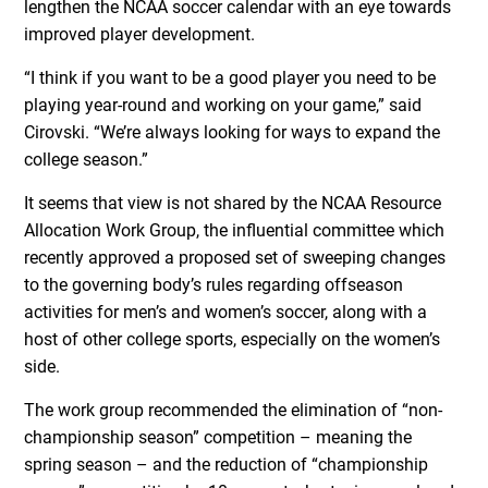
lengthen the NCAA soccer calendar with an eye towards
improved player development.
“I think if you want to be a good player you need to be
playing year-round and working on your game,” said
Cirovski. “We’re always looking for ways to expand the
college season.”
It seems that view is not shared by the NCAA Resource
Allocation Work Group, the influential committee which
recently approved a proposed set of sweeping changes
to the governing body’s rules regarding offseason
activities for men’s and women’s soccer, along with a
host of other college sports, especially on the women’s
side.
The work group recommended the elimination of “non-
championship season” competition – meaning the
spring season – and the reduction of “championship