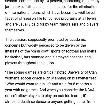
season” competition by 10 percent, shortening an already
jam-packed fall season. It also called for the elimination
of international tours, which have become a well-loved
facet of offseason life for college programs at all levels
and are usually paid for by team fundraisers and players
themselves.
The decision, supposedly prompted by academic
concerns but widely perceived to be driven by the
interests of the “cash cow” sports of football and men’s
basketball, has stunned and dismayed coaches and
players throughout the nation.
“The spring games are critical,” noted University of Utah
women’s soccer coach Rich Manning on his twitter feed.
“Who would want to run, lift and train for 6 months a
year with no games. And when you consider the NCAA
doesn’t allow players to play on outside teams, it’s
almost a death sentence to anyone getting better from