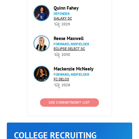
Quinn Fahey
DEFENDER
GALAXY SC
2029
Reese Maxwell
FORWARD, MIDFIELDER
ECLIPSE SELECT SC
2030
Mackenzie McNeely
FORWARD, MIDFIELDER
FC DELCO
2028
SEE COMMITMENT LIST
COLLEGE RECRUITING