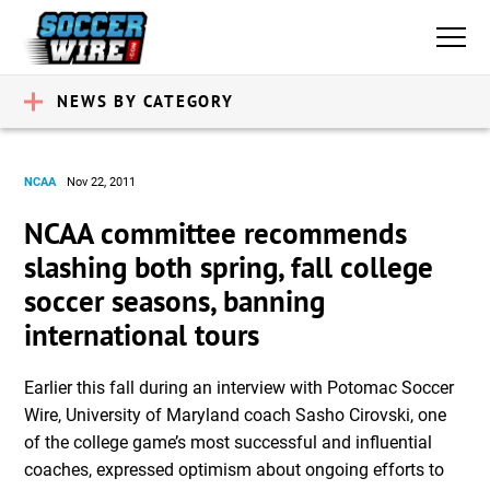
NEWS BY CATEGORY
NCAA
Nov 22, 2011
NCAA committee recommends
slashing both spring, fall college
soccer seasons, banning
international tours
Earlier this fall during an interview with Potomac Soccer
Wire, University of Maryland coach Sasho Cirovski, one
of the college game’s most successful and influential
coaches, expressed optimism about ongoing efforts to