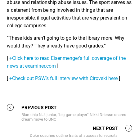
abuse and relationship abuse issues. The sport serves as
a deterrent from being involved in things that are
irresponsible, illegal activities that are very prevalent on
college campuses.
“These kids aren’t going to go to the library more. Why
would they? They already have good grades.”
[
+Click here to read Eisenmenger’s full coverage of the
news at examiner.com
]
[
+Check out PSW’s full interview with Cirovski here
]
PREVIOUS POST
Blue-chip N.J. junior, “big-game player” Nikki Driesse snares
dream move to UNC
NEXT POST
Duke coaches outline traits of successful recruits