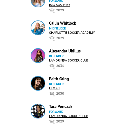
FORWARD
IMG ACADEMY
2029
Cailin Whitlock
MIDFIELDER
CHARLOTTE SOCCER ACADEMY
2029
Alexandra Ubillus
DEFENDER
LAMORINDA SOCCER CLUB
2031
Faith Gring
DEFENDER
HEX FC
2030
Tara Penczak
FORWARD
LAMORINDA SOCCER CLUB
2029