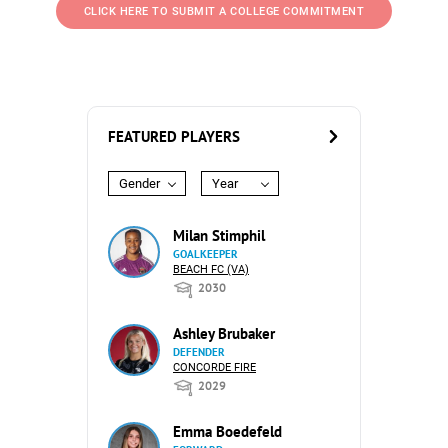
CLICK HERE TO SUBMIT A COLLEGE COMMITMENT
FEATURED PLAYERS
Gender
Year
Milan Stimphil
GOALKEEPER
BEACH FC (VA)
2030
Ashley Brubaker
DEFENDER
CONCORDE FIRE
2029
Emma Boedefeld