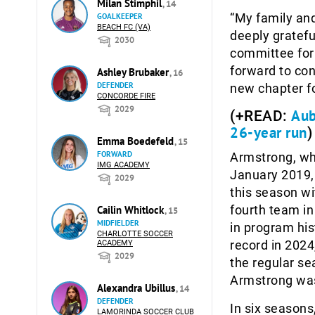
Milan Stimphil
, 14
“My family and
GOALKEEPER
BEACH FC (VA)
deeply gratefu
2030
committee for 
forward to con
Ashley Brubaker
, 16
DEFENDER
new chapter f
CONCORDE FIRE
2029
Aub
(+READ:
26-year run
)
Emma Boedefeld
, 15
FORWARD
Armstrong, wh
IMG ACADEMY
January 2019, 
2029
this season wi
fourth team in
Cailin Whitlock
, 15
MIDFIELDER
in program his
CHARLOTTE SOCCER
record in 2024
ACADEMY
2029
the regular sea
Armstrong was
Alexandra Ubillus
, 14
DEFENDER
In six seasons
LAMORINDA SOCCER CLUB