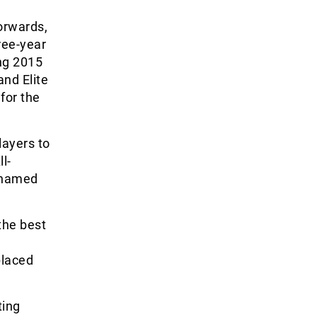
forwards,
ree-year
ing 2015
nd Elite
for the
layers to
l-
 named
the best
placed
ting