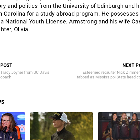
ory and politics from the University of Edinburgh and 
h Carolina for a study abroad program. He possesses
 a National Youth License. Armstrong and his wife Ca
ter, Olivia.
 POST
NEXT P
 Tracy Joyner from UC Davis
Esteemed recruiter Nick Zimme
 coach
tabbed as Mississippi State head 
ws