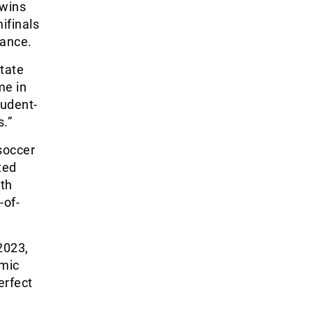
 wins
ifinals
rance.
State
me in
tudent-
s.”
 soccer
ted
th
-of-
2023,
emic
erfect