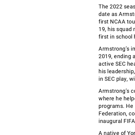
The 2022 seaso
date as Armstr
first NCAA to
19, his squad
first in school 
Armstrong’s im
2019, ending 
active SEC hea
his leadership
in SEC play, w
Armstrong’s c
where he helpe
programs. He 
Federation, co
inaugural FIF
A native of Yo