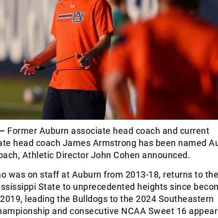
.—
Former Auburn associate head coach and current
tate head coach James Armstrong has been named A
oach, Athletic Director John Cohen announced.
 was on staff at Auburn from 2013-18, returns to the
ississippi State to unprecedented heights since beco
2019, leading the Bulldogs to the 2024 Southeastern
hampionship and consecutive NCAA Sweet 16 appear