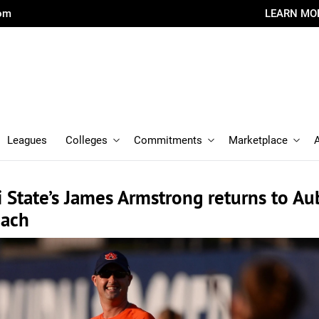
com
LEARN MO
Leagues
Colleges
Commitments
Marketplace
i State’s James Armstrong returns to A
oach