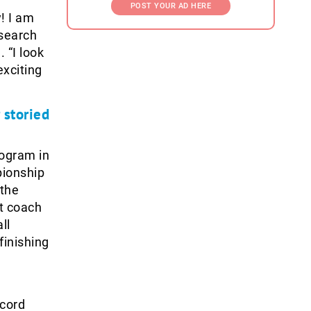
POST YOUR AD HERE
y! I am
 search
 “I look
exciting
 storied
ogram in
pionship
 the
st coach
ll
finishing
ecord