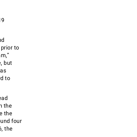
e
19
nd
prior to
am,”
, but
has
d to
ead
n the
e the
und four
, the