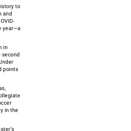
istory to
n and
COVID-
e year—a
m in
e second
 Under
d points
as,
ollegiate
occer
y in the
ster’s