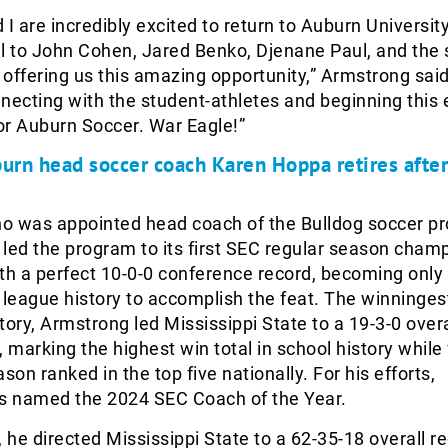
 I are incredibly excited to return to Auburn Universit
l to John Cohen, Jared Benko, Djenane Paul, and the
offering us this amazing opportunity,” Armstrong said.
necting with the student-athletes and beginning this 
or Auburn Soccer. War Eagle!”
urn head soccer coach Karen Hoppa retires after
o was appointed head coach of the Bulldog soccer pr
led the program to its first SEC regular season cham
th a perfect 10-0-0 conference record, becoming only
 league history to accomplish the feat. The winninge
tory, Armstrong led Mississippi State to a 19-3-0 overa
, marking the highest win total in school history while 
son ranked in the top five nationally. For his efforts,
 named the 2024 SEC Coach of the Year.
, he directed Mississippi State to a 62-35-18 overall r