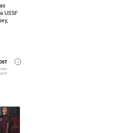
has
 a USSF
sey,
OST
rman
coach