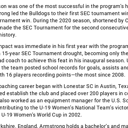
n was one of the most successful in the program’s h
ong led the Bulldogs to their first SEC tournament wi
urnament win. During the 2020 season, shortened by 
 made the SEC Tournament for the second consecutiv
history.
pact was immediate in his first year with the progra
a 15-year SEC Tournament drought, becoming only th
d coach to achieve this feat in his inaugural season.
, the team posted school records for goals, assists an
ith 16 players recording points—the most since 2008.
oaching career began with Lonestar SC in Austin, Tex
d establish the club and placed over 200 players in c
also worked as an equipment manager for the U.S. S
ntributing to the U-19 Women’s National Team’s victor
A U-19 Women’s World Cup in 2002.
rkshire, England, Armstrong holds a bachelor’s and ma