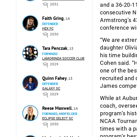
and a 36-20-11
2031
consecutive N
Faith Gring
, 14
Armstrong’s 4
DEFENDER
conference wi
HEX FC
2030
“We are extre
daughter Olivi
Tara Penczak
, 15
FORWARD
his time build
LAMORINDA SOCCER CLUB
Cohen said. “H
2029
one of the bes
recruited and 
Quinn Fahey
, 15
DEFENDER
James competi
GALAXY SC
2029
While at Aubu
coach, overse
Reese Maxwell
, 14
program’s hist
FORWARD, MIDFIELDER
ECLIPSE SELECT SC
NCAA Tourname
2030
times with a p
program’s best