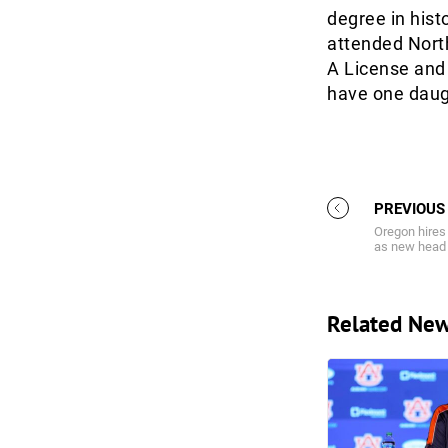
degree in hist
attended Nort
A License and
have one daugh
PREVIOUS
Oregon hires
as new head
Related Ne