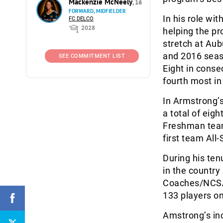
Mackenzie McNeely
, 16
FORWARD, MIDFIELDER
In his role wi
FC DELCO
2028
helping the pr
stretch at Aub
and 2016 seaso
SEE COMMITMENT LIST
Eight in conse
fourth most in
In Armstrong’s
a total of eig
Freshman team
first team All
During his ten
in the country
Coaches/NCSA
133 players o
Amstrong’s in