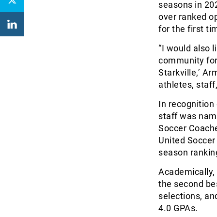
seasons in 20
over ranked o
for the first 
“I would also 
community for
Starkville,’ A
athletes, staff
In recognition
staff was nam
Soccer Coache
United Soccer
season ranking
Academically, 
the second be
selections, a
4.0 GPAs.