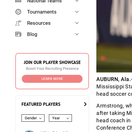
National Teams
Tournaments
Resources
Blog
JOIN OUR PLAYER SHOWCASE
Boost Your Recruiting Presence
AUBURN, Ala
LEARN MORE
Mississippi S
head soccer c
FEATURED PLAYERS
Armstrong, who
after taking M
Gender
Year
head coach in 
Conference C