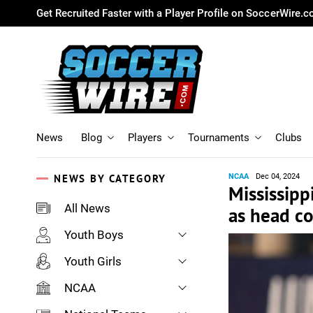
Get Recruited Faster with a Player Profile on SoccerWire.
News
Blog
Players
Tournaments
Clubs
NEWS BY CATEGORY
NCAA
Dec 04, 2024
Mississipp
All News
as head c
Youth Boys
Youth Girls
NCAA