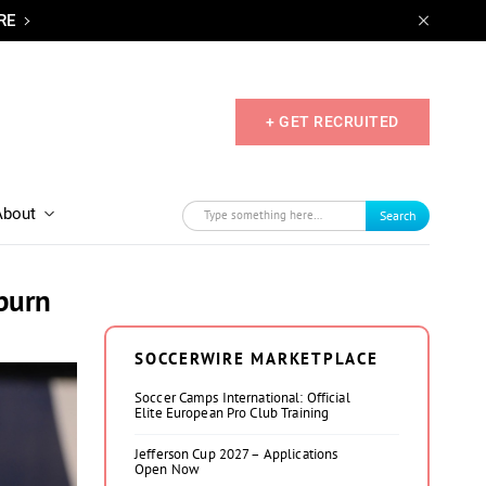
RE
+ GET RECRUITED
About
Search
uburn
SOCCERWIRE MARKETPLACE
Soccer Camps International: Official
Elite European Pro Club Training
Jefferson Cup 2027 – Applications
Open Now