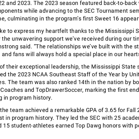
22 and 2023. The 2023 season featured back-to-back
pponents while advancing to the SEC Tournament sem
time, culminating in the program’s first Sweet 16 appea
like to express my heartfelt thanks to the Mississippi 
 the unwavering support we’ve received during our ti
rmstrong said. “The relationships we’ve built with the s
, and fans will always hold a special place in our heart
 of their exceptional leadership, the Mississippi State
ed the 2023 NCAA Southeast Staff of the Year by Uni
s. The team was also ranked 14th in the nation by bo
 Coaches and TopDrawerSoccer, marking the first end
 in program history.
the team achieved a remarkable GPA of 3.65 for Fall 
st in program history. They led the SEC with 25 acad
nd 15 student-athletes earned Top Dawg honors with p