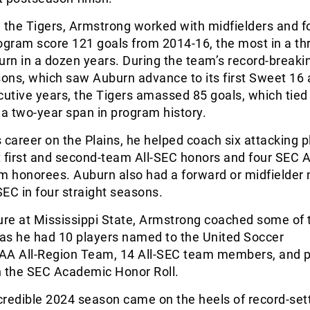
th the Tigers, Armstrong worked with midfielders and 
ogram score 121 goals from 2014-16, the most in a th
urn in a dozen years. During the team’s record-break
ns, which saw Auburn advance to its first Sweet 16 a
cutive years, the Tigers amassed 85 goals, which tied 
 a two-year span in program history.
 career on the Plains, he helped coach six attacking p
ht first and second-team All-SEC honors and four SEC Al
 honorees. Auburn also had a forward or midfielder
-SEC in four straight seasons.
ure at Mississippi State, Armstrong coached some of 
 as he had 10 players named to the United Soccer
A All-Region Team, 14 All-SEC team members, and 
n the SEC Academic Honor Roll.
credible 2024 season came on the heels of record-set