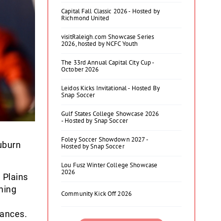
Capital Fall Classic 2026 - Hosted by
Richmond United
visitRaleigh.com Showcase Series
2026, hosted by NCFC Youth
The 33rd Annual Capital City Cup -
October 2026
Leidos Kicks Invitational - Hosted By
Snap Soccer
Gulf States College Showcase 2026
- Hosted by Snap Soccer
Foley Soccer Showdown 2027 -
uburn
Hosted by Snap Soccer
Lou Fusz Winter College Showcase
2026
 Plains
ming
Community Kick Off 2026
ances.