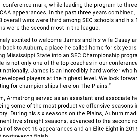
 conference mark, while leading the program to thre
CAA appearances. In the past three years combined,
3 overall wins were third among SEC schools and his 
ns were the second most in the league.
mely excited to welcome James and his wife Casey a
a back to Auburn, a place he called home for six years 
ing Mississippi State into an SEC Championship progr
e is not only one of the top coaches in our conference
t nationally. James is an incredibly hard worker who 
developed players at the highest level. We look forwar
ng for championships here on The Plains.”
rn, Armstrong served as an assistant and associate h
eing some of the most productive offensive seasons i
ory. During his six seasons on the Plains, Auburn mad
nt five straight seasons, advanced to the second ro
air of Sweet 16 appearances and an Elite Eight in 2016
 postseason finish.