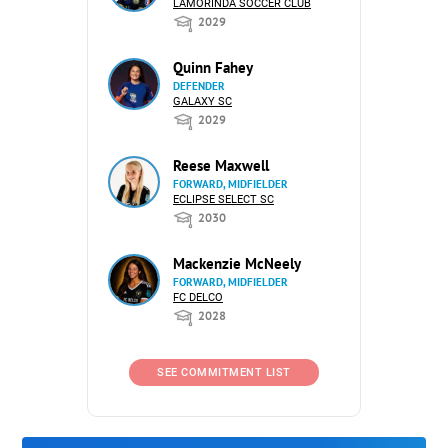
LAMORINDA SOCCER CLUB
2029
Quinn Fahey
DEFENDER
GALAXY SC
2029
Reese Maxwell
FORWARD, MIDFIELDER
ECLIPSE SELECT SC
2030
Mackenzie McNeely
FORWARD, MIDFIELDER
FC DELCO
2028
SEE COMMITMENT LIST