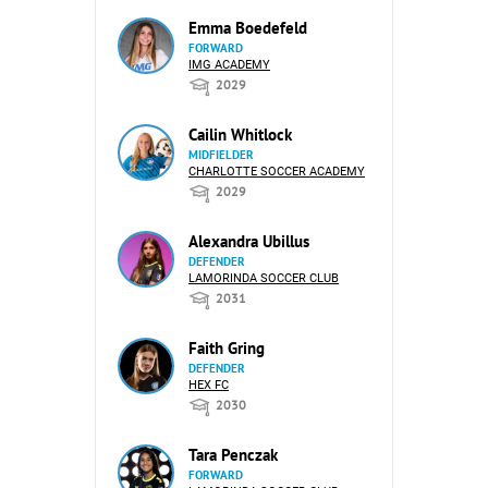
Emma Boedefeld
FORWARD
IMG ACADEMY
2029
Cailin Whitlock
MIDFIELDER
CHARLOTTE SOCCER ACADEMY
2029
Alexandra Ubillus
DEFENDER
LAMORINDA SOCCER CLUB
2031
Faith Gring
DEFENDER
HEX FC
2030
Tara Penczak
FORWARD