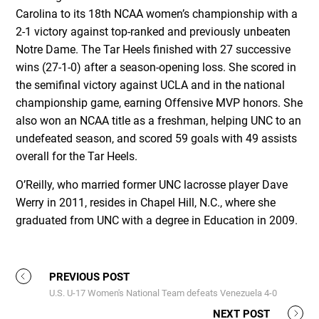
Carolina to its 18th NCAA women’s championship with a
2-1 victory against top-ranked and previously unbeaten
Notre Dame. The Tar Heels finished with 27 successive
wins (27-1-0) after a season-opening loss. She scored in
the semifinal victory against UCLA and in the national
championship game, earning Offensive MVP honors. She
also won an NCAA title as a freshman, helping UNC to an
undefeated season, and scored 59 goals with 49 assists
overall for the Tar Heels.
O’Reilly, who married former UNC lacrosse player Dave
Werry in 2011, resides in Chapel Hill, N.C., where she
graduated from UNC with a degree in Education in 2009.
PREVIOUS POST
U.S. U-17 Women's National Team defeats Venezuela 4-0
NEXT POST