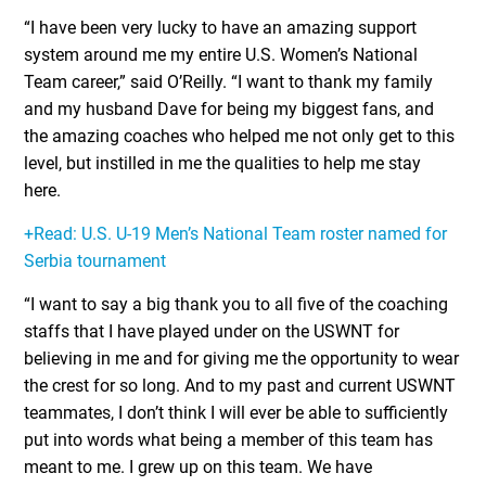
“I have been very lucky to have an amazing support
system around me my entire U.S. Women’s National
Team career,” said O’Reilly. “I want to thank my family
and my husband Dave for being my biggest fans, and
the amazing coaches who helped me not only get to this
level, but instilled in me the qualities to help me stay
here.
+Read: U.S. U-19 Men’s National Team roster named for
Serbia tournament
“I want to say a big thank you to all five of the coaching
staffs that I have played under on the USWNT for
believing in me and for giving me the opportunity to wear
the crest for so long. And to my past and current USWNT
teammates, I don’t think I will ever be able to sufficiently
put into words what being a member of this team has
meant to me. I grew up on this team. We have