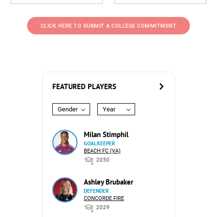
CLICK HERE TO SUBMIT A COLLEGE COMMITMENT
FEATURED PLAYERS
Gender
Year
Milan Stimphil
GOALKEEPER
BEACH FC (VA)
2030
Ashley Brubaker
DEFENDER
CONCORDE FIRE
2029