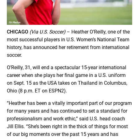
CHICAGO
(Via U.S. Soccer)
– Heather O’Reilly, one of the
most successful players in U.S. Women’s National Team
history, has announced her retirement from international
soccer.
O’Reilly, 31, will end a spectacular 15-year international
career when she plays her final game in a U.S. uniform
on
Sept. 15
as the USA takes on Thailand in Columbus,
Ohio (
8 p.m. ET
on ESPN2).
“Heather has been a vitally important part of our program
for many years and has continued to set a standard for
professionalism and work ethic,” said U.S. head coach
Jill Ellis. “She’s been right in the thick of things for most
of our big moments over the past 15 years and has