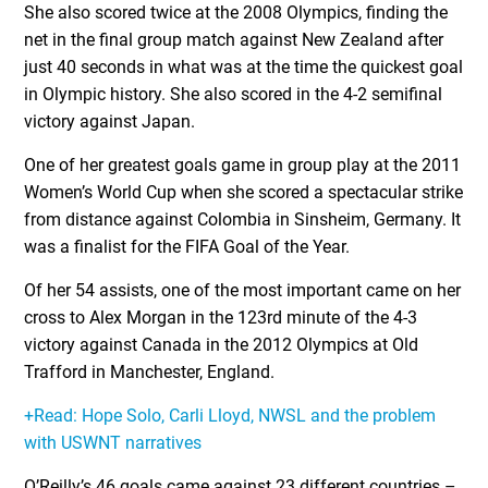
She also scored twice at the 2008 Olympics, finding the
net in the final group match against New Zealand after
just 40 seconds in what was at the time the quickest goal
in Olympic history. She also scored in the 4-2 semifinal
victory against Japan.
One of her greatest goals game in group play at the 2011
Women’s World Cup when she scored a spectacular strike
from distance against Colombia in Sinsheim, Germany. It
was a finalist for the FIFA Goal of the Year.
Of her 54 assists, one of the most important came on her
cross to Alex Morgan in the 123rd minute of the 4-3
victory against Canada in the 2012 Olympics at Old
Trafford in Manchester, England.
+Read: Hope Solo, Carli Lloyd, NWSL and the problem
with USWNT narratives
O’Reilly’s 46 goals came against 23 different countries –