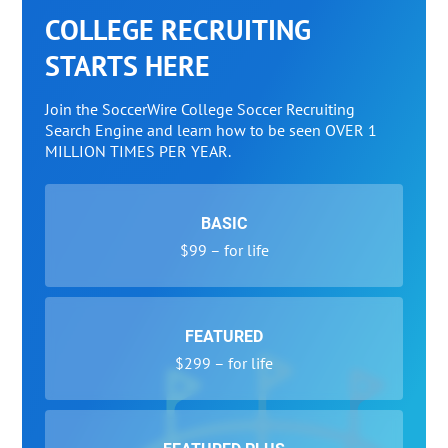
COLLEGE RECRUITING
STARTS HERE
Join the SoccerWire College Soccer Recruiting
Search Engine and learn how to be seen OVER 1
MILLION TIMES PER YEAR.
BASIC
$99 – for life
FEATURED
$299 – for life