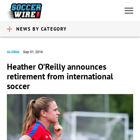
NEWS BY CATEGORY
GLOBAL
Sep 01, 2016
Heather O’Reilly announces
retirement from international
soccer