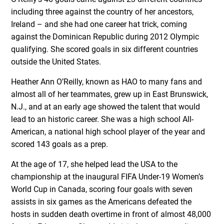
including three against the country of her ancestors,
Ireland – and she had one career hat trick, coming
against the Dominican Republic during 2012 Olympic
qualifying. She scored goals in six different countries
outside the United States.
Heather Ann O’Reilly, known as HAO to many fans and
almost all of her teammates, grew up in East Brunswick,
N.J., and at an early age showed the talent that would
lead to an historic career. She was a high school All-
American, a national high school player of the year and
scored 143 goals as a prep.
At the age of 17, she helped lead the USA to the
championship at the inaugural FIFA Under-19 Women’s
World Cup in Canada, scoring four goals with seven
assists in six games as the Americans defeated the
hosts in sudden death overtime in front of almost 48,000