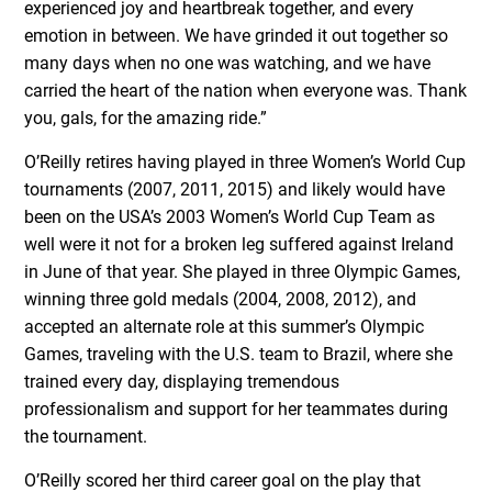
experienced joy and heartbreak together, and every
emotion in between. We have grinded it out together so
many days when no one was watching, and we have
carried the heart of the nation when everyone was. Thank
you, gals, for the amazing ride.”
O’Reilly retires having played in three Women’s World Cup
tournaments (2007, 2011, 2015) and likely would have
been on the USA’s 2003 Women’s World Cup Team as
well were it not for a broken leg suffered against Ireland
in June of that year. She played in three Olympic Games,
winning three gold medals (2004, 2008, 2012), and
accepted an alternate role at this summer’s Olympic
Games, traveling with the U.S. team to Brazil, where she
trained every day, displaying tremendous
professionalism and support for her teammates during
the tournament.
O’Reilly scored her third career goal on the play that