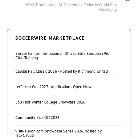
USMNT set to face St. Vincent on Friday in World Cup
Qualifying
SOCCERWIRE MARKETPLACE
Soccer Camps International: Official Elite European Pro
Club Training
Capital Fall Classic 2026 - Hosted by Richmond United
Jefferson Cup 2027 - Applications Open Now
Lou Fusz Winter College Showcase 2026
Community Kick Off 2026
visitRaleigh.com Showcase Series 2026, hosted by
NCFC Youth