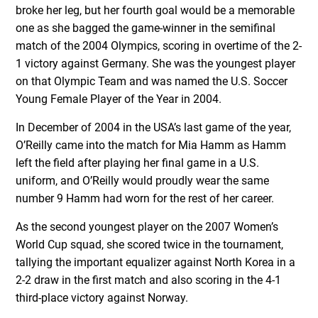
broke her leg, but her fourth goal would be a memorable
one as she bagged the game-winner in the semifinal
match of the 2004 Olympics, scoring in overtime of the 2-
1 victory against Germany. She was the youngest player
on that Olympic Team and was named the U.S. Soccer
Young Female Player of the Year in 2004.
In December of 2004 in the USA’s last game of the year,
O’Reilly came into the match for Mia Hamm as Hamm
left the field after playing her final game in a U.S.
uniform, and O’Reilly would proudly wear the same
number 9 Hamm had worn for the rest of her career.
As the second youngest player on the 2007 Women’s
World Cup squad, she scored twice in the tournament,
tallying the important equalizer against North Korea in a
2-2 draw in the first match and also scoring in the 4-1
third-place victory against Norway.