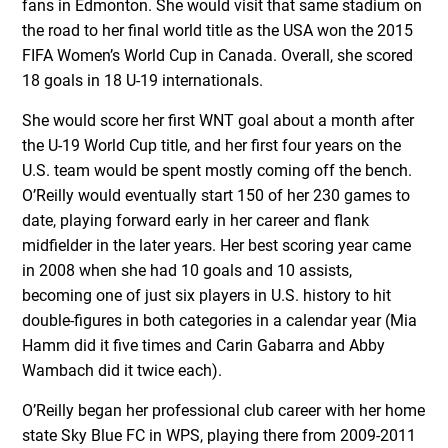
fans in Edmonton. She would visit that same stadium on
the road to her final world title as the USA won the 2015
FIFA Women’s World Cup in Canada. Overall, she scored
18 goals in 18 U-19 internationals.
She would score her first WNT goal about a month after
the U-19 World Cup title, and her first four years on the
U.S. team would be spent mostly coming off the bench.
O’Reilly would eventually start 150 of her 230 games to
date, playing forward early in her career and flank
midfielder in the later years. Her best scoring year came
in 2008 when she had 10 goals and 10 assists,
becoming one of just six players in U.S. history to hit
double-figures in both categories in a calendar year (Mia
Hamm did it five times and Carin Gabarra and Abby
Wambach did it twice each).
O’Reilly began her professional club career with her home
state Sky Blue FC in WPS, playing there from 2009-2011