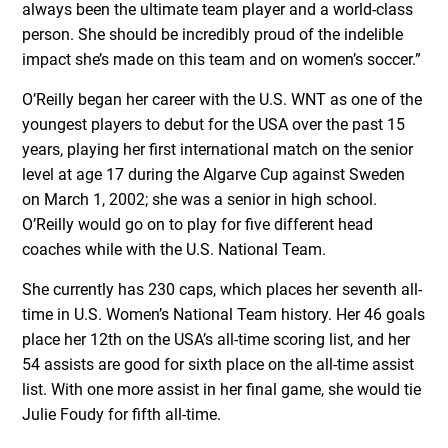
always been the ultimate team player and a world-class
person. She should be incredibly proud of the indelible
impact she’s made on this team and on women’s soccer.”
O’Reilly began her career with the U.S. WNT as one of the
youngest players to debut for the USA over the past 15
years, playing her first international match on the senior
level at age 17 during the Algarve Cup against Sweden
on March 1, 2002; she was a senior in high school.
O’Reilly would go on to play for five different head
coaches while with the U.S. National Team.
She currently has 230 caps, which places her seventh all-
time in U.S. Women’s National Team history. Her 46 goals
place her 12th on the USA’s all-time scoring list, and her
54 assists are good for sixth place on the all-time assist
list. With one more assist in her final game, she would tie
Julie Foudy for fifth all-time.