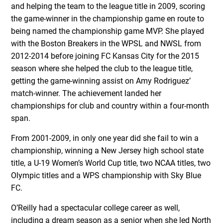
and helping the team to the league title in 2009, scoring
the game-winner in the championship game en route to
being named the championship game MVP. She played
with the Boston Breakers in the WPSL and NWSL from
2012-2014 before joining FC Kansas City for the 2015
season where she helped the club to the league title,
getting the game-winning assist on Amy Rodriguez’
match-winner. The achievement landed her
championships for club and country within a four-month
span.
From 2001-2009, in only one year did she fail to win a
championship, winning a New Jersey high school state
title, a U-19 Women’s World Cup title, two NCAA titles, two
Olympic titles and a WPS championship with Sky Blue
FC.
O’Reilly had a spectacular college career as well,
including a dream season as a senior when she led North