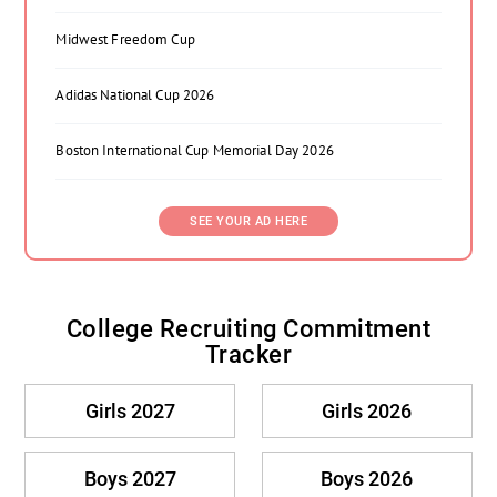
Midwest Freedom Cup
Adidas National Cup 2026
Boston International Cup Memorial Day 2026
SEE YOUR AD HERE
College Recruiting Commitment
Tracker
Girls 2027
Girls 2026
Boys 2027
Boys 2026