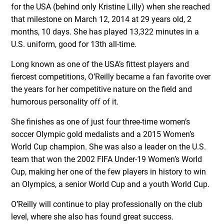
for the USA (behind only Kristine Lilly) when she reached
that milestone on March 12, 2014 at 29 years old, 2
months, 10 days. She has played 13,322 minutes in a
U.S. uniform, good for 13th all-time.
Long known as one of the USA’s fittest players and
fiercest competitions, O’Reilly became a fan favorite over
the years for her competitive nature on the field and
humorous personality off of it.
She finishes as one of just four three-time women’s
soccer Olympic gold medalists and a 2015 Women’s
World Cup champion. She was also a leader on the U.S.
team that won the 2002 FIFA Under-19 Women’s World
Cup, making her one of the few players in history to win
an Olympics, a senior World Cup and a youth World Cup.
O’Reilly will continue to play professionally on the club
level, where she also has found great success.