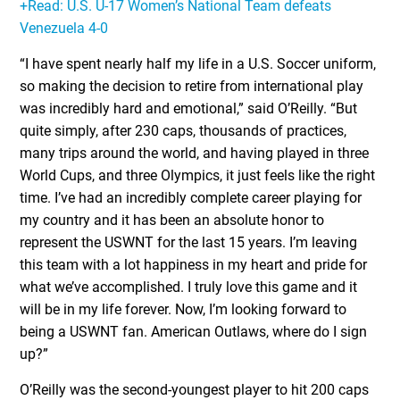
+Read: U.S. U-17 Women’s National Team defeats
Venezuela 4-0
“I have spent nearly half my life in a U.S. Soccer uniform,
so making the decision to retire from international play
was incredibly hard and emotional,” said O’Reilly. “But
quite simply, after 230 caps, thousands of practices,
many trips around the world, and having played in three
World Cups, and three Olympics, it just feels like the right
time. I’ve had an incredibly complete career playing for
my country and it has been an absolute honor to
represent the USWNT for the last 15 years. I’m leaving
this team with a lot happiness in my heart and pride for
what we’ve accomplished. I truly love this game and it
will be in my life forever. Now, I’m looking forward to
being a USWNT fan. American Outlaws, where do I sign
up?”
O’Reilly was the second-youngest player to hit 200 caps