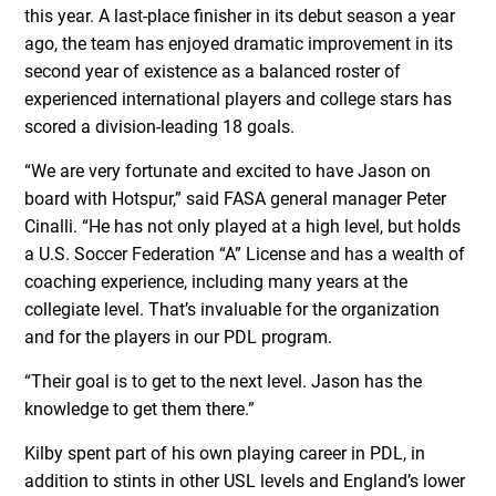
this year. A last-place finisher in its debut season a year
ago, the team has enjoyed dramatic improvement in its
second year of existence as a balanced roster of
experienced international players and college stars has
scored a division-leading 18 goals.
“We are very fortunate and excited to have Jason on
board with Hotspur,” said FASA general manager Peter
Cinalli. “He has not only played at a high level, but holds
a U.S. Soccer Federation “A” License and has a wealth of
coaching experience, including many years at the
collegiate level. That’s invaluable for the organization
and for the players in our PDL program.
“Their goal is to get to the next level. Jason has the
knowledge to get them there.”
Kilby spent part of his own playing career in PDL, in
addition to stints in other USL levels and England’s lower