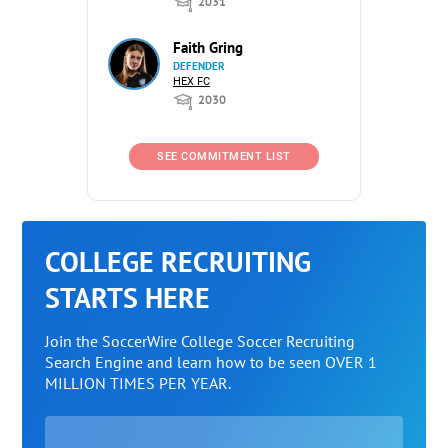
2031
Faith Gring
DEFENDER
HEX FC
2030
SEE COMMITMENT LIST
COLLEGE RECRUITING
STARTS HERE
Join the SoccerWire College Soccer Recruiting
Search Engine and learn how to be seen OVER 1
MILLION TIMES PER YEAR.