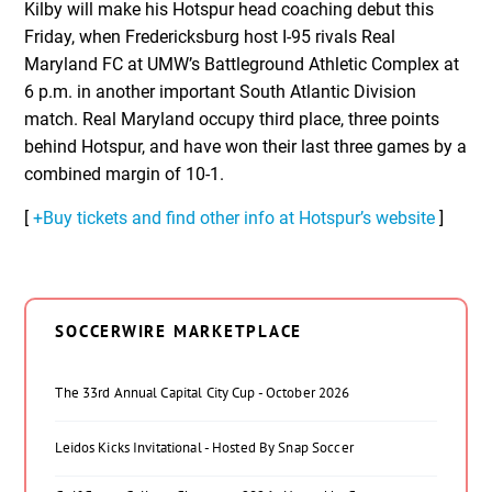
Kilby will make his Hotspur head coaching debut this
Friday, when Fredericksburg host I-95 rivals Real
Maryland FC at UMW’s Battleground Athletic Complex at
6 p.m. in another important South Atlantic Division
match. Real Maryland occupy third place, three points
behind Hotspur, and have won their last three games by a
combined margin of 10-1.
[
+Buy tickets and find other info at Hotspur’s website
]
SOCCERWIRE MARKETPLACE
The 33rd Annual Capital City Cup - October 2026
Leidos Kicks Invitational - Hosted By Snap Soccer