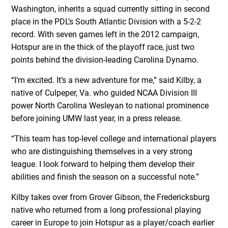
Washington, inherits a squad currently sitting in second
place in the PDL’s South Atlantic Division with a 5-2-2
record. With seven games left in the 2012 campaign,
Hotspur are in the thick of the playoff race, just two
points behind the division-leading Carolina Dynamo.
“I’m excited. It’s a new adventure for me,” said Kilby, a
native of Culpeper, Va. who guided NCAA Division III
power North Carolina Wesleyan to national prominence
before joining UMW last year, in a press release.
“This team has top-level college and international players
who are distinguishing themselves in a very strong
league. I look forward to helping them develop their
abilities and finish the season on a successful note.”
Kilby takes over from Grover Gibson, the Fredericksburg
native who returned from a long professional playing
career in Europe to join Hotspur as a player/coach earlier