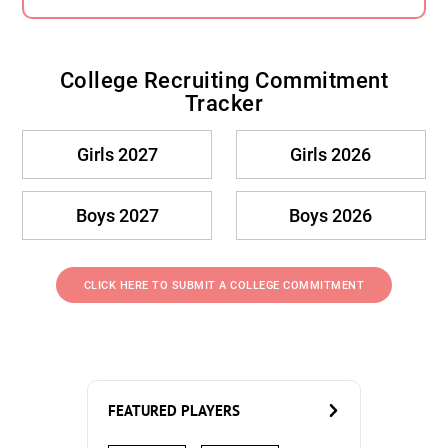
College Recruiting Commitment
Tracker
Girls 2027
Girls 2026
Boys 2027
Boys 2026
CLICK HERE TO SUBMIT A COLLEGE COMMITMENT
FEATURED PLAYERS