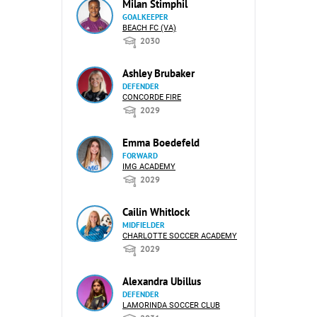
Milan Stimphil
GOALKEEPER
BEACH FC (VA)
2030
Ashley Brubaker
DEFENDER
CONCORDE FIRE
2029
Emma Boedefeld
FORWARD
IMG ACADEMY
2029
Cailin Whitlock
MIDFIELDER
CHARLOTTE SOCCER ACADEMY
2029
Alexandra Ubillus
DEFENDER
LAMORINDA SOCCER CLUB