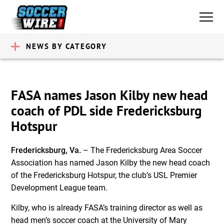
NEWS BY CATEGORY
FASA names Jason Kilby new head
coach of PDL side Fredericksburg
Hotspur
Fredericksburg, Va.
– The Fredericksburg Area Soccer
Association has named Jason Kilby the new head coach
of the Fredericksburg Hotspur, the club’s USL Premier
Development League team.
Kilby, who is already FASA’s training director as well as
head men’s soccer coach at the University of Mary