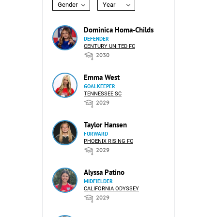
Gender
Year
Dominica Homa-Childs
DEFENDER
CENTURY UNITED FC
2030
Emma West
GOALKEEPER
TENNESSEE SC
2029
Taylor Hansen
FORWARD
PHOENIX RISING FC
2029
Alyssa Patino
MIDFIELDER
CALIFORNIA ODYSSEY
2029