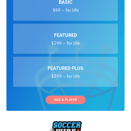
BASIC
$99 – for life
FEATURED
$299 – for life
FEATURED PLUS
$399 – for life
ADD A PLAYER