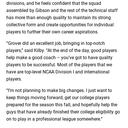
divisions, and he feels confident that the squad
assembled by Gibson and the rest of the technical staff
has more than enough quality to maintain its strong
collective form and create opportunities for individual
players to further their own career aspirations.
“Grover did an excellent job, bringing in top-notch
players,” said Kilby. “At the end of the day, good players
help make a good coach – you’ve got to have quality
players to be successful. Most of the players that we
have are top-level NCAA Division I and international
players.
“I’m not planning to make big changes. I just want to
keep things moving forward, get our college players
prepared for the season this fall, and hopefully help the
guys that have already finished their college eligibility go
on to play in a professional league somewhere.”