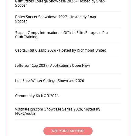
Gulf States College Showcase 2026 - Hosted by Snap
Soccer
Foley Soccer Showdown 2027 - Hosted by Snap
Soccer
Soccer Camps International: Official Elite European Pro
Club Training
Capital Fall Classic 2026 - Hosted by Richmond United
Jefferson Cup 2027 - Applications Open Now
Lou Fusz Winter College Showcase 2026
Community Kick Off 2026
visitRaleigh.com Showcase Series 2026, hosted by
NCFC Youth
SEE YOUR AD HERE