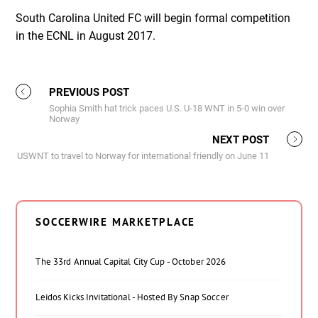
South Carolina United FC will begin formal competition
in the ECNL in August 2017.
PREVIOUS POST
Sophia Smith hat trick paces U.S. U-18 WNT in 5-0 win over
Norway
NEXT POST
USWNT to travel to Norway for international friendly on June 11
SOCCERWIRE MARKETPLACE
The 33rd Annual Capital City Cup - October 2026
Leidos Kicks Invitational - Hosted By Snap Soccer