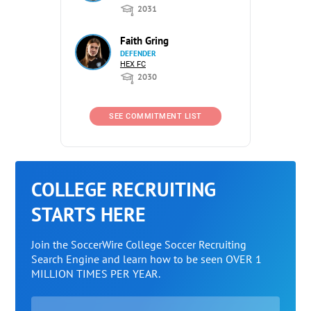
2031
Faith Gring
DEFENDER
HEX FC
2030
SEE COMMITMENT LIST
COLLEGE RECRUITING
STARTS HERE
Join the SoccerWire College Soccer Recruiting
Search Engine and learn how to be seen OVER 1
MILLION TIMES PER YEAR.