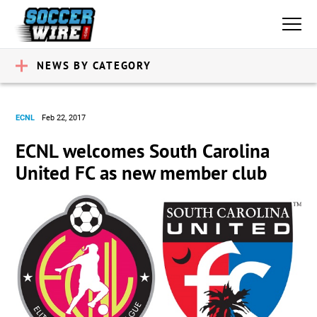
NEWS BY CATEGORY
ECNL
Feb 22, 2017
ECNL welcomes South Carolina
United FC as new member club