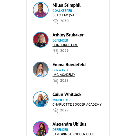
Milan Stimphil
GOALKEEPER
BEACH FC (VA)
2030
Ashley Brubaker
DEFENDER
CONCORDE FIRE
2029
Emma Boedefeld
FORWARD
IMG ACADEMY
2029
Cailin Whitlock
MIDFIELDER
CHARLOTTE SOCCER ACADEMY
2029
Alexandra Ubillus
DEFENDER
LAMORINDA SOCCER CLUB