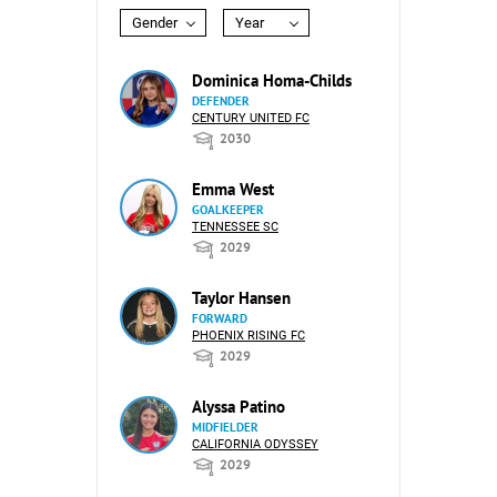
Gender
Year
Dominica Homa-Childs
DEFENDER
CENTURY UNITED FC
2030
Emma West
GOALKEEPER
TENNESSEE SC
2029
Taylor Hansen
FORWARD
PHOENIX RISING FC
2029
Alyssa Patino
MIDFIELDER
CALIFORNIA ODYSSEY
2029