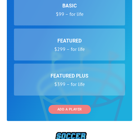
BASIC
$99 – for life
FEATURED
$299 – for life
FEATURED PLUS
$399 – for life
ADD A PLAYER