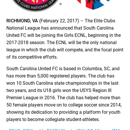
RICHMOND, VA
(February 22, 2017) – The Elite Clubs
National League has announced that South Carolina
United FC will be joining the Girls ECNL, beginning in the
2017-2018 season. The ECNL will be the only national
league in which the club will compete, and the focal point
of its competitive efforts.
South Carolina United FC is based in Columbia, SC, and
has more than 5,000 registered players. The club has
won 10 South Carolina state championships in the last
two years, and its U18 girls won the USYS Region III
Premier League in 2016. The club has helped more than
50 female players move on to college soccer since 2014,
showing its dedication to providing a platform for youth
players to become collegiate student-athletes.