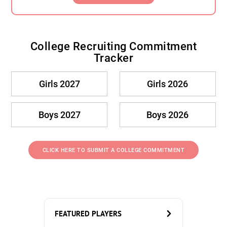
College Recruiting Commitment
Tracker
Girls 2027
Girls 2026
Boys 2027
Boys 2026
CLICK HERE TO SUBMIT A COLLEGE COMMITMENT
FEATURED PLAYERS