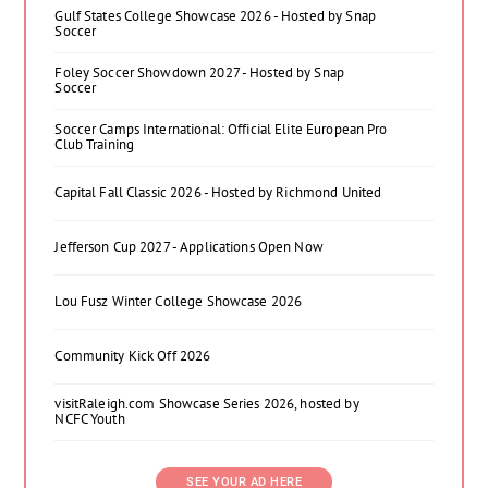
Gulf States College Showcase 2026 - Hosted by Snap
Soccer
Foley Soccer Showdown 2027 - Hosted by Snap
Soccer
Soccer Camps International: Official Elite European Pro
Club Training
Capital Fall Classic 2026 - Hosted by Richmond United
Jefferson Cup 2027 - Applications Open Now
Lou Fusz Winter College Showcase 2026
Community Kick Off 2026
visitRaleigh.com Showcase Series 2026, hosted by
NCFC Youth
SEE YOUR AD HERE