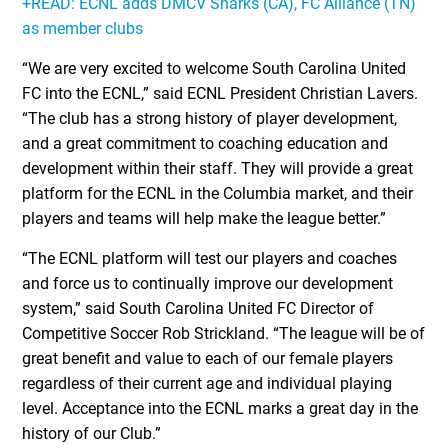
+READ: ECNL adds DMCV Sharks (CA), FC Alliance (TN)
as member clubs
“We are very excited to welcome South Carolina United
FC into the ECNL,” said ECNL President Christian Lavers.
“The club has a strong history of player development,
and a great commitment to coaching education and
development within their staff. They will provide a great
platform for the ECNL in the Columbia market, and their
players and teams will help make the league better.”
“The ECNL platform will test our players and coaches
and force us to continually improve our development
system,” said South Carolina United FC Director of
Competitive Soccer Rob Strickland. “The league will be of
great benefit and value to each of our female players
regardless of their current age and individual playing
level. Acceptance into the ECNL marks a great day in the
history of our Club.”