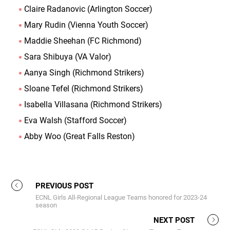
Claire Radanovic (Arlington Soccer)
Mary Rudin (Vienna Youth Soccer)
Maddie Sheehan (FC Richmond)
Sara Shibuya (VA Valor)
Aanya Singh (Richmond Strikers)
Sloane Tefel (Richmond Strikers)
Isabella Villasana (Richmond Strikers)
Eva Walsh (Stafford Soccer)
Abby Woo (Great Falls Reston)
PREVIOUS POST
ECNL Girls All-Regional League Teams honored for 2023-24
season
NEXT POST