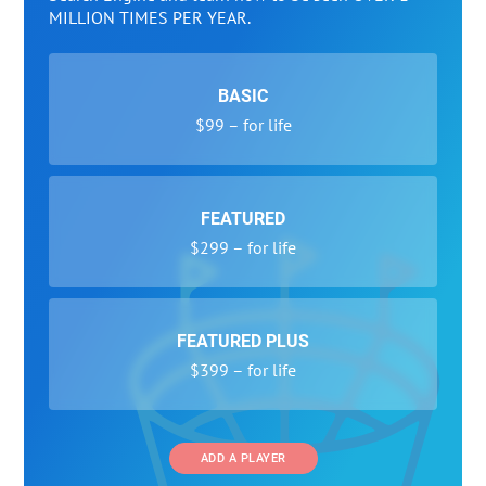
MILLION TIMES PER YEAR.
BASIC
$99 – for life
FEATURED
$299 – for life
FEATURED PLUS
$399 – for life
ADD A PLAYER