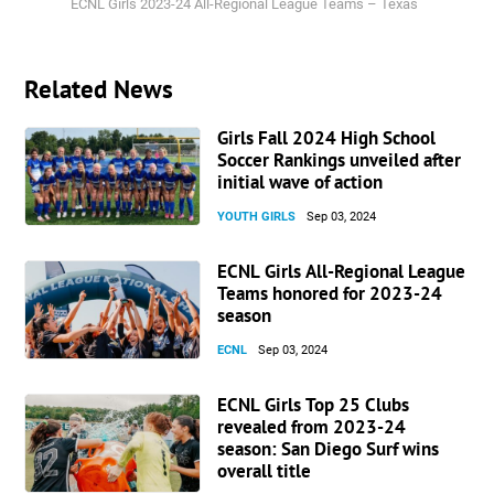
ECNL Girls 2023-24 All-Regional League Teams – Texas
Related News
Girls Fall 2024 High School
Soccer Rankings unveiled after
initial wave of action
YOUTH GIRLS
Sep 03, 2024
ECNL Girls All-Regional League
Teams honored for 2023-24
season
ECNL
Sep 03, 2024
ECNL Girls Top 25 Clubs
revealed from 2023-24
season: San Diego Surf wins
overall title