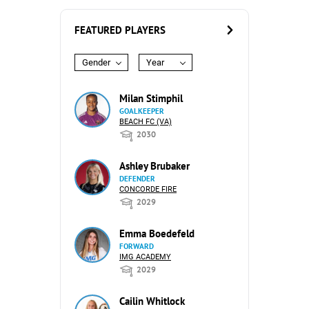
FEATURED PLAYERS
Gender
Year
Milan Stimphil
GOALKEEPER
BEACH FC (VA)
2030
Ashley Brubaker
DEFENDER
CONCORDE FIRE
2029
Emma Boedefeld
FORWARD
IMG ACADEMY
2029
Cailin Whitlock