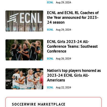
ECNL
Aug 29, 2024
ECNL and ECNL RL Coaches of
the Year announced for 2023-
24 season
ECNL
Aug 29, 2024
ECNL Girls 2023-24 All-
Conference Teams: Southeast
Conference
ECNL
Aug 26, 2024
Nation’s top players honored as
2023-24 ECNL Girls All-
Americans
ECNL
Aug 22, 2024
SOCCERWIRE MARKETPLACE