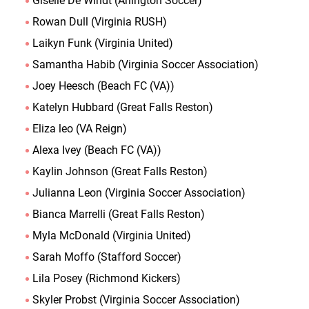
Giselle De Windt (Arlington Soccer)
Rowan Dull (Virginia RUSH)
Laikyn Funk (Virginia United)
Samantha Habib (Virginia Soccer Association)
Joey Heesch (Beach FC (VA))
Katelyn Hubbard (Great Falls Reston)
Eliza leo (VA Reign)
Alexa Ivey (Beach FC (VA))
Kaylin Johnson (Great Falls Reston)
Julianna Leon (Virginia Soccer Association)
Bianca Marrelli (Great Falls Reston)
Myla McDonald (Virginia United)
Sarah Moffo (Stafford Soccer)
Lila Posey (Richmond Kickers)
Skyler Probst (Virginia Soccer Association)