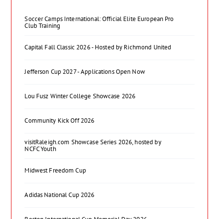
Soccer Camps International: Official Elite European Pro
Club Training
Capital Fall Classic 2026 - Hosted by Richmond United
Jefferson Cup 2027 - Applications Open Now
Lou Fusz Winter College Showcase 2026
Community Kick Off 2026
visitRaleigh.com Showcase Series 2026, hosted by
NCFC Youth
Midwest Freedom Cup
Adidas National Cup 2026