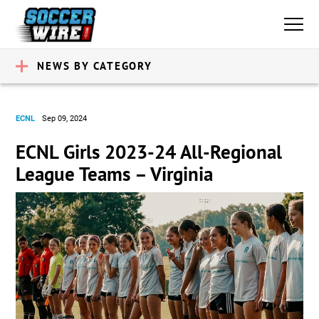
NEWS BY CATEGORY
ECNL
Sep 09, 2024
ECNL Girls 2023-24 All-Regional
League Teams – Virginia