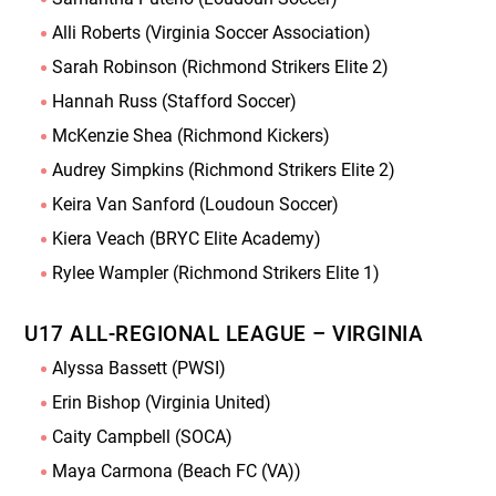
Alli Roberts (Virginia Soccer Association)
Sarah Robinson (Richmond Strikers Elite 2)
Hannah Russ (Stafford Soccer)
McKenzie Shea (Richmond Kickers)
Audrey Simpkins (Richmond Strikers Elite 2)
Keira Van Sanford (Loudoun Soccer)
Kiera Veach (BRYC Elite Academy)
Rylee Wampler (Richmond Strikers Elite 1)
U17 ALL-REGIONAL LEAGUE – VIRGINIA
Alyssa Bassett (PWSI)
Erin Bishop (Virginia United)
Caity Campbell (SOCA)
Maya Carmona (Beach FC (VA))