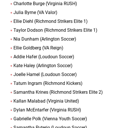
Charlotte Burge (Virginia RUSH)
Julia Byrne (VA Valor)
Ellie Diehl (Richmond Strikers Elite 1)
Taylor Dodson (Richmond Strikers Elite 1)
Nia Dunham (Arlington Soccer)
Ellie Goldberg (VA Reign)
Addie Hafer (Loudoun Soccer)
Kate Haley (Arlington Soccer)
Joelle Hamel (Loudoun Soccer)
Tatum Ingram (Richmond Kickers)
Samantha Krines (Richmond Strikers Elite 2)
Kallan Malabad (Virginia United)
Dylan McEntarfer (Virginia RUSH)
Gabrielle Polk (Vienna Youth Soccer)
Samantha Puterio (Loudoun Soccer)