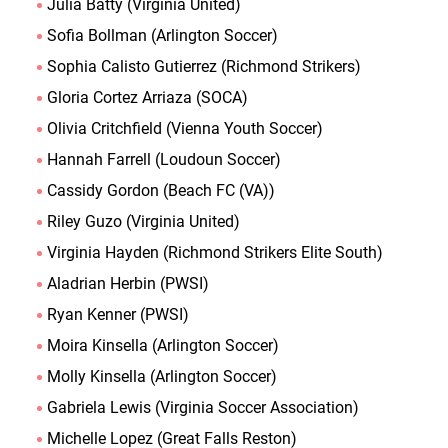
Julia Batty (Virginia United)
Sofia Bollman (Arlington Soccer)
Sophia Calisto Gutierrez (Richmond Strikers)
Gloria Cortez Arriaza (SOCA)
Olivia Critchfield (Vienna Youth Soccer)
Hannah Farrell (Loudoun Soccer)
Cassidy Gordon (Beach FC (VA))
Riley Guzo (Virginia United)
Virginia Hayden (Richmond Strikers Elite South)
Aladrian Herbin (PWSI)
Ryan Kenner (PWSI)
Moira Kinsella (Arlington Soccer)
Molly Kinsella (Arlington Soccer)
Gabriela Lewis (Virginia Soccer Association)
Michelle Lopez (Great Falls Reston)