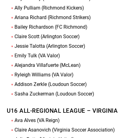
Ally Pulliam (Richmond Kickers)
Ariana Richard (Richmond Strikers)
Bailey Richardson (FC Richmond)
Claire Scott (Arlington Soccer)
Jessie Talotta (Arlington Soccer)
Emily Tulk (VA Valor)
Alejandra Villafuerte (McLean)
Ryleigh Williams (VA Valor)
Addison Zerkle (Loudoun Soccer)
Sasha Zuckerman (Loudoun Soccer)
U16 ALL-REGIONAL LEAGUE – VIRGINIA
Ava Alves (VA Reign)
Claire Asanovich (Virginia Soccer Association)