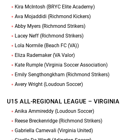
Kira McIntosh (BRYC Elite Academy)
Ava Mojaddidi (Richmond Kickers)
Abby Myers (Richmond Strikers)
Lacey Neff (Richmond Strikers)
Lola Normile (Beach FC (VA))
Eliza Rademaker (VA Valor)
Kate Rumple (Virginia Soccer Association)
Emily Sengthongkham (Richmond Strikers)
Avery Wright (Loudoun Soccer)
U15 ALL-REGIONAL LEAGUE – VIRGINIA
Anika Ammireddy (Loudoun Soccer)
Reese Breckenridge (Richmond Strikers)
Gabriella Carnevali (Virginia United)