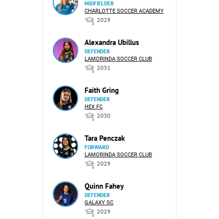
MIDFIELDER
CHARLOTTE SOCCER ACADEMY
2029
Alexandra Ubillus
DEFENDER
LAMORINDA SOCCER CLUB
2031
Faith Gring
DEFENDER
HEX FC
2030
Tara Penczak
FORWARD
LAMORINDA SOCCER CLUB
2029
Quinn Fahey
DEFENDER
GALAXY SC
2029