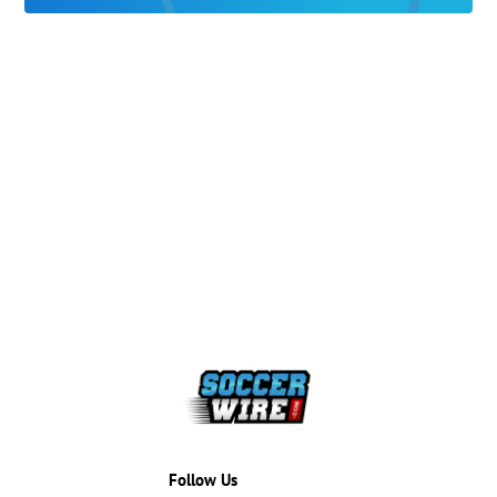
Follow Us