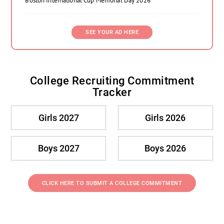
Boston International Cup Memorial Day 2026
SEE YOUR AD HERE
College Recruiting Commitment
Tracker
Girls 2027
Girls 2026
Boys 2027
Boys 2026
CLICK HERE TO SUBMIT A COLLEGE COMMITMENT