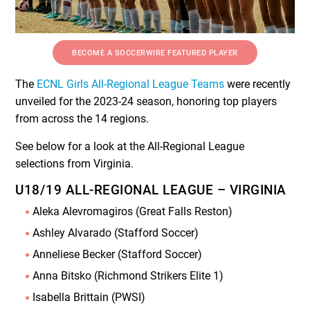
BECOME A SOCCERWIRE FEATURED PLAYER
The
ECNL Girls All-Regional League Teams
were recently
unveiled for the 2023-24 season, honoring top players
from across the 14 regions.
See below for a look at the All-Regional League
selections from Virginia.
U18/19 ALL-REGIONAL LEAGUE – VIRGINIA
Aleka Alevromagiros (Great Falls Reston)
Ashley Alvarado (Stafford Soccer)
Anneliese Becker (Stafford Soccer)
Anna Bitsko (Richmond Strikers Elite 1)
Isabella Brittain (PWSI)