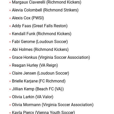
Margaux Ciaverelli (Richmond Kickers)
Alevia Colombell (Richmond Strikers)
Alexis Cox (PWSI)
Addy Faas (Great Falls Reston)
Kendall Funk (Richmond Kickers)
Fabi Gerome (Loudoun Soccer)
Abi Holmes (Richmond Kickers)
Grace Honkus (Virginia Soccer Association)
Reagan Hurley (VA Reign)
Claire Jensen (Loudoun Soccer)
Brielle Karjane (FC Richmond)
Jillian Kemp (Beach FC (VA))
Olivia Larkin (VA Valor)
Olivia Mormann (Virginia Soccer Association)
Kayla Piercy (Vienna Youth Soccer)