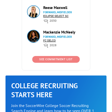
Reese Maxwell
FORWARD, MIDFIELDER
ECLIPSE SELECT SC
2030
Mackenzie McNeely
FORWARD, MIDFIELDER
FC DELCO
2028
SEE COMMITMENT LIST
COLLEGE RECRUITING
STARTS HERE
Join the SoccerWire College Soccer Recruiting
Search Engine and learn how to be seen OVER 1