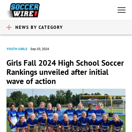
NEWS BY CATEGORY
YOUTH GIRLS
Sep 03, 2024
Girls Fall 2024 High School Soccer
Rankings unveiled after initial
wave of action