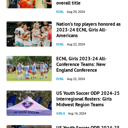
overall title
ECNL
Aug 29, 2024
Nation’s top players honored as
2023-24 ECNL Girls All-
Americans
ECNL
Aug 22, 2024
ECNL Girls 2023-24 All-
Conference Teams: New
England Conference
ECNL
Aug 22, 2024
US Youth Soccer ODP 2024-25
Interregional Rosters: Girls
Midwest Region Teams
GIRLS
Aug 16, 2024
US Youth Soccer ODP 2024-25