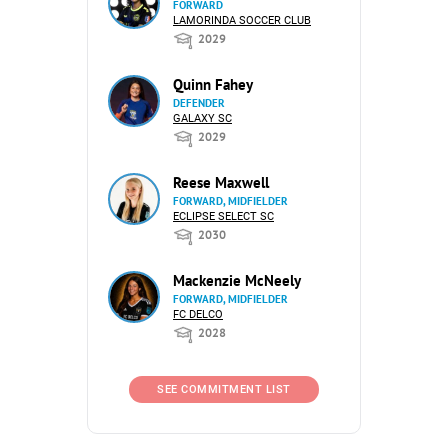
FORWARD
LAMORINDA SOCCER CLUB
2029
Quinn Fahey
DEFENDER
GALAXY SC
2029
Reese Maxwell
FORWARD, MIDFIELDER
ECLIPSE SELECT SC
2030
Mackenzie McNeely
FORWARD, MIDFIELDER
FC DELCO
2028
SEE COMMITMENT LIST