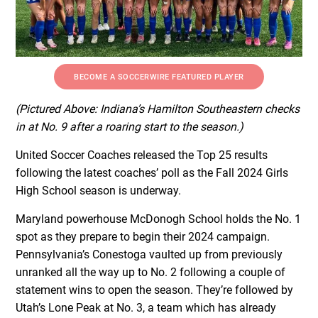
BECOME A SOCCERWIRE FEATURED PLAYER
(Pictured Above: Indiana’s Hamilton Southeastern checks
in at No. 9 after a roaring start to the season.)
United Soccer Coaches released the Top 25 results
following the latest coaches’ poll as the Fall 2024 Girls
High School season is underway.
Maryland powerhouse McDonogh School holds the No. 1
spot as they prepare to begin their 2024 campaign.
Pennsylvania’s Conestoga vaulted up from previously
unranked all the way up to No. 2 following a couple of
statement wins to open the season. They’re followed by
Utah’s Lone Peak at No. 3, a team which has already