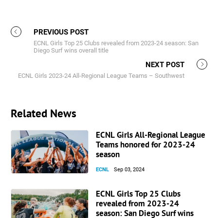
PREVIOUS POST
ECNL Girls Top 25 Clubs revealed from 2023-24 season: San
Diego Surf wins overall title
NEXT POST
ECNL Girls 2023-24 All-Regional League Teams – Southwest
Related News
ECNL Girls All-Regional League
Teams honored for 2023-24
season
ECNL
Sep 03, 2024
ECNL Girls Top 25 Clubs
revealed from 2023-24
season: San Diego Surf wins