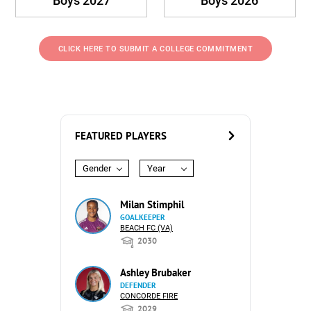
Boys 2027
Boys 2026
CLICK HERE TO SUBMIT A COLLEGE COMMITMENT
FEATURED PLAYERS
Gender
Year
Milan Stimphil
GOALKEEPER
BEACH FC (VA)
2030
Ashley Brubaker
DEFENDER
CONCORDE FIRE
2029