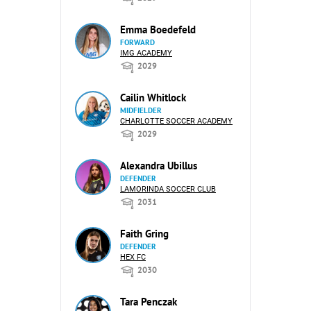
Emma Boedefeld
FORWARD
IMG ACADEMY
2029
Cailin Whitlock
MIDFIELDER
CHARLOTTE SOCCER ACADEMY
2029
Alexandra Ubillus
DEFENDER
LAMORINDA SOCCER CLUB
2031
Faith Gring
DEFENDER
HEX FC
2030
Tara Penczak