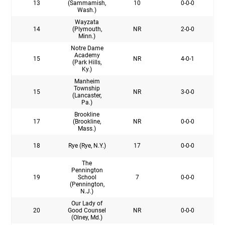
13
(Sammamish,
10
0-0-0
Wash.)
Wayzata
14
(Plymouth,
NR
2-0-0
Minn.)
Notre Dame
Academy
15
NR
4-0-1
(Park Hills,
Ky.)
Manheim
Township
15
NR
3-0-0
(Lancaster,
Pa.)
Brookline
17
(Brookline,
NR
0-0-0
Mass.)
18
Rye (Rye, N.Y.)
17
0-0-0
The
Pennington
19
School
7
0-0-0
(Pennington,
N.J.)
Our Lady of
20
Good Counsel
NR
0-0-0
(Olney, Md.)