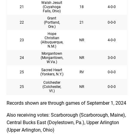
Walsh Jesuit
21
(Cuyahoga
18
4-0-0
Falls, Ohio)
Grant
22
(Portland,
21
0-0-0
Ore.)
Hope
Christian
23
NR
4-0-0
(Albuquerque,
N.M.)
Morgantown
24
(Morgantown,
NR
3-0-0
W.Va.)
Sacred Heart
25
RV
0-0-0
(Yonkers, N.Y.)
Colchester
25
(Colchester,
NR
0-0-0
Vt.)
Records shown are through games of September 1, 2024
Also receiving votes: Scarborough (Scarborough, Maine),
Central Bucks East (Doylestown, Pa.), Upper Arlington
(Upper Arlington, Ohio)