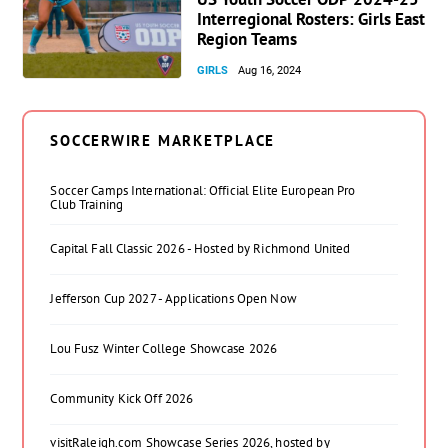
Interregional Rosters: Girls East
Region Teams
GIRLS
Aug 16, 2024
SOCCERWIRE MARKETPLACE
Soccer Camps International: Official Elite European Pro
Club Training
Capital Fall Classic 2026 - Hosted by Richmond United
Jefferson Cup 2027 - Applications Open Now
Lou Fusz Winter College Showcase 2026
Community Kick Off 2026
visitRaleigh.com Showcase Series 2026, hosted by