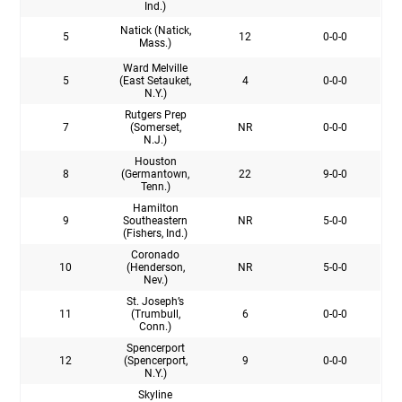
Ind.)
Natick (Natick,
5
12
0-0-0
Mass.)
Ward Melville
5
(East Setauket,
4
0-0-0
N.Y.)
Rutgers Prep
7
(Somerset,
NR
0-0-0
N.J.)
Houston
8
(Germantown,
22
9-0-0
Tenn.)
Hamilton
9
Southeastern
NR
5-0-0
(Fishers, Ind.)
Coronado
10
(Henderson,
NR
5-0-0
Nev.)
St. Joseph’s
11
(Trumbull,
6
0-0-0
Conn.)
Spencerport
12
(Spencerport,
9
0-0-0
N.Y.)
Skyline