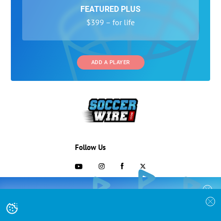
FEATURED PLUS
$399 – for life
ADD A PLAYER
Follow Us
703-433-1887
COLLEGE RECRUITING STARTS HERE
Join the SoccerWire College Soccer
Advertising and Programs
BASIC
Recruiting Search Engine and learn how to
$99 – for life