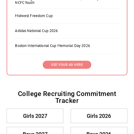
NCFC Youth
Midwest Freedom Cup
Adidas National Cup 2026
Boston International Cup Memorial Day 2026
SEE YOUR AD HERE
College Recruiting Commitment
Tracker
Girls 2027
Girls 2026