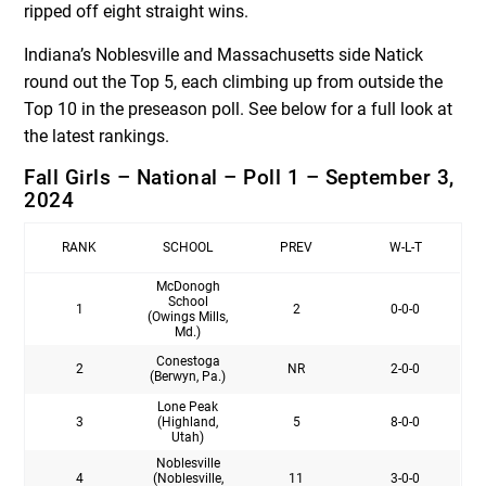
ripped off eight straight wins.
Indiana’s Noblesville and Massachusetts side Natick
round out the Top 5, each climbing up from outside the
Top 10 in the preseason poll. See below for a full look at
the latest rankings.
Fall Girls – National – Poll 1 – September 3,
2024
RANK
SCHOOL
PREV
W-L-T
McDonogh
School
1
2
0-0-0
(Owings Mills,
Md.)
Conestoga
2
NR
2-0-0
(Berwyn, Pa.)
Lone Peak
3
(Highland,
5
8-0-0
Utah)
Noblesville
4
(Noblesville,
11
3-0-0