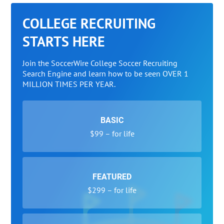
COLLEGE RECRUITING
STARTS HERE
Join the SoccerWire College Soccer Recruiting
Search Engine and learn how to be seen OVER 1
MILLION TIMES PER YEAR.
BASIC
$99 – for life
FEATURED
$299 – for life