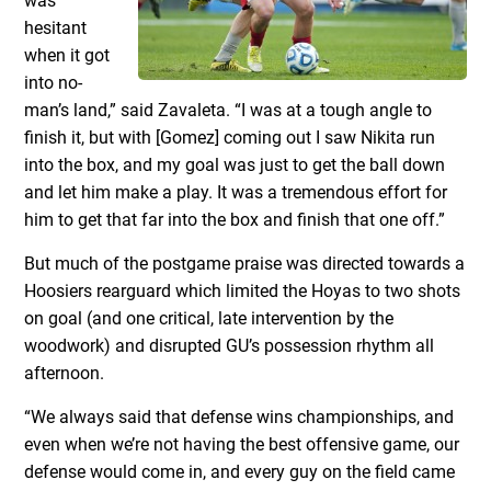
was
hesitant
when it got
into no-
man’s land,” said Zavaleta. “I was at a tough angle to
finish it, but with [Gomez] coming out I saw Nikita run
into the box, and my goal was just to get the ball down
and let him make a play. It was a tremendous effort for
him to get that far into the box and finish that one off.”
But much of the postgame praise was directed towards a
Hoosiers rearguard which limited the Hoyas to two shots
on goal (and one critical, late intervention by the
woodwork) and disrupted GU’s possession rhythm all
afternoon.
“We always said that defense wins championships, and
even when we’re not having the best offensive game, our
defense would come in, and every guy on the field came