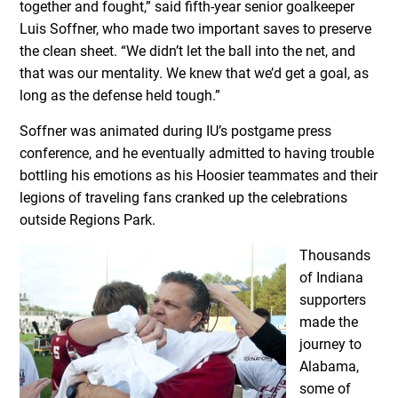
together and fought,” said fifth-year senior goalkeeper
Luis Soffner, who made two important saves to preserve
the clean sheet. “We didn’t let the ball into the net, and
that was our mentality. We knew that we’d get a goal, as
long as the defense held tough.”
Soffner was animated during IU’s postgame press
conference, and he eventually admitted to having trouble
bottling his emotions as his Hoosier teammates and their
legions of traveling fans cranked up the celebrations
outside Regions Park.
Thousands
of Indiana
supporters
made the
journey to
Alabama,
some of