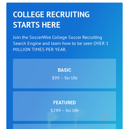
COLLEGE RECRUITING
STARTS HERE
Join the SoccerWire College Soccer Recruiting
Search Engine and learn how to be seen OVER 1
MILLION TIMES PER YEAR.
BASIC
$99 – for life
FEATURED
$299 – for life