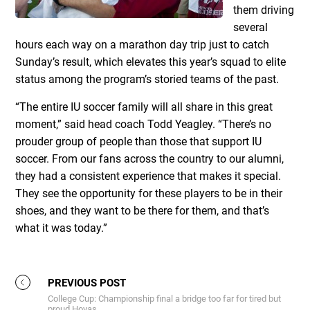
them driving
several
hours each way on a marathon day trip just to catch
Sunday’s result, which elevates this year’s squad to elite
status among the program’s storied teams of the past.
“The entire IU soccer family will all share in this great
moment,” said head coach Todd Yeagley. “There’s no
prouder group of people than those that support IU
soccer. From our fans across the country to our alumni,
they had a consistent experience that makes it special.
They see the opportunity for these players to be in their
shoes, and they want to be there for them, and that’s
what it was today.”
PREVIOUS POST
College Cup: Championship final a bridge too far for tired but
proud Hoyas