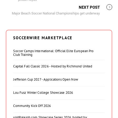
NEXT POST
Major Beach Soccer National Championships get underway
SOCCERWIRE MARKETPLACE
Soccer Camps International: Official Elite European Pro
Club Training
Capital Fall Classic 2026 - Hosted by Richmond United
Jefferson Cup 2027 - Applications Open Now
Lou Fusz Winter College Showcase 2026
Community Kick Off 2026
visitRaleigh.com Showcase Series 2026, hosted by