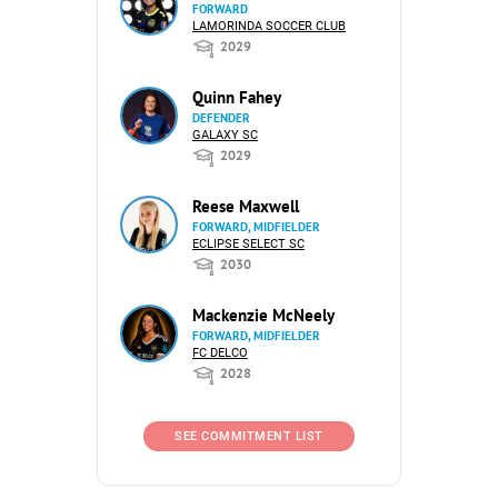
FORWARD
LAMORINDA SOCCER CLUB
2029
Quinn Fahey
DEFENDER
GALAXY SC
2029
Reese Maxwell
FORWARD, MIDFIELDER
ECLIPSE SELECT SC
2030
Mackenzie McNeely
FORWARD, MIDFIELDER
FC DELCO
2028
SEE COMMITMENT LIST