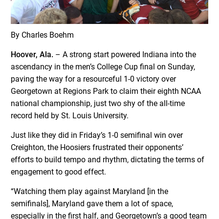
By Charles Boehm
Hoover, Ala.
– A strong start powered Indiana into the
ascendancy in the men’s College Cup final on Sunday,
paving the way for a resourceful 1-0 victory over
Georgetown at Regions Park to claim their eighth NCAA
national championship, just two shy of the all-time
record held by St. Louis University.
Just like they did in Friday’s 1-0 semifinal win over
Creighton, the Hoosiers frustrated their opponents’
efforts to build tempo and rhythm, dictating the terms of
engagement to good effect.
“Watching them play against Maryland [in the
semifinals], Maryland gave them a lot of space,
especially in the first half, and Georgetown’s a good team