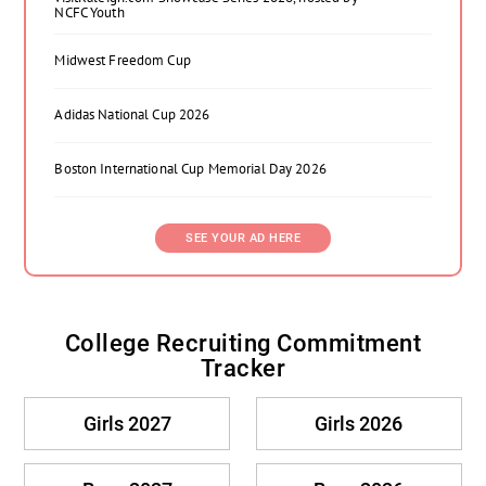
NCFC Youth
Midwest Freedom Cup
Adidas National Cup 2026
Boston International Cup Memorial Day 2026
SEE YOUR AD HERE
College Recruiting Commitment
Tracker
Girls 2027
Girls 2026