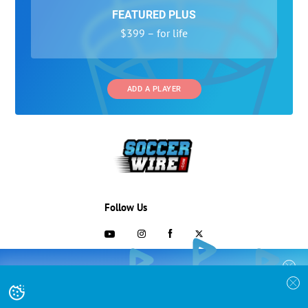
FEATURED PLUS
$399 – for life
ADD A PLAYER
Follow Us
703-433-1887
COLLEGE RECRUITING STARTS HERE
Join the SoccerWire College Soccer
Advertising and Programs
BASIC
Recruiting Search Engine and learn how to
$99 – for life