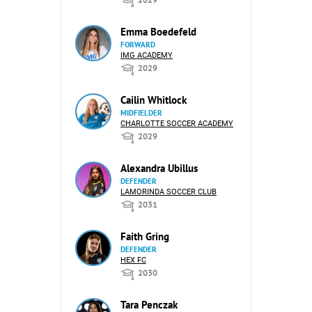
Emma Boedefeld
FORWARD
IMG ACADEMY
2029
Cailin Whitlock
MIDFIELDER
CHARLOTTE SOCCER ACADEMY
2029
Alexandra Ubillus
DEFENDER
LAMORINDA SOCCER CLUB
2031
Faith Gring
DEFENDER
HEX FC
2030
Tara Penczak