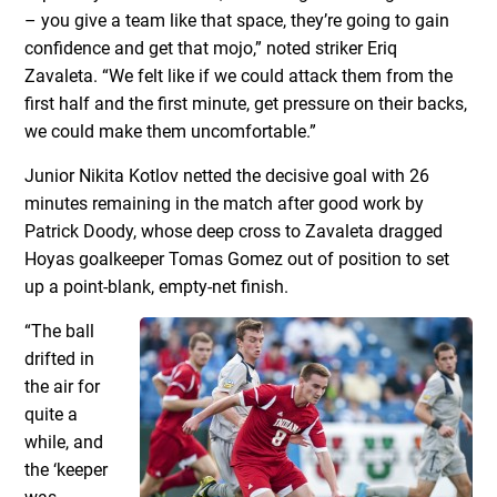
– you give a team like that space, they’re going to gain
confidence and get that mojo,” noted striker Eriq
Zavaleta. “We felt like if we could attack them from the
first half and the first minute, get pressure on their backs,
we could make them uncomfortable.”
Junior Nikita Kotlov netted the decisive goal with 26
minutes remaining in the match after good work by
Patrick Doody, whose deep cross to Zavaleta dragged
Hoyas goalkeeper Tomas Gomez out of position to set
up a point-blank, empty-net finish.
“The ball
drifted in
the air for
quite a
while, and
the ‘keeper