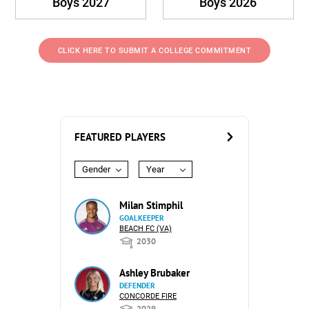
Boys 2027
Boys 2026
CLICK HERE TO SUBMIT A COLLEGE COMMITMENT
FEATURED PLAYERS
Gender
Year
Milan Stimphil
GOALKEEPER
BEACH FC (VA)
2030
Ashley Brubaker
DEFENDER
CONCORDE FIRE
2029