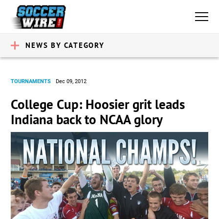
NEWS BY CATEGORY
TOURNAMENTS
Dec 09, 2012
College Cup: Hoosier grit leads
Indiana back to NCAA glory