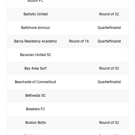
Austin FC
Rou
Ballistic United
Round of 32
Baltimore Armour
Quarterfinalist
Barca Residency Academy
Round of 16
Quarterfinalist
Rou
Bavarian United SC
Bay Area Surf
Round of 32
Beachside of Connecticut
Quarterfinalist
Bethesda SC
Breakers FC
Boston Bolts
Round of 32