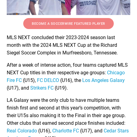
BECOME A SOCCERWIRE FEATURED PLAYER
MLS NEXT concluded their 2023-2024 season last
month with the 2024 MLS NEXT Cup at the Richard
Siegel Soccer Complex in Murfreesboro, Tennessee.
After a week of intense action, four teams captured MLS
NEXT Cup titles in their respective age groups:
Chicago
Fire FC
(U15),
FC DELCO
(U16), the
Los Angeles Galaxy
(U17), and
Strikers FC
(U19).
LA Galaxy were the only club to have multiple teams
finish first and second at this year’s competition, with
their U15s also making it to the Final in their age group.
Other clubs that earned second place finishes included:
Real Colorado
(U16),
Charlotte FC
(U17), and
Cedar Stars