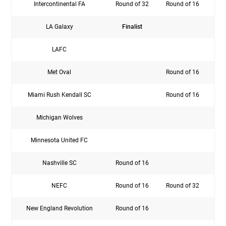
Intercontinental FA
Round of 32
Round of 16
LA Galaxy
Finalist
C
LAFC
Sem
Met Oval
Round of 16
Miami Rush Kendall SC
Round of 16
Michigan Wolves
Rou
Minnesota United FC
Nashville SC
Round of 16
NEFC
Round of 16
Round of 32
New England Revolution
Round of 16