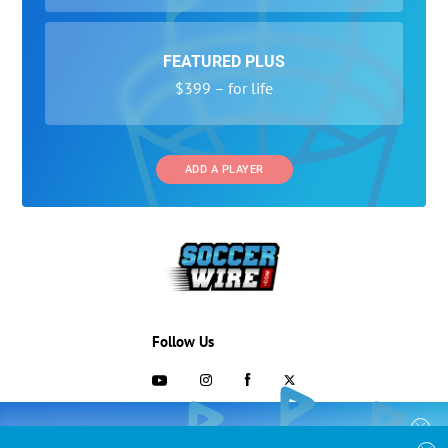
FEATURED PLUS
$399 – for life
ADD A PLAYER
Follow Us
703-433-1887
COLLEGE RECRUITING STARTS HERE