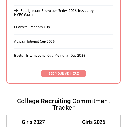
visitRaleigh.com Showcase Series 2026, hosted by
NCFC Youth
Midwest Freedom Cup
Adidas National Cup 2026
Boston International Cup Memorial Day 2026
SEE YOUR AD HERE
College Recruiting Commitment
Tracker
Girls 2027
Girls 2026