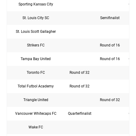
Sporting Kansas City
Quar
St. Louis City SC
Semifinalist
St. Louis Scott Gallagher
Strikers FC
Round of 16
Rou
Tampa Bay United
Round of 16
Quar
Toronto FC
Round of 32
Rou
Total Futbol Academy
Round of 32
Triangle United
Round of 32
Vancouver Whitecaps FC
Quarterfinalist
Quar
Wake FC
Rou