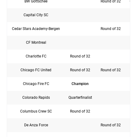
BW Gottschee
Round of 32
Quar
Capital City SC
Cedar Stars Academy-Bergen
Round of 32
CF Montreal
Rou
Charlotte FC
Round of 32
F
Chicago FC United
Round of 32
Round of 32
Chicago Fire FC
Champion
Rou
Colorado Rapids
Quarterfinalist
Rou
Columbus Crew SC
Round of 32
De Anza Force
Round of 32