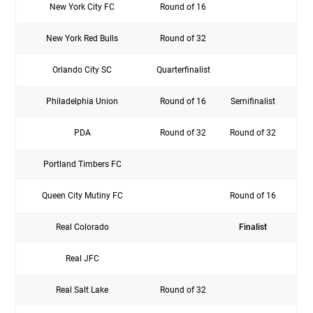
New York City FC
Round of 16
Rou
New York Red Bulls
Round of 32
Rou
Orlando City SC
Quarterfinalist
Rou
Philadelphia Union
Round of 16
Semifinalist
Sem
PDA
Round of 32
Round of 32
Rou
Portland Timbers FC
Rou
Queen City Mutiny FC
Round of 16
Real Colorado
Finalist
Rou
Real JFC
Real Salt Lake
Round of 32
Rou