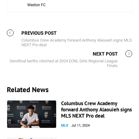
Weston FC
Rou
PREVIOUS POST
Columbus Crew Academy forward Anthony Alaouieh signs MLS
NEXT Pro deal
NEXT POST
Semifinal berths clinched at 2024 ECNL Girls Regional League
Finals
Related News
Columbus Crew Academy
forward Anthony Alaouieh signs
MLS NEXT Pro deal
MLS
Jul 11, 2024