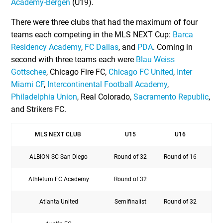
Academy-Bergen
(U19).
There were three clubs that had the maximum of four
teams each competing in the MLS NEXT Cup:
Barca
Residency Academy
,
FC Dallas
, and
PDA
. Coming in
second with three teams each were
Blau Weiss
Gottschee
, Chicago Fire FC,
Chicago FC United
,
Inter
Miami CF
,
Intercontinental Football Academy
,
Philadelphia Union
, Real Colorado,
Sacramento Republic
,
and Strikers FC.
MLS NEXT CLUB
U15
U16
ALBION SC San Diego
Round of 32
Round of 16
Athletum FC Academy
Round of 32
Atlanta United
Semifinalist
Round of 32