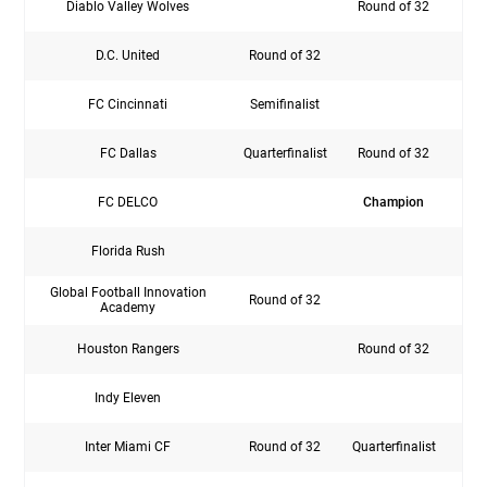
Diablo Valley Wolves
Round of 32
D.C. United
Round of 32
FC Cincinnati
Semifinalist
Rou
FC Dallas
Quarterfinalist
Round of 32
Rou
FC DELCO
Champion
Florida Rush
Global Football Innovation
Round of 32
Rou
Academy
Houston Rangers
Round of 32
Indy Eleven
Inter Miami CF
Round of 32
Quarterfinalist
Rou