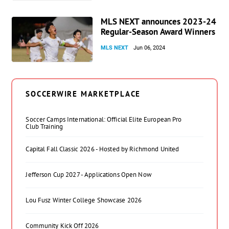
MLS NEXT announces 2023-24
Regular-Season Award Winners
MLS NEXT
Jun 06, 2024
SOCCERWIRE MARKETPLACE
Soccer Camps International: Official Elite European Pro
Club Training
Capital Fall Classic 2026 - Hosted by Richmond United
Jefferson Cup 2027 - Applications Open Now
Lou Fusz Winter College Showcase 2026
Community Kick Off 2026