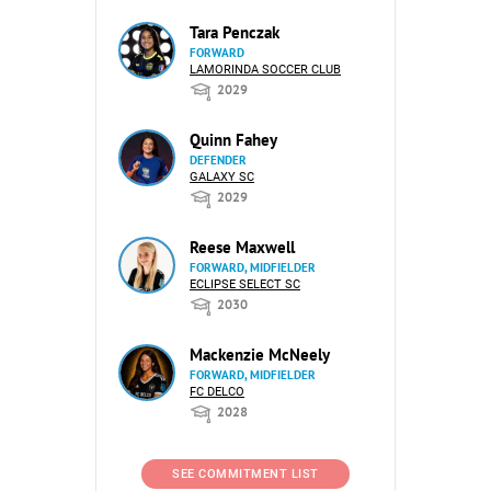
Tara Penczak
FORWARD
LAMORINDA SOCCER CLUB
2029
Quinn Fahey
DEFENDER
GALAXY SC
2029
Reese Maxwell
FORWARD, MIDFIELDER
ECLIPSE SELECT SC
2030
Mackenzie McNeely
FORWARD, MIDFIELDER
FC DELCO
2028
SEE COMMITMENT LIST