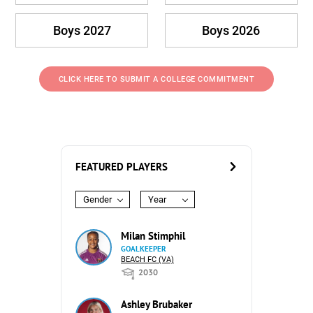
Boys 2027
Boys 2026
CLICK HERE TO SUBMIT A COLLEGE COMMITMENT
FEATURED PLAYERS
Gender
Year
Milan Stimphil
GOALKEEPER
BEACH FC (VA)
2030
Ashley Brubaker