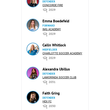
DEFENDER
CONCORDE FIRE
2029
Emma Boedefeld
FORWARD
IMG ACADEMY
2029
Cailin Whitlock
MIDFIELDER
CHARLOTTE SOCCER ACADEMY
2029
Alexandra Ubillus
DEFENDER
LAMORINDA SOCCER CLUB
2031
Faith Gring
DEFENDER
HEX FC
2030