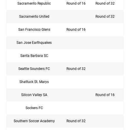
Sacramento Republic
Round of 16
Round of 32
Rou
Sacramento United
Round of 32
San Francisco Glens
Round of 16
San Jose Earthquakes
Rou
Santa Barbara SC
Seattle Sounders FC
Round of 32
Rou
Shattuck St. Marys
Silicon Valley SA
Round of 16
Sockers FC
Southern Soccer Academy
Round of 32