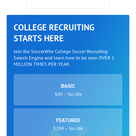
COLLEGE RECRUITING
STARTS HERE
Join the SoccerWire College Soccer Recruiting
Search Engine and learn how to be seen OVER 1
MILLION TIMES PER YEAR.
BASIC
$99 – for life
FEATURED
$299 – for life