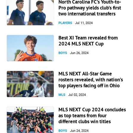
North Carolina FC’s Youth-to-
Pro pathway yields club’s first
two international transfers
PLAYERS
Jul 11, 2024
Best XI Team revealed from
2024 MLS NEXT Cup
BOYS
Jun 26, 2024
MLS NEXT All-Star Game
rosters revealed, with nation’s
top players facing off in Ohio
MLS
Jul 02, 2024
MLS NEXT Cup 2024 concludes
as top teams from four
different clubs win titles
BOYS
Jun 24, 2024