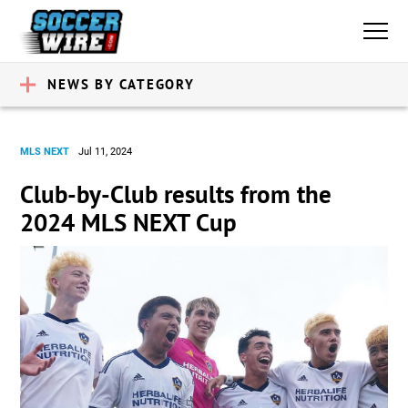
NEWS BY CATEGORY
MLS NEXT
Jul 11, 2024
Club-by-Club results from the
2024 MLS NEXT Cup