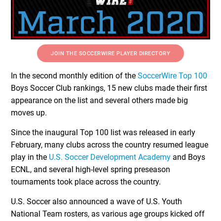
JOIN THE SOCCERWIRE PLAYER DIRECTORY
In the second monthly edition of the
SoccerWire Top 100
Boys Soccer Club rankings, 15 new clubs made their first
appearance on the list and several others made big
moves up.
Since the inaugural Top 100 list was released in early
February, many clubs across the country resumed league
play in the
U.S. Soccer Development Academy
and Boys
ECNL, and several high-level spring preseason
tournaments took place across the country.
U.S. Soccer also announced a wave of U.S. Youth
National Team rosters, as various age groups kicked off