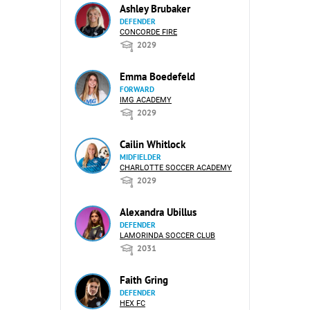
Ashley Brubaker
DEFENDER
CONCORDE FIRE
2029
Emma Boedefeld
FORWARD
IMG ACADEMY
2029
Cailin Whitlock
MIDFIELDER
CHARLOTTE SOCCER ACADEMY
2029
Alexandra Ubillus
DEFENDER
LAMORINDA SOCCER CLUB
2031
Faith Gring
DEFENDER
HEX FC