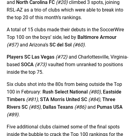
and
North Carolina FC
(#20)
climbed 3 spots, joining
RSL-AZ as a trio of clubs which were able to break into
the top 20 of this month’s rankings.
A total of 15 clubs made their debuts in the SoccerWire
Top 100 on the boys’ side, led by
Baltimore Armour
(#57)
and Arizona’s
SC del Sol
(#60)
.
Players SC Las Vegas
(#72)
and Charlottesville, Virginia-
based
SOCA
(#73)
vaulted from unranked to positions
inside the top 75.
Six clubs shot into the 80s from being outside the Top
100 in February:
Rush Select National
(#80)
,
Eastside
Timbers
(#81)
,
STA Morris United SC
(#84)
,
Three
Rivers SC
(#85)
,
Dallas Texans
(#86)
and
Pumas USA
(#89)
.
Five additional clubs claimed some of the final spots
inside the bubble to crack the Top 100 rankings for the