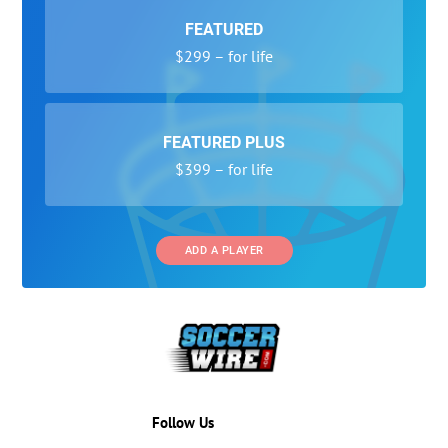
FEATURED
$299 – for life
FEATURED PLUS
$399 – for life
ADD A PLAYER
Follow Us