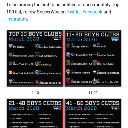
To be among the first to be notified of each monthly Top
100 list, follow SoccerWire on
Twitter
,
Facebook
and
Instagram
.
1-10
11-20