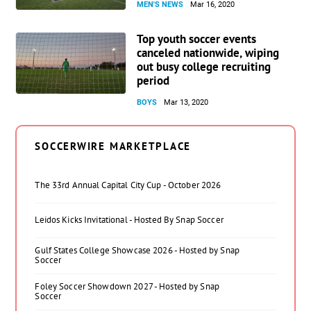
MEN'S NEWS
Mar 16, 2020
Top youth soccer events
canceled nationwide, wiping
out busy college recruiting
period
BOYS
Mar 13, 2020
SOCCERWIRE MARKETPLACE
The 33rd Annual Capital City Cup - October 2026
Leidos Kicks Invitational - Hosted By Snap Soccer
Gulf States College Showcase 2026 - Hosted by Snap
Soccer
Foley Soccer Showdown 2027 - Hosted by Snap
Soccer