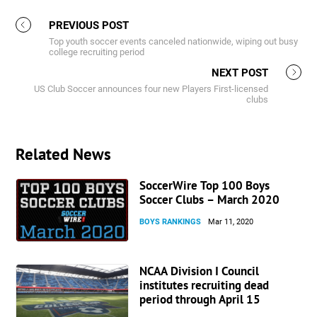
PREVIOUS POST
Top youth soccer events canceled nationwide, wiping out busy
college recruiting period
NEXT POST
US Club Soccer announces four new Players First-licensed
clubs
Related News
SoccerWire Top 100 Boys
Soccer Clubs – March 2020
BOYS RANKINGS
Mar 11, 2020
NCAA Division I Council
institutes recruiting dead
period through April 15