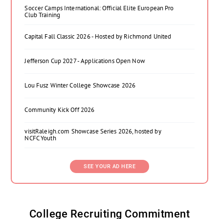
Soccer Camps International: Official Elite European Pro
Club Training
Capital Fall Classic 2026 - Hosted by Richmond United
Jefferson Cup 2027 - Applications Open Now
Lou Fusz Winter College Showcase 2026
Community Kick Off 2026
visitRaleigh.com Showcase Series 2026, hosted by
NCFC Youth
SEE YOUR AD HERE
College Recruiting Commitment