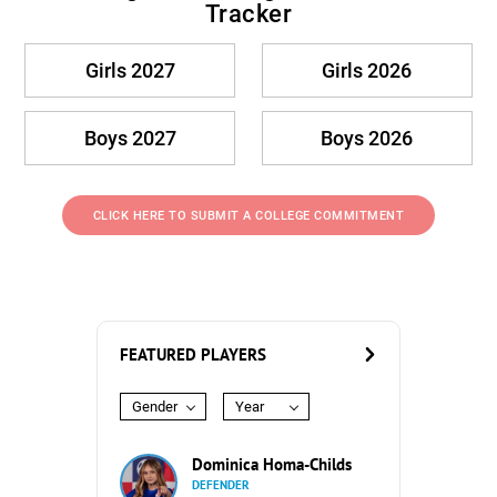
Tracker
Girls 2027
Girls 2026
Boys 2027
Boys 2026
CLICK HERE TO SUBMIT A COLLEGE COMMITMENT
FEATURED PLAYERS
Gender
Year
Dominica Homa-Childs
DEFENDER