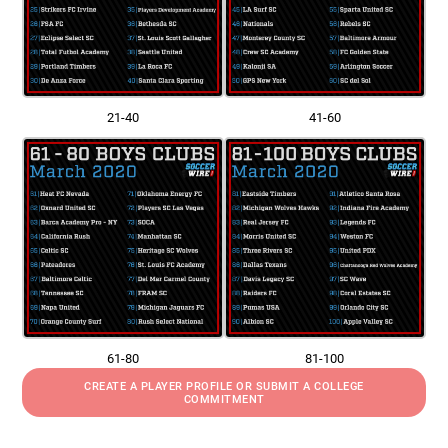
21-40
41-60
61-80
81-100
CREATE A PLAYER PROFILE OR SUBMIT A COLLEGE
COMMITMENT