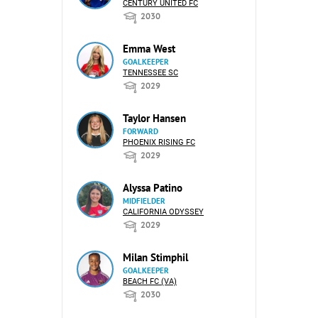
CENTURY UNITED FC
2030
Emma West
GOALKEEPER
TENNESSEE SC
2029
Taylor Hansen
FORWARD
PHOENIX RISING FC
2029
Alyssa Patino
MIDFIELDER
CALIFORNIA ODYSSEY
2029
Milan Stimphil
GOALKEEPER
BEACH FC (VA)
2030