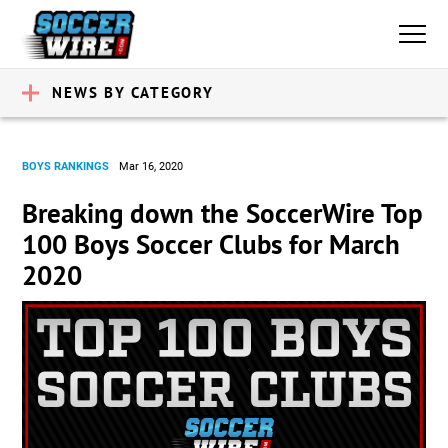
NEWS BY CATEGORY
BOYS RANKINGS
Mar 16, 2020
Breaking down the SoccerWire Top
100 Boys Soccer Clubs for March
2020