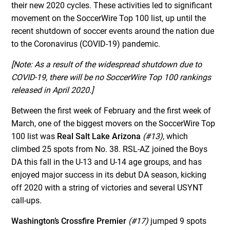
their new 2020 cycles. These activities led to significant
movement on the SoccerWire Top 100 list, up until the
recent shutdown of soccer events around the nation due
to the Coronavirus (COVID-19) pandemic.
[Note: As a result of the widespread shutdown due to
COVID-19, there will be no SoccerWire Top 100 rankings
released in April 2020.]
Between the first week of February and the first week of
March, one of the biggest movers on the SoccerWire Top
100 list was
Real Salt Lake Arizona
(#13)
, which
climbed 25 spots from No. 38. RSL-AZ joined the Boys
DA this fall in the U-13 and U-14 age groups, and has
enjoyed major success in its debut DA season, kicking
off 2020 with a string of victories and several USYNT
call-ups.
Washington’s Crossfire Premier
(#17)
jumped 9 spots