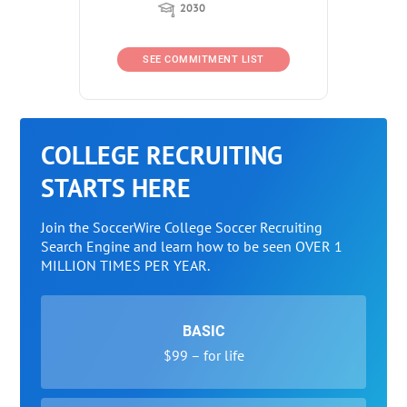
2030
SEE COMMITMENT LIST
COLLEGE RECRUITING
STARTS HERE
Join the SoccerWire College Soccer Recruiting
Search Engine and learn how to be seen OVER 1
MILLION TIMES PER YEAR.
BASIC
$99 – for life