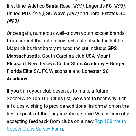
first time:
Atletico Santa Rosa
(#91)
,
Legends FC
(#93)
,
United PDX
(#95)
,
SC Wave
(#97)
and
Coral Estates SC
(#98)
.
Once again, numerous well-known youth soccer brands
from around the nation finished just outside the bubble.
Major clubs that barely missed the cut include:
GPS
Massachusetts,
South Carolina club
USA Mount
Pleasant
, New Jersey’s
Cedar Stars Academy – Bergen
,
Florida Elite SA
,
FC Wisconsin
and
Lonestar SC
Academy
.
If you think your club deserves to make a future
SoccerWire Top 100 Clubs list, we want to hear why. For
all clubs wishing to provide additional information on the
best aspects of their organization, SoccerWire is currently
accepting feedback from clubs on a new
Top 100 Youth
Soccer Clubs Survey Form
.