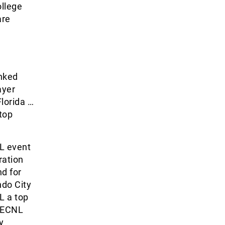
ollege
are
anked
ayer
Florida …
 top
FL event
ration
d for
ndo City
L a top
s ECNL
y