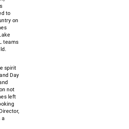
s
ed to
untry on
hes
Lake
NL teams
ld.
 spirit
 and Day
 and
 on not
es left
ooking
irector,
 a