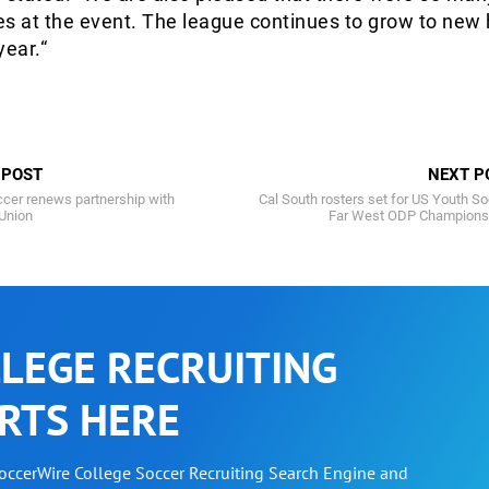
s at the event. The league continues to grow to new 
year.“
 POST
NEXT P
cer renews partnership with
Cal South rosters set for US Youth S
 Union
Far West ODP Champions
LEGE RECRUITING
RTS HERE
SoccerWire College Soccer Recruiting Search Engine and