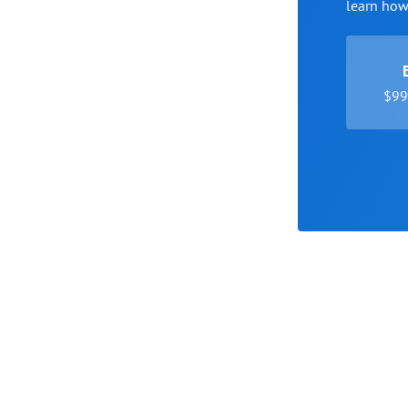
learn ho
$99 