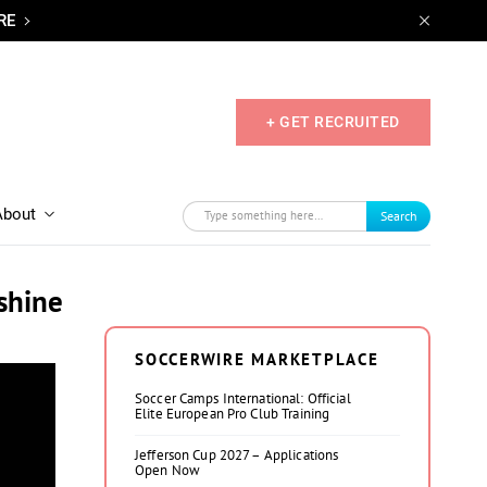
RE
+ GET RECRUITED
About
Search
shine
SOCCERWIRE MARKETPLACE
Soccer Camps International: Official
Elite European Pro Club Training
Jefferson Cup 2027 – Applications
Open Now