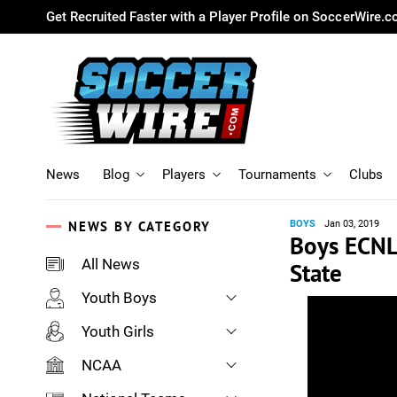
Get Recruited Faster with a Player Profile on SoccerWire.
News
Blog
Players
Tournaments
Clubs
NEWS BY CATEGORY
BOYS
Jan 03, 2019
Boys ECNL
All News
State
Youth Boys
Youth Girls
NCAA