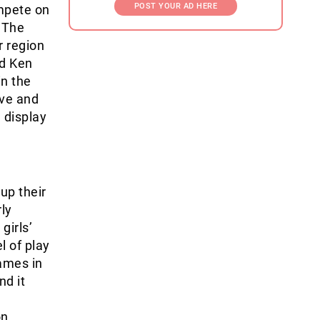
POST YOUR AD HERE
mpete on
. The
r region
ed Ken
in the
ive and
 display
up their
ly
girls’
l of play
games in
nd it
n,