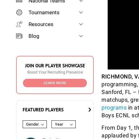
National Teams
Tournaments
Resources
Blog
JOIN OUR PLAYER SHOWCASE
Boost Your Recruiting Presence
RICHMOND, V
LEARN MORE
programming, t
Sanford, FL –
matchups, gre
programs
in a
FEATURED PLAYERS
Boys ECNL sc
Gender
Year
From Day 1, th
applauded by t