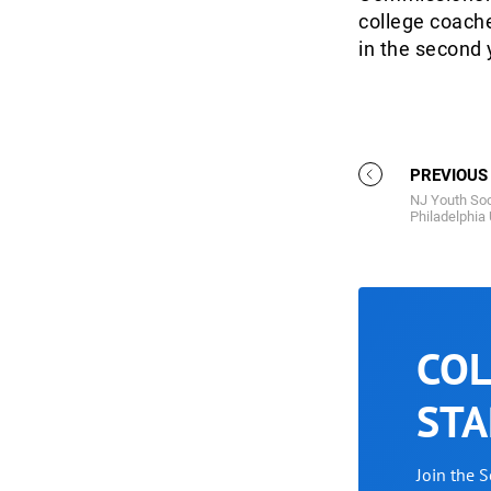
college coache
in the second 
PREVIOUS
NJ Youth Soc
Philadelphia
COL
STA
Join the 