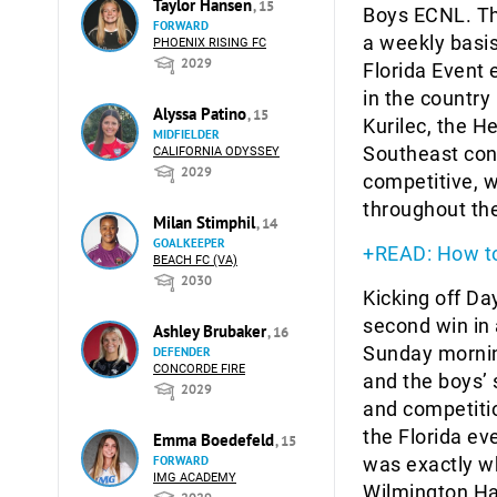
Taylor Hansen
, 15
Boys ECNL. Th
FORWARD
a weekly basis
PHOENIX RISING FC
2029
Florida Event 
in the country
Alyssa Patino
, 15
Kurilec, the H
MIDFIELDER
Southeast con
CALIFORNIA ODYSSEY
2029
competitive, w
throughout the
Milan Stimphil
, 14
GOALKEEPER
+READ: How to
BEACH FC (VA)
2030
Kicking off D
second win in
Ashley Brubaker
, 16
Sunday mornin
DEFENDER
CONCORDE FIRE
and the boys’ 
2029
and competitio
the Florida ev
Emma Boedefeld
, 15
FORWARD
was exactly wh
IMG ACADEMY
Wilmington H