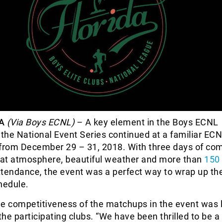
A
(Via Boys ECNL)
– A key element in the Boys ECNL
he National Event Series continued at a familiar ECN
 from December 29 – 31, 2018. With three days of com
at atmosphere, beautiful weather and more than
150 
ttendance, the event was a perfect way to wrap up th
hedule.
e competitiveness of the matchups in the event was 
he participating clubs. “We have been thrilled to be a 