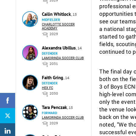
2029
professional e
opportunities 
Cailin Whitlock
, 15
MIDFIELDER
see our teams
CHARLOTTE SOCCER
a national sta
ACADEMY
2029
started to ga
fields, scouti
Alexandra Ubillus
, 14
continued to p
DEFENDER
LAMORINDA SOCCER CLUB
2031
The final day 
Faith Gring
, 14
both on the fi
DEFENDER
3 of Boys ECN
HEX FC
2030
high-level comp
only the event
Tara Penczak
, 15
the venue look
FORWARD
back on the w
LAMORINDA SOCCER CLUB
2029
noted, “We th
successful eve