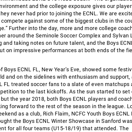
nvironment and the college exposure gives our player
they never had prior to joining the ECNL. We are excit
 compete against some of the biggest clubs in the co
ge.” Further into the day, more and more college coac
ther around the Seminole Soccer Complex and Sylvan 
ng and taking notes on future talent, and the Boys EC
ut on impressive performances at both ends of the fie
of Boys ECNL FL, New Year’s Eve, showed some festive
eld and on the sidelines with enthusiasm and support,
L FL treated soccer fans to a slate of even matchups
etition to the last kickoffs. As the sun started to set
 but the year 2018, both Boys ECNL players and coach
ing forward to the rest of the season in the league. L
eekend as a club, Rich Flaim, NCFC Youth Boys ECNL D
ought the Boys ECNL Winter Showcase in Sanford was
nt for all four teams (U15-18/19) that attended. The