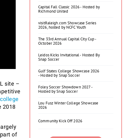
Capital Fall Classic 2026 - Hosted by
Richmond United
visitRaleigh.com Showcase Series
2026, hosted by NCFC Youth
The 33rd Annual Capital City Cup -
October 2026
Leidos Kicks Invitational - Hosted By
Snap Soccer
Gulf States College Showcase 2026
- Hosted by Snap Soccer
L site –
Foley Soccer Showdown 2027 -
petitive
Hosted by Snap Soccer
college
Lou Fusz Winter College Showcase
e 2018
2026
Community Kick Off 2026
largely
part of