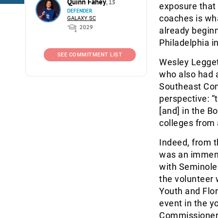
Quinn Fahey
, 15
exposure that 
DEFENDER
coaches is wh
GALAXY SC
2029
already beginn
Philadelphia i
SEE COMMITMENT LIST
Wesley Legget
who also had 
Southeast Con
perspective: “
[and] in the B
colleges from 
Indeed, from t
was an immens
with Seminole 
the volunteer 
Youth and Flo
event in the y
Commissioner 