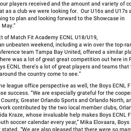
our players received and the amount and variety of c
at as a club we were looking for. Our U16s and U17s 
ing to plan and looking forward to the Showcase in
n May.”
t of Match Fit Academy ECNL U18/U19,
an unbeaten weekend, including a win over the top-r
ference team Tampa Bay United, offered a similar pl
there was a lot of great great competition out here in 
oys ECNL there’s a lot of great players and teams that
around the country come to see.”
he league office perspective as well, the Boys ECNL 
e success. “We are especially grateful for the coope
County, Greater Orlando Sports and Orlando North, an
work contributed by the two local member clubs, Orla
rida Kraze, whose invaluable help makes Boys ECNL F
outh soccer calendar every year,” Mika Elovaara, Boy
stated. “We are also pleased that there were so man