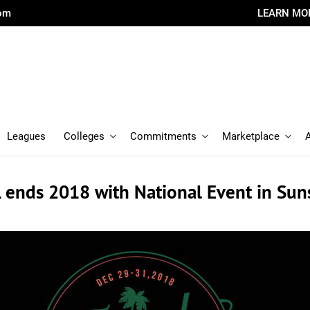
com
LEARN MO
Leagues
Colleges
Commitments
Marketplace
 ends 2018 with National Event in Sun