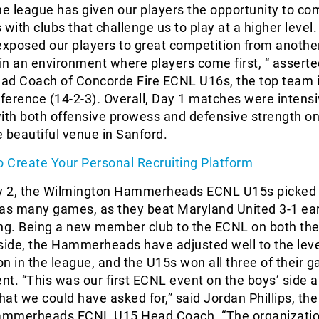
e league has given our players the opportunity to co
 with clubs that challenge us to play at a higher level
exposed our players to great competition from anothe
 in an environment where players come first, “ assert
ead Coach of Concorde Fire ECNL U16s, the top team 
ference (14-2-3)
.
Overall, Day 1 matches were intens
ith both offensive prowess and defensive strength on
 beautiful venue in Sanford.
 Create Your Personal Recruiting Platform
ay 2, the Wilmington Hammerheads ECNL U15s picked 
 as many games, as they beat Maryland United 3-1 ear
g. Being a new member club to the ECNL on both the 
side, the Hammerheads have adjusted well to the leve
n in the league, and the U15s won all three of their 
ent. “This was our first ECNL event on the boys’ side a
at we could have asked for,” said Jordan Phillips, the
ammerheads ECNL U15 Head Coach. “The organizatio