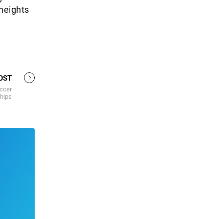
heights
OST
occer
hips