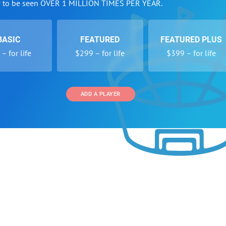
w to be seen OVER 1 MILLION TIMES PER YEAR.
BASIC
FEATURED
FEATURED PLUS
– for life
$299 – for life
$399 – for life
ADD A PLAYER