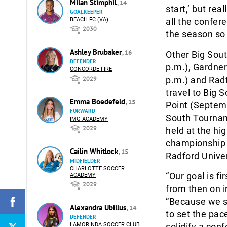
Milan Stimphil
, 14
start,’ but rea
GOALKEEPER
BEACH FC (VA)
all the confer
2030
the season so
Ashley Brubaker
, 16
Other Big Sou
DEFENDER
p.m.), Gardne
CONCORDE FIRE
2029
p.m.) and Radf
travel to Big 
Emma Boedefeld
, 15
Point (Septemb
FORWARD
South Tournam
IMG ACADEMY
2029
held at the hi
championship 
Cailin Whitlock
, 15
Radford Univer
MIDFIELDER
CHARLOTTE SOCCER
“Our goal is f
ACADEMY
2029
from then on i
“Because we st
Alexandra Ubillus
, 14
to set the pac
DEFENDER
LAMORINDA SOCCER CLUB
solidify a con