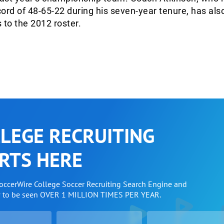
ord of 48-65-22 during his seven-year tenure, has al
to the 2012 roster.
LEGE RECRUITING
RTS HERE
SoccerWire College Soccer Recruiting Search Engine and
w to be seen OVER 1 MILLION TIMES PER YEAR.