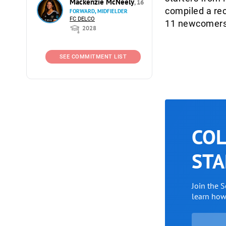
Mackenzie McNeely
, 16
compiled a rec
FORWARD, MIDFIELDER
FC DELCO
11 newcomers 
2028
SEE COMMITMENT LIST
COL
STA
Join the 
learn ho