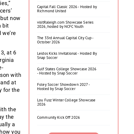
ies,”
Capital Fall Classic 2026 - Hosted by
cers’
Richmond United
 but now
visitRaleigh.com Showcase Series
 bit
2026, hosted by NCFC Youth
d we’re
The 33rd Annual Capital City Cup -
October 2026
3, at 6
Leidos Kicks Invitational - Hosted By
Snap Soccer
rginia
e-
Gulf States College Showcase 2026
- Hosted by Snap Soccer
son with
 and at
Foley Soccer Showdown 2027 -
Hosted by Snap Soccer
 for the
Lou Fusz Winter College Showcase
2026
ith the
ay the
Community Kick Off 2026
ually a
t how you