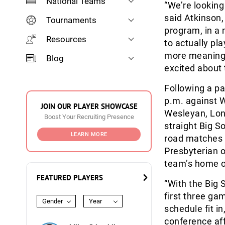
National Teams
“We’re looking
said Atkinson,
Tournaments
program, in a
Resources
to actually pl
more meaning 
Blog
excited about 
Following a pa
p.m. against W
JOIN OUR PLAYER SHOWCASE
Wesleyan, Long
Boost Your Recruiting Presence
straight Big 
LEARN MORE
road matches a
Presbyterian o
team’s home o
FEATURED PLAYERS
“With the Big 
first three ga
Gender
Year
schedule fit i
conference aff