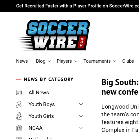
Get Recruited Faster with a Player Profile on SoccerWire.
News
Blog
Players
Tournaments
Clubs
NEWS BY CATEGORY
Big South
new confer
All News
Youth Boys
Longwood Univ
the team’s co
Youth Girls
features eight
NCAA
Complex in Far