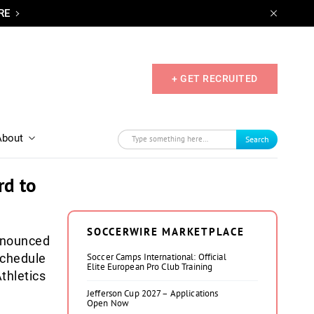
RE
+ GET RECRUITED
About
Search
rd to
SOCCERWIRE MARKETPLACE
nounced
schedule
Soccer Camps International: Official
Elite European Pro Club Training
thletics
Jefferson Cup 2027 – Applications
Open Now