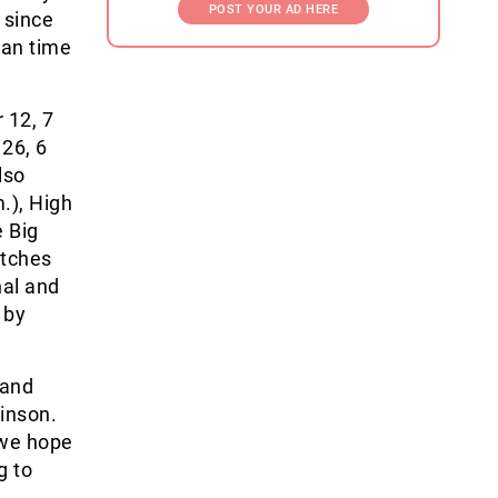
POST YOUR AD HERE
, since
can time
 12, 7
26, 6
lso
.), High
e Big
atches
nal and
 by
 and
kinson.
 we hope
g to