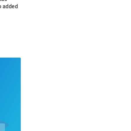
so added