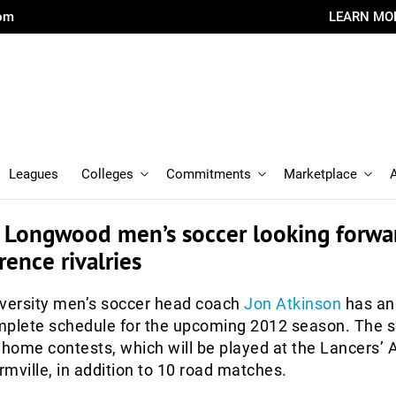
com
LEARN MO
Leagues
Colleges
Commitments
Marketplace
: Longwood men’s soccer looking forwa
ence rivalries
ersity men’s soccer head coach
Jon Atkinson
has an
mplete schedule for the upcoming 2012 season. The 
 home contests, which will be played at the Lancers’ A
mville, in addition to 10 road matches.