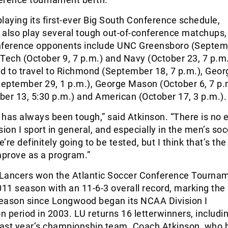
 playing its first-ever Big South Conference schedule,
also play several tough out-of-conference matchups, 
erence opponents include UNC Greensboro (Septemb
a Tech (October 9, 7 p.m.) and Navy (October 23, 7 p.m.
d to travel to Richmond (September 18, 7 p.m.), Geor
eptember 29, 1 p.m.), George Mason (October 6, 7 p.
er 13, 5:30 p.m.) and American (October 17, 3 p.m.).
has always been tough,” said Atkinson. “There is no 
sion I sport in general, and especially in the men’s so
re definitely going to be tested, but I think that’s the
prove as a program.”
e Lancers won the Atlantic Soccer Conference Tourna
011 season with an 11-6-3 overall record, marking the
 season since Longwood began its NCAA Division I
on period in 2003. LU returns 16 letterwinners, includi
 last year’s championship team. Coach Atkinson, who 