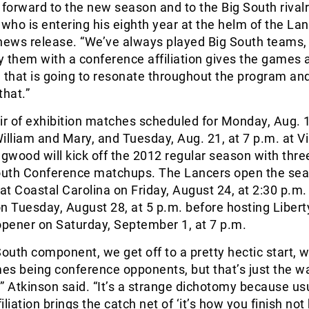
 forward to the new season and to the Big South rivalr
 who is entering his eighth year at the helm of the Lan
 news release. “We’ve always played Big South teams,
ay them with a conference affiliation gives the games a
that is going to resonate throughout the program an
that.”
ir of exhibition matches scheduled for Monday, Aug. 1
illiam and Mary, and Tuesday, Aug. 21, at 7 p.m. at Vi
wood will kick off the 2012 regular season with thre
South Conference matchups. The Lancers open the sea
t Coastal Carolina on Friday, August 24, at 2:30 p.m.
n Tuesday, August 28, at 5 p.m. before hosting Liberty
pener on Saturday, September 1, at 7 p.m.
South component, we get off to a pretty hectic start, w
mes being conference opponents, but that’s just the w
n,” Atkinson said. “It’s a strange dichotomy because us
iliation brings the catch net of ‘it’s how you finish no