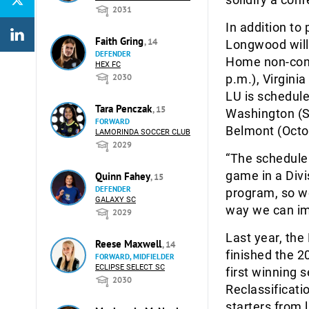
2031
In addition to
Faith Gring
, 14
Longwood will 
DEFENDER
Home non-conf
HEX FC
2030
p.m.), Virgini
LU is schedule
Tara Penczak
, 15
Washington (S
FORWARD
Belmont (Octob
LAMORINDA SOCCER CLUB
2029
“The schedule 
game in a Divi
Quinn Fahey
, 15
DEFENDER
program, so we’
GALAXY SC
way we can im
2029
Last year, th
Reese Maxwell
, 14
finished the 2
FORWARD, MIDFIELDER
ECLIPSE SELECT SC
first winning
2030
Reclassificati
starters from