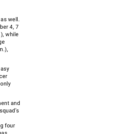
as well.
er 4, 7
), while
ge
m.),
easy
ccer
 only
ment and
 squad’s
ng four
has