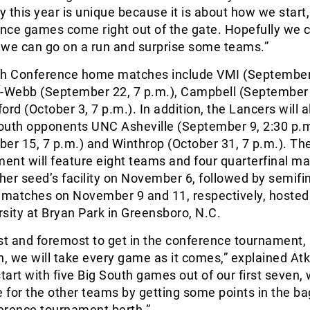
lly this year is unique because it is about how we start
ence games come right out of the gate. Hopefully we 
 we can go on a run and surprise some teams.”
th Conference home matches include VMI (September
r-Webb (September 22, 7 p.m.), Campbell (September 
ord (October 3, 7 p.m.). In addition, the Lancers will a
South opponents UNC Asheville (September 9, 2:30 p.m
er 15, 7 p.m.) and Winthrop (October 31, 7 p.m.). Th
ent will feature eight teams and four quarterfinal m
gher seed’s facility on November 6, followed by semifi
matches on November 9 and 11, respectively, hosted
sity at Bryan Park in Greensboro, N.C.
irst and foremost to get in the conference tournament,
n, we will take every game as it comes,” explained At
art with five Big South games out of our first seven,
e for the other teams by getting some points in the ba
ference tournament berth.”