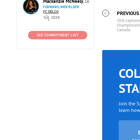
Mackenzie McNeely
, 16
FORWARD, MIDFIELDER
FC DELCO
PREVIOUS
2028
USA captures
Championship 
Canada
SEE COMMITMENT LIST
COL
STA
Join the 
learn ho