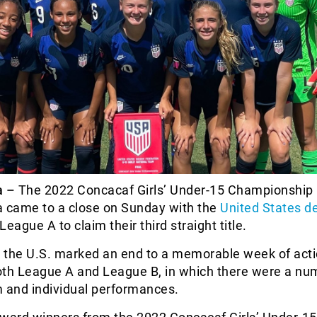
a –
The 2022 Concacaf Girls’ Under-15 Championship 
a came to a close on Sunday with the
United States d
League A to claim their third straight title.
r the U.S. marked an end to a memorable week of actio
oth League A and League B, in which there were a nu
m and individual performances.