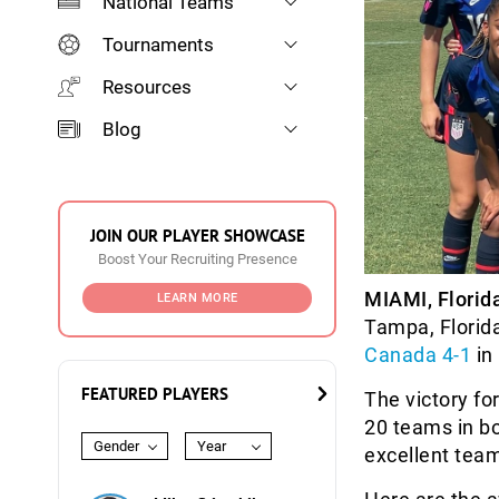
National Teams
Tournaments
Resources
Blog
JOIN OUR PLAYER SHOWCASE
Boost Your Recruiting Presence
MIAMI, Florid
LEARN MORE
Tampa, Florid
Canada 4-1
in 
FEATURED PLAYERS
The victory fo
20 teams in b
Gender
Year
excellent tea