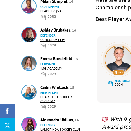
Here are the 
Milan Stimphil
, 14
Championship
GOALKEEPER
BEACH FC (VA)
2030
Best Player A
Ashley Brubaker
, 16
DEFENDER
CONCORDE FIRE
2029
Emma Boedefeld
, 15
FORWARD
IMG ACADEMY
2029
GRADUATION:
2024
Cailin Whitlock
, 15
MIDFIELDER
CHARLOTTE SOCCER
ACADEMY
2029
With 9 g
Alexandra Ubillus
, 14
DEFENDER
Award pre
LAMORINDA SOCCER CLUB