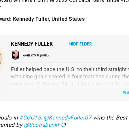
award winners from the 2022 Concacaf Girls’ Under-15
:
ward:
Kennedy Fuller, United States
KENNEDY FULLER
MIDFIELDER
ANGEL CITY FC (NWSL)
Fuller helped pace the U.S. to their third straight t
with nine goals scored in four matches during th
tournament. Among the highlights were Fuller sc
four goals in the group stage opener versus Puer
re
Rico, tallying the lone goal in the 1-0 group stage
against Canada and then finding the back of the 
again in Sunday’s Final.
oals in
#CGU15
,
@KennedyFuller07
wins the Best 
sented by
@ScotiabankFC
!