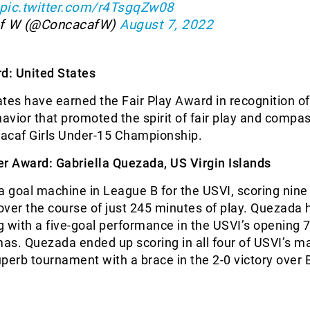
pic.twitter.com/r4TsgqZw08
f W (@ConcacafW)
August 7, 2022
d: United States
tes have earned the Fair Play Award in recognition of
vior that promoted the spirit of fair play and compas
acaf Girls Under-15 Championship.
er Award: Gabriella Quezada, US Virgin Islands
goal machine in League B for the USVI, scoring nine 
ver the course of just 245 minutes of play. Quezada h
 with a five-goal performance in the USVI’s opening 7
as. Quezada ended up scoring in all four of USVI’s m
perb tournament with a brace in the 2-0 victory over B