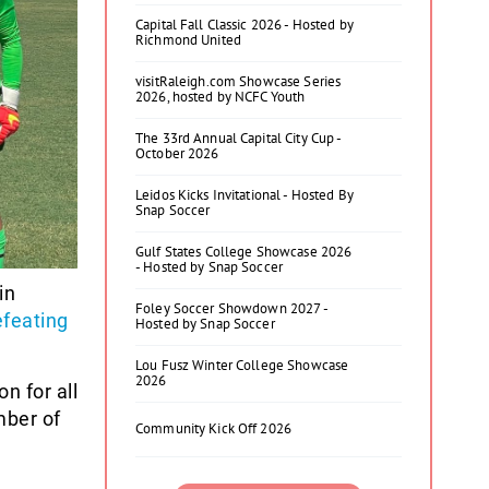
Capital Fall Classic 2026 - Hosted by
Richmond United
visitRaleigh.com Showcase Series
2026, hosted by NCFC Youth
The 33rd Annual Capital City Cup -
October 2026
Leidos Kicks Invitational - Hosted By
Snap Soccer
Gulf States College Showcase 2026
- Hosted by Snap Soccer
in
Foley Soccer Showdown 2027 -
efeating
Hosted by Snap Soccer
Lou Fusz Winter College Showcase
2026
n for all
mber of
Community Kick Off 2026