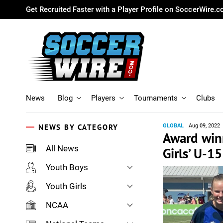
Get Recruited Faster with a Player Profile on SoccerWire.
News
Blog
Players
Tournaments
Clubs
NEWS BY CATEGORY
GLOBAL
Aug 09, 2022
Award win
All News
Girls’ U-
Youth Boys
Youth Girls
NCAA