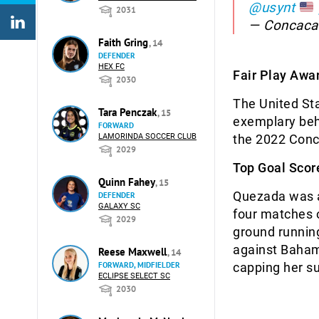
@usynt
2031
— Concaca
Faith Gring
, 14
DEFENDER
HEX FC
Fair Play Awar
2030
The United Sta
Tara Penczak
, 15
exemplary beha
FORWARD
LAMORINDA SOCCER CLUB
the 2022 Conc
2029
Top Goal Scor
Quinn Fahey
, 15
Quezada was a 
DEFENDER
GALAXY SC
four matches o
2029
ground running
against Baham
Reese Maxwell
, 14
FORWARD, MIDFIELDER
capping her su
ECLIPSE SELECT SC
2030