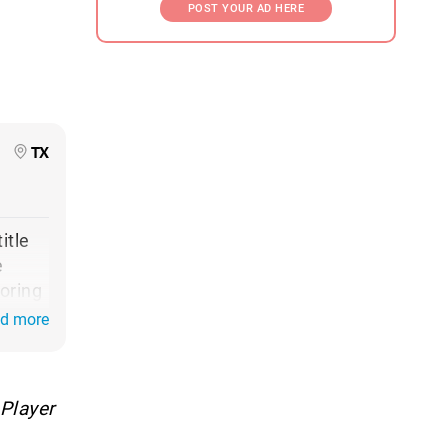
POST YOUR AD HERE
TX
itle
e
oring
to
ad more
 win
net
Player