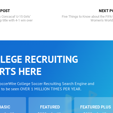
 POST
NEXT P
 Concacaf U-15 Girls’
Five Things to Know about the FIFA
title with 4-1 win over
Women’s World
LEGE RECRUITING
RTS HERE
SoccerWire College Soccer Recruiting Search Engine and
w to be seen OVER 1 MILLION TIMES PER YEAR.
BASIC
FEATURED
FEATURED PLUS