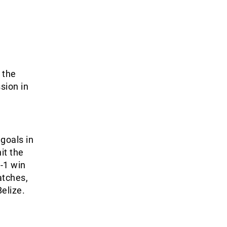
 the
sion in
goals in
it the
-1 win
atches,
elize.