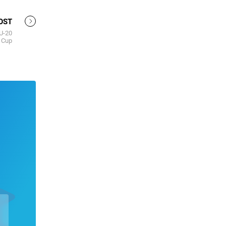
OST
 U-20
 Cup