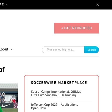
RE
+ GET RECRUITED
About
Search
af
SOCCERWIRE MARKETPLACE
Soccer Camps International: Official
Elite European Pro Club Training
Jefferson Cup 2027 – Applications
Open Now