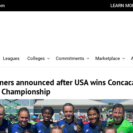
com
LEARN MO
Leagues
Colleges
Commitments
Marketplace
ners announced after USA wins Concac
15 Championship