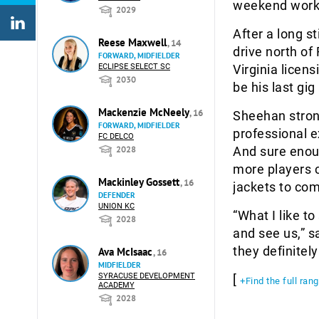
weekend work
2029
After a long s
Reese Maxwell
, 14
drive north of
FORWARD, MIDFIELDER
ECLIPSE SELECT SC
Virginia licens
2030
be his last gi
Mackenzie McNeely
, 16
Sheehan stron
FORWARD, MIDFIELDER
professional e
FC DELCO
2028
And sure enou
more players c
Mackinley Gossett
, 16
jackets to come
DEFENDER
UNION KC
“What I like to
2028
and see us,” s
they definitel
Ava McIsaac
, 16
MIDFIELDER
SYRACUSE DEVELOPMENT
[
+Find the full ran
ACADEMY
2028