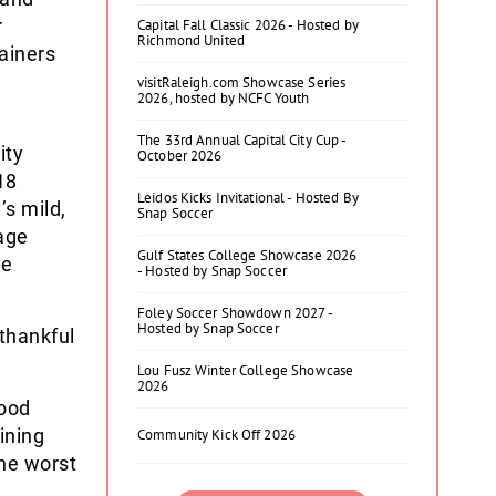
r
Capital Fall Classic 2026 - Hosted by
Richmond United
ainers
visitRaleigh.com Showcase Series
2026, hosted by NCFC Youth
The 33rd Annual Capital City Cup -
ity
October 2026
18
Leidos Kicks Invitational - Hosted By
s mild,
Snap Soccer
age
Gulf States College Showcase 2026
he
- Hosted by Snap Soccer
Foley Soccer Showdown 2027 -
Hosted by Snap Soccer
 thankful
Lou Fusz Winter College Showcase
2026
good
ining
Community Kick Off 2026
The worst