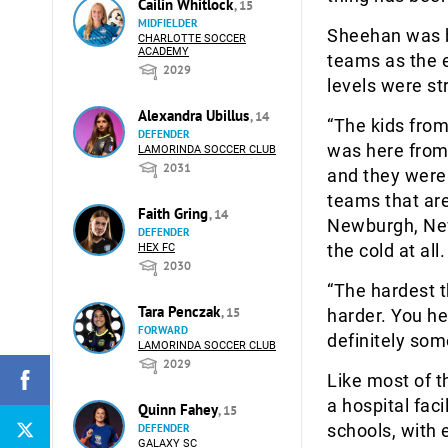
Cailin Whitlock
, 15
MIDFIELDER
Sheehan was b
CHARLOTTE SOCCER
ACADEMY
teams as the e
2029
levels were st
Alexandra Ubillus
, 14
“The kids from
DEFENDER
was here from 
LAMORINDA SOCCER CLUB
2031
and they were 
teams that are
Faith Gring
, 14
Newburgh, New
DEFENDER
the cold at all.
HEX FC
2030
“The hardest th
Tara Penczak
, 15
harder. You hea
FORWARD
definitely som
LAMORINDA SOCCER CLUB
2029
Like most of t
a hospital fac
Quinn Fahey
, 15
schools, with 
DEFENDER
GALAXY SC