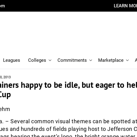
com
LEARN MO
Leagues
Colleges
Commitments
Marketplace
0, 2013
ainers happy to be idle, but eager to he
Cup
oehm
 – Several common visual themes can be spotted at
es and hundreds of fields playing host to Jefferson 
ags bearing the event’s logo, the bright orange water