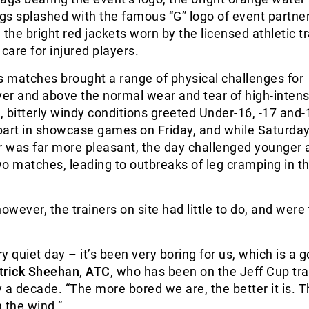
ugs splashed with the famous “G” logo of event partne
he bright red jackets worn by the licensed athletic tr
care for injured players.
 matches brought a range of physical challenges for
ver and above the normal wear and tear of high-intens
 bitterly windy conditions greeted Under-16, -17 and-
art in showcase games on Friday, and while Saturday’
 was far more pleasant, the day challenged younger 
o matches, leading to outbreaks of leg cramping in t
owever, the trainers on site had little to do, and were
ry quiet day – it’s been very boring for us, which is a 
trick Sheehan, ATC
, who has been on the Jeff Cup tra
ly a decade. “The more bored we are, the better it is. 
 the wind.”