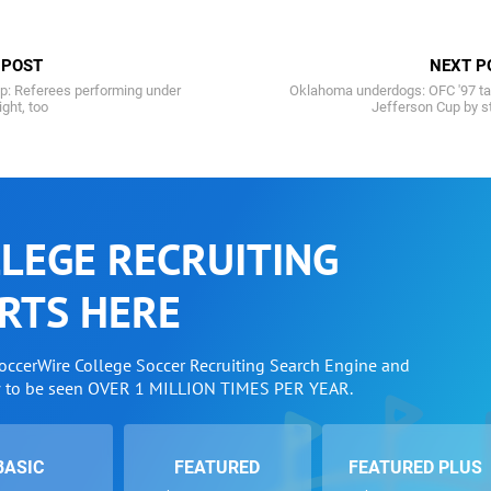
 POST
NEXT P
p: Referees performing under
Oklahoma underdogs: OFC '97 ta
ight, too
Jefferson Cup by s
LEGE RECRUITING
RTS HERE
SoccerWire College Soccer Recruiting Search Engine and
w to be seen OVER 1 MILLION TIMES PER YEAR.
BASIC
FEATURED
FEATURED PLUS