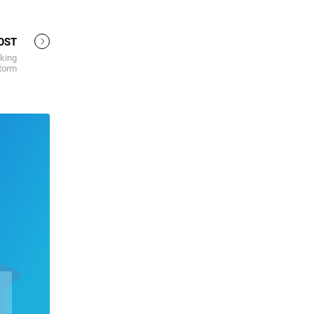
OST
king
torm