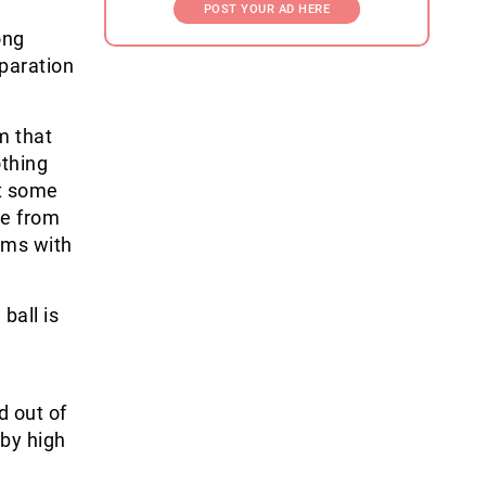
POST YOUR AD HERE
ong
paration
m that
othing
et some
re from
ems with
ball is
d out of
rby high