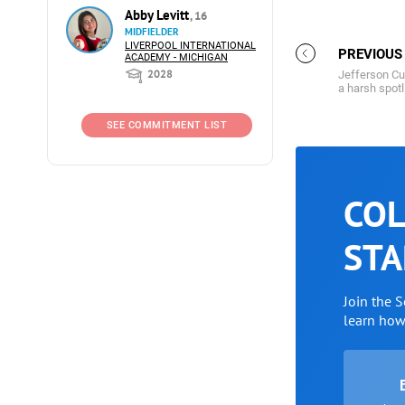
Abby Levitt
, 16
MIDFIELDER
LIVERPOOL INTERNATIONAL
PREVIOUS
ACADEMY - MICHIGAN
2028
Jefferson Cu
a harsh spotl
SEE COMMITMENT LIST
COL
STA
Join the 
learn ho