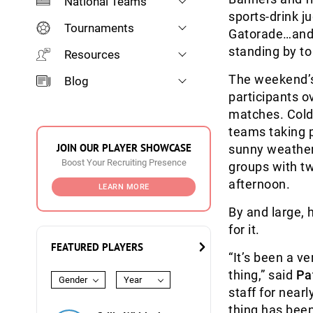
National Teams
sports-drink j
Tournaments
Gatorade…and t
standing by to 
Resources
The weekend’s
Blog
participants o
matches. Cold,
teams taking p
JOIN OUR PLAYER SHOWCASE
sunny weather
Boost Your Recruiting Presence
groups with tw
afternoon.
LEARN MORE
By and large, h
for it.
FEATURED PLAYERS
“It’s been a ve
thing,” said
Pa
Gender
Year
staff for near
thing has been