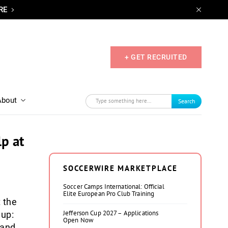
RE
+ GET RECRUITED
About
Search
lp at
SOCCERWIRE MARKETPLACE
Soccer Camps International: Official
Elite European Pro Club Training
 the
Jefferson Cup 2027 – Applications
Cup:
Open Now
 and