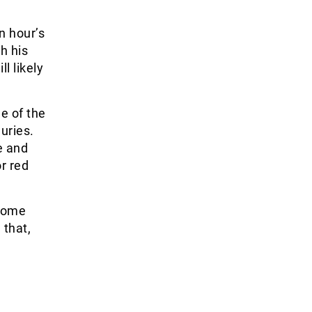
n hour’s
h his
ll likely
e of the
uries.
e and
r red
 come
 that,