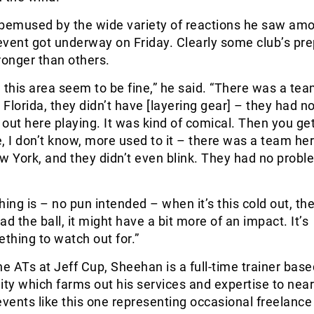
emused by the wide variety of reactions he saw am
vent got underway on Friday. Clearly some club’s pre
ronger than others.
 this area seem to be fine,” he said. “There was a tea
Florida, they didn’t have [layering gear] – they had n
out here playing. It was kind of comical. Then you g
, I don’t know, more used to it – there was a team he
 York, and they didn’t even blink. They had no probl
ing is – no pun intended – when it’s this cold out, the 
d the ball, it might have a bit more of an impact. It’s
ething to watch out for.”
he ATs at Jeff Cup, Sheehan is a full-time trainer base
ility which farms out his services and expertise to nea
events like this one representing occasional freelance