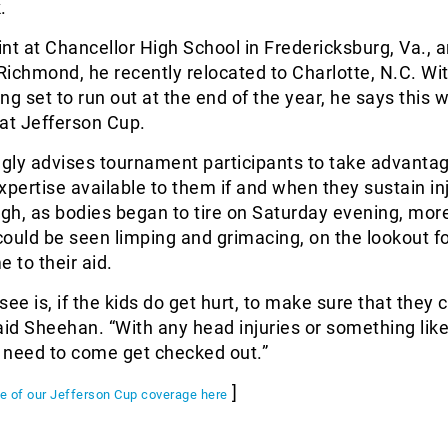
.
tint at Chancellor High School in Fredericksburg, Va., a
 Richmond, he recently relocated to Charlotte, N.C. Wit
ing set to run out at the end of the year, he says this wi
g at Jefferson Cup.
gly advises tournament participants to take advantag
xpertise available to them if and when they sustain inj
gh, as bodies began to tire on Saturday evening, mor
ould be seen limping and grimacing, on the lookout fo
 to their aid.
 see is, if the kids do get hurt, to make sure that they
aid Sheehan. “With any head injuries or something like
y need to come get checked out.”
]
ge of our Jefferson Cup coverage here