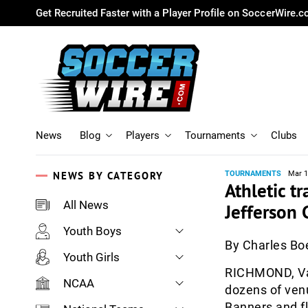
Get Recruited Faster with a Player Profile on SoccerWire.
News
Blog
Players
Tournaments
Clubs
NEWS BY CATEGORY
TOURNAMENTS
Mar 1
Athletic tr
All News
Jefferson 
Youth Boys
By Charles B
Youth Girls
RICHMOND, Va.
NCAA
dozens of venu
Banners and fl