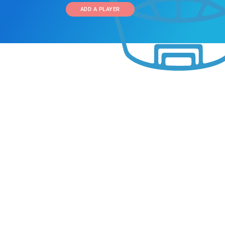
ADD A PLAYER