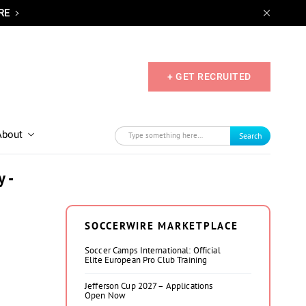
RE
+ GET RECRUITED
About
Search
 -
SOCCERWIRE MARKETPLACE
Soccer Camps International: Official
Elite European Pro Club Training
Jefferson Cup 2027 – Applications
Open Now