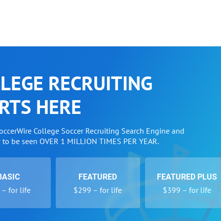
LEGE RECRUITING
RTS HERE
SoccerWire College Soccer Recruiting Search Engine and
w to be seen OVER 1 MILLION TIMES PER YEAR.
BASIC
FEATURED
FEATURED PLUS
– for life
$299 – for life
$399 – for life