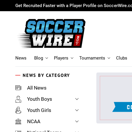
Get Recruited Faster with a Player Profile on SoccerWire.
News
Blog
Players
Tournaments
Clubs
NEWS BY CATEGORY
All News
Youth Boys
Youth Girls
NCAA