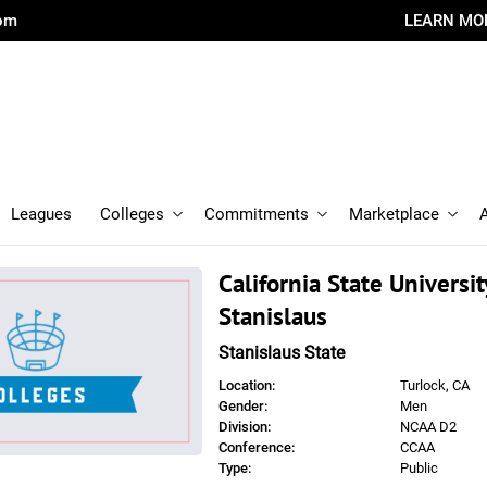
com
LEARN MO
Leagues
Colleges
Commitments
Marketplace
California State University
Stanislaus
Stanislaus State
Location:
Turlock, CA
Gender:
Men
Division:
NCAA D2
Conference:
CCAA
Type:
Public