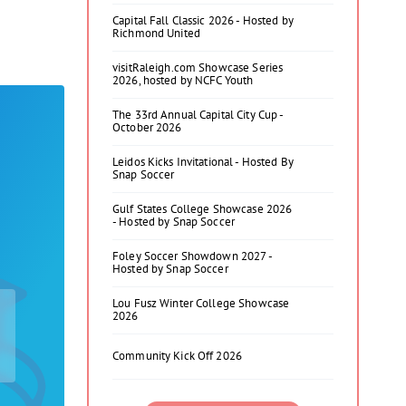
Capital Fall Classic 2026 - Hosted by
Richmond United
visitRaleigh.com Showcase Series
2026, hosted by NCFC Youth
The 33rd Annual Capital City Cup -
October 2026
Leidos Kicks Invitational - Hosted By
Snap Soccer
Gulf States College Showcase 2026
- Hosted by Snap Soccer
Foley Soccer Showdown 2027 -
Hosted by Snap Soccer
Lou Fusz Winter College Showcase
2026
Community Kick Off 2026