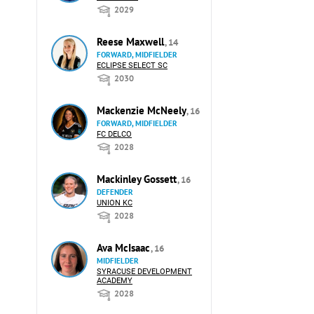
2029
Reese Maxwell
, 14
FORWARD, MIDFIELDER
ECLIPSE SELECT SC
2030
Mackenzie McNeely
, 16
FORWARD, MIDFIELDER
FC DELCO
2028
Mackinley Gossett
, 16
DEFENDER
UNION KC
2028
Ava McIsaac
, 16
MIDFIELDER
SYRACUSE DEVELOPMENT
ACADEMY
2028