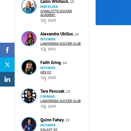
Cailin Whitlock
, 15
MIDFIELDER
CHARLOTTE SOCCER
ACADEMY
2029
Alexandra Ubillus
, 14
DEFENDER
LAMORINDA SOCCER CLUB
2031
Faith Gring
, 14
DEFENDER
HEX FC
2030
Tara Penczak
, 15
FORWARD
LAMORINDA SOCCER CLUB
2029
Quinn Fahey
, 15
DEFENDER
GALAXY SC