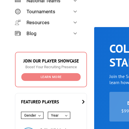
National Teams
Tournaments
Resources
Blog
COL
STA
JOIN OUR PLAYER SHOWCASE
Boost Your Recruiting Presence
Join the 
LEARN MORE
learn ho
FEATURED PLAYERS
$99 
Gender
Year