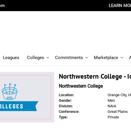
com
LEARN MO
Leagues
Colleges
Commitments
Marketplace
Northwestern College - 
Northwestern College
Location:
Orange City, I
Gender:
Men
Division:
NAIA
Conference:
Great Plains
Type:
Private