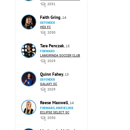
2031
Faith Gring
, 14
DEFENDER
HEX FC
2030
Tara Penczak
, 15
FORWARD
LAMORINDA SOCCER CLUB
2029
Quinn Fahey
, 15
DEFENDER
GALAXY SC
2029
Reese Maxwell
, 14
FORWARD, MIDFIELDER
ECLIPSE SELECT SC
2030