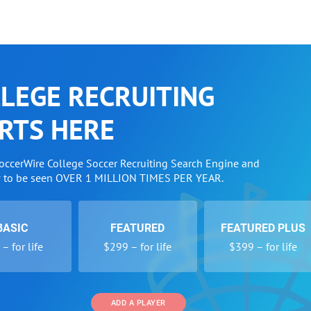
LEGE RECRUITING
RTS HERE
SoccerWire College Soccer Recruiting Search Engine and
w to be seen OVER 1 MILLION TIMES PER YEAR.
BASIC
FEATURED
FEATURED PLUS
– for life
$299 – for life
$399 – for life
ADD A PLAYER