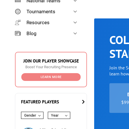
National Teams
Tournaments
Resources
Blog
COL
STA
JOIN OUR PLAYER SHOWCASE
Boost Your Recruiting Presence
Join the 
learn ho
LEARN MORE
FEATURED PLAYERS
$99 
Gender
Year