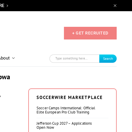
RE
+ GET RECRUITED
About
Search
Iowa
A
SOCCERWIRE MARKETPLACE
Soccer Camps International: Official
Elite European Pro Club Training
Jefferson Cup 2027 – Applications
Open Now