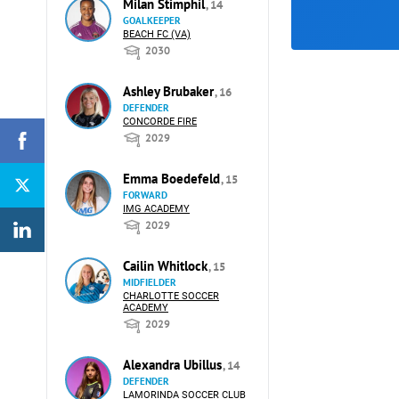
Milan Stimphil
, 14
GOALKEEPER
BEACH FC (VA)
2030
Ashley Brubaker
, 16
DEFENDER
CONCORDE FIRE
2029
Emma Boedefeld
, 15
FORWARD
IMG ACADEMY
2029
Cailin Whitlock
, 15
MIDFIELDER
CHARLOTTE SOCCER
ACADEMY
2029
Alexandra Ubillus
, 14
DEFENDER
LAMORINDA SOCCER CLUB