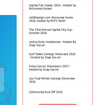
Capital Fall Classic 2026 - Hosted by
Richmond United
visitRaleigh.com Showcase Series
2026, hosted by NCFC Youth
The 33rd Annual Capital City Cup -
October 2026
Leidos Kicks Invitational - Hosted By
Snap Soccer
Gulf States College Showcase 2026
- Hosted by Snap Soccer
Foley Soccer Showdown 2027 -
Hosted by Snap Soccer
Lou Fusz Winter College Showcase
2026
Community Kick Off 2026