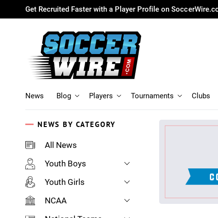
Get Recruited Faster with a Player Profile on SoccerWire.
News
Blog
Players
Tournaments
Clubs
NEWS BY CATEGORY
All News
Youth Boys
Youth Girls
NCAA