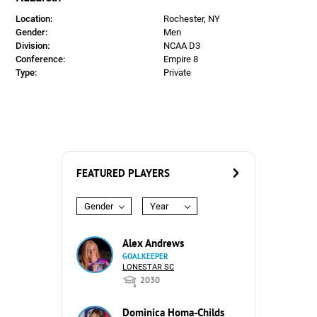
Location:
Rochester, NY
Gender:
Men
Division:
NCAA D3
Conference:
Empire 8
Type:
Private
FEATURED PLAYERS
Gender
Year
Alex Andrews
GOALKEEPER
LONESTAR SC
2030
Dominica Homa-Childs