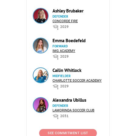
Ashley Brubaker
DEFENDER
CONCORDE FIRE
2029
Emma Boedefeld
FORWARD
IMG ACADEMY
2029
Cailin Whitlock
MIDFIELDER
CHARLOTTE SOCCER ACADEMY
2029
Alexandra Ubillus
DEFENDER
LAMORINDA SOCCER CLUB
2031
SEE COMMITMENT LIST