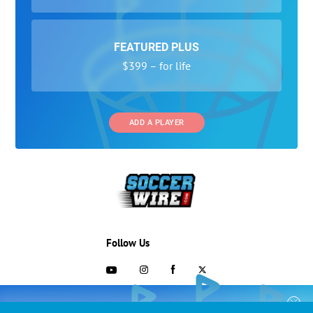
FEATURED PLUS
$399 – for life
ADD A PLAYER
Follow Us
703-433-1887
COLLEGE RECRUITING STARTS HERE