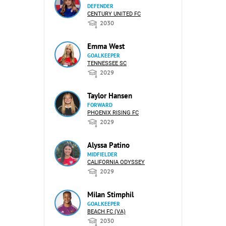
DEFENDER
CENTURY UNITED FC
2030
Emma West
GOALKEEPER
TENNESSEE SC
2029
Taylor Hansen
FORWARD
PHOENIX RISING FC
2029
Alyssa Patino
MIDFIELDER
CALIFORNIA ODYSSEY
2029
Milan Stimphil
GOALKEEPER
BEACH FC (VA)
2030