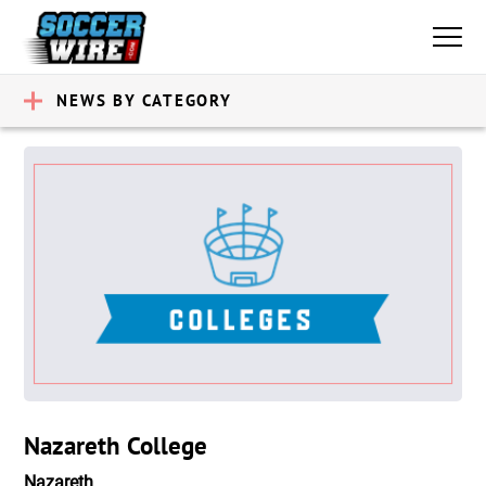
NEWS BY CATEGORY
Nazareth College
Nazareth