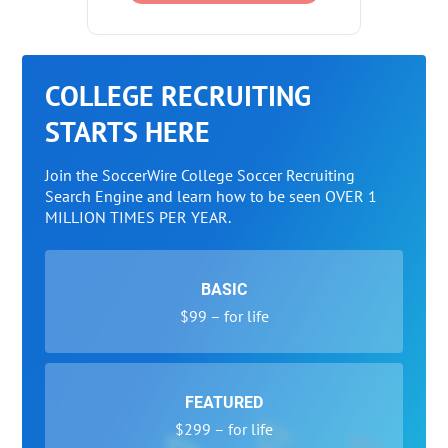
COLLEGE RECRUITING
STARTS HERE
Join the SoccerWire College Soccer Recruiting
Search Engine and learn how to be seen OVER 1
MILLION TIMES PER YEAR.
BASIC
$99 – for life
FEATURED
$299 – for life