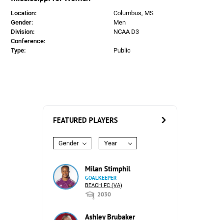
Location:
Columbus, MS
Gender:
Men
Division:
NCAA D3
Conference:
Type:
Public
FEATURED PLAYERS
Gender
Year
Milan Stimphil
GOALKEEPER
BEACH FC (VA)
2030
Ashley Brubaker