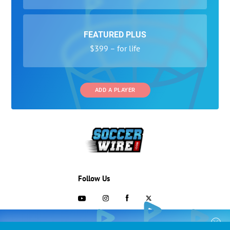
FEATURED PLUS
$399 – for life
ADD A PLAYER
Follow Us
703-433-1887
COLLEGE RECRUITING STARTS HERE