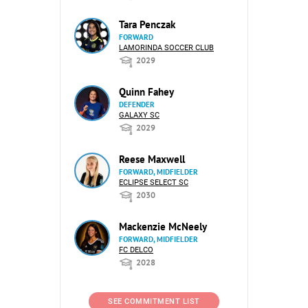
Tara Penczak
FORWARD
LAMORINDA SOCCER CLUB
2029
Quinn Fahey
DEFENDER
GALAXY SC
2029
Reese Maxwell
FORWARD, MIDFIELDER
ECLIPSE SELECT SC
2030
Mackenzie McNeely
FORWARD, MIDFIELDER
FC DELCO
2028
SEE COMMITMENT LIST