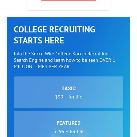
COLLEGE RECRUITING
STARTS HERE
Join the SoccerWire College Soccer Recruiting
Search Engine and learn how to be seen OVER 1
MILLION TIMES PER YEAR.
BASIC
$99 – for life
FEATURED
$299 – for life