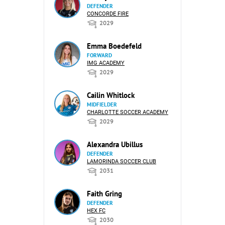
DEFENDER
CONCORDE FIRE
2029
Emma Boedefeld
FORWARD
IMG ACADEMY
2029
Cailin Whitlock
MIDFIELDER
CHARLOTTE SOCCER ACADEMY
2029
Alexandra Ubillus
DEFENDER
LAMORINDA SOCCER CLUB
2031
Faith Gring
DEFENDER
HEX FC
2030