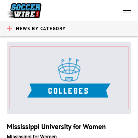
NEWS BY CATEGORY
Mississippi University for Women
Mississippi for Women