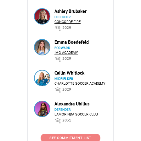
Ashley Brubaker
DEFENDER
CONCORDE FIRE
2029
Emma Boedefeld
FORWARD
IMG ACADEMY
2029
Cailin Whitlock
MIDFIELDER
CHARLOTTE SOCCER ACADEMY
2029
Alexandra Ubillus
DEFENDER
LAMORINDA SOCCER CLUB
2031
SEE COMMITMENT LIST