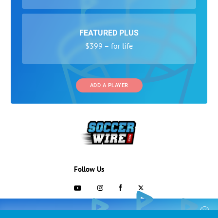
FEATURED PLUS
$399 – for life
ADD A PLAYER
Follow Us
703-433-1887
COLLEGE RECRUITING STARTS HERE