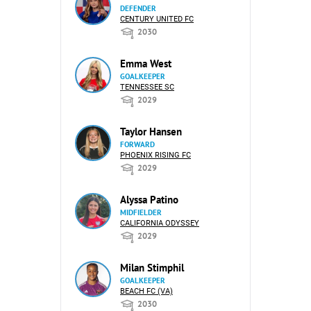
DEFENDER
CENTURY UNITED FC
2030
Emma West
GOALKEEPER
TENNESSEE SC
2029
Taylor Hansen
FORWARD
PHOENIX RISING FC
2029
Alyssa Patino
MIDFIELDER
CALIFORNIA ODYSSEY
2029
Milan Stimphil
GOALKEEPER
BEACH FC (VA)
2030