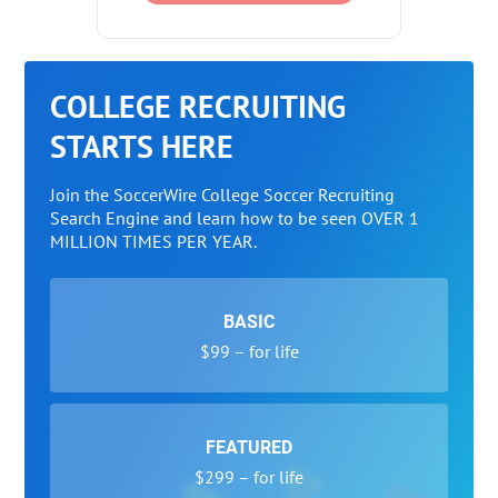
COLLEGE RECRUITING
STARTS HERE
Join the SoccerWire College Soccer Recruiting
Search Engine and learn how to be seen OVER 1
MILLION TIMES PER YEAR.
BASIC
$99 – for life
FEATURED
$299 – for life