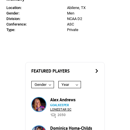
Location:
Abilene, TX
Gender:
Men
Division:
NCAA D2
Conference:
ASC
Type:
Private
FEATURED PLAYERS
Gender
Year
Alex Andrews
GOALKEEPER
LONESTAR SC
2030
Dominica Homa-Childs