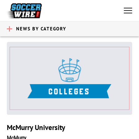
NEWS BY CATEGORY
McMurry University
McMurry