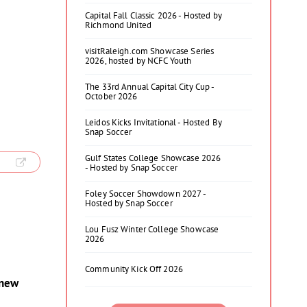
Capital Fall Classic 2026 - Hosted by
Richmond United
visitRaleigh.com Showcase Series
2026, hosted by NCFC Youth
The 33rd Annual Capital City Cup -
October 2026
Leidos Kicks Invitational - Hosted By
Snap Soccer
Gulf States College Showcase 2026
- Hosted by Snap Soccer
Foley Soccer Showdown 2027 -
Hosted by Snap Soccer
Lou Fusz Winter College Showcase
2026
Community Kick Off 2026
 new