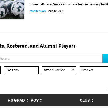
Three Baltimore Armour alumni are featured among the 2
MEN'S NEWS
Aug 12, 2021
, Rostered, and Alumni Players
Positions
State / Province
Grad Year
HS GRAD
POS
CLUB