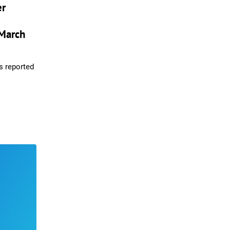
er
March
s reported