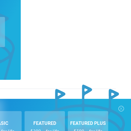
nks
Follow Us
Privacy Policy
Payment Form
ASIC
FEATURED
FEATURED PLUS
se
Newsletters