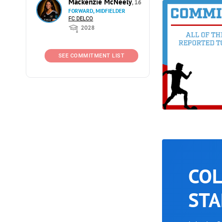
Mackenzie McNeely
, 16
FORWARD, MIDFIELDER
FC DELCO
2028
SEE COMMITMENT LIST
COL
STA