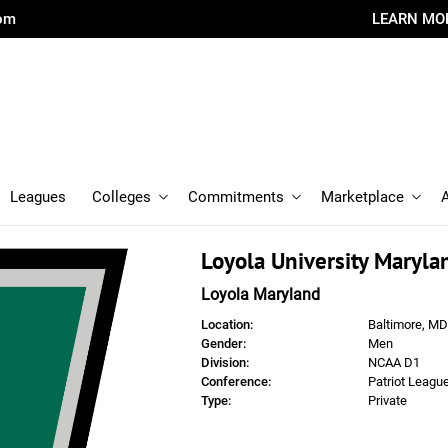
com
LEARN MO
Leagues
Colleges
Commitments
Marketplace
Loyola University Maryla
Loyola Maryland
Location:
Baltimore, MD
Gender:
Men
Division:
NCAA D1
Conference:
Patriot Leagu
Type:
Private