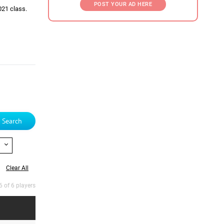
POST YOUR AD HERE
021 class.
Search
Clear All
6 of 6 players