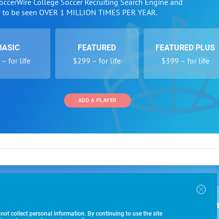
SoccerWire College Soccer Recruiting Search Engine and
w to be seen OVER 1 MILLION TIMES PER YEAR.
BASIC
FEATURED
FEATURED PLUS
– for life
$299 – for life
$399 – for life
ADD A PLAYER
 and Programs
Directory
Other Li
oin the SoccerWire College Soccer Recruiting Search
der Form
Tournaments
About Us
ngine and learn how to be seen OVER 1 MILLION
bmission
Colleges
Contact Us
B
IMES PER YEAR.
r Program
Leagues
Terms of U
 not collect personal information. By continuing to use the site
racker
Clubs