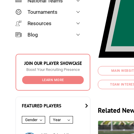
National Teams
Tournaments
Resources
Blog
JOIN OUR PLAYER SHOWCASE
Boost Your Recruiting Presence
MAIN WEBSIT
LEARN MORE
TEAM INTERE
FEATURED PLAYERS
Related Ne
Gender
Year