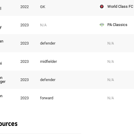
World Class FC
2022
GK
l
PA Classics
2023
N/A
y
an
2023
defender
N/A
2023
midfielder
N/A
i
on
2023
defender
N/A
ger
on
2023
forward
N/A
ources