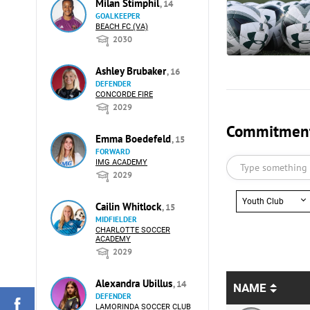
Milan Stimphil
, 14
GOALKEEPER
BEACH FC (VA)
2030
Ashley Brubaker
, 16
DEFENDER
CONCORDE FIRE
2029
Commitments
Emma Boedefeld
, 15
FORWARD
IMG ACADEMY
2029
Youth Club
Cailin Whitlock
, 15
MIDFIELDER
CHARLOTTE SOCCER
ACADEMY
2029
Alexandra Ubillus
, 14
NAME
DEFENDER
LAMORINDA SOCCER CLUB