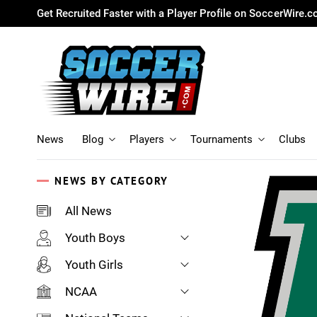
Get Recruited Faster with a Player Profile on SoccerWire.
News
Blog
Players
Tournaments
Clubs
NEWS BY CATEGORY
All News
Youth Boys
Youth Girls
NCAA