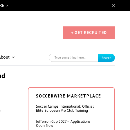
RE
+ GET RECRUITED
About
Search
nd
SOCCERWIRE MARKETPLACE
Soccer Camps International: Official
Elite European Pro Club Training
e
Jefferson Cup 2027 – Applications
Open Now