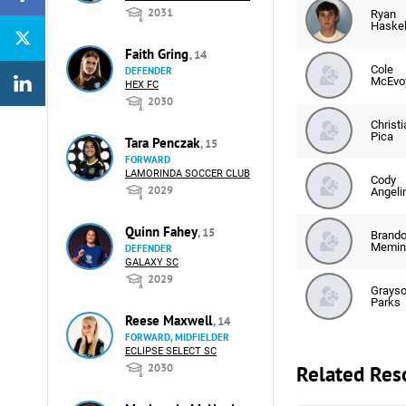
2031
Ryan
Haskel
Faith Gring
, 14
Cole
DEFENDER
McEvo
HEX FC
2030
Christi
Pica
Tara Penczak
, 15
FORWARD
LAMORINDA SOCCER CLUB
Cody
2029
Angelin
Quinn Fahey
, 15
Brand
Memin
DEFENDER
GALAXY SC
2029
Grays
Parks
Reese Maxwell
, 14
FORWARD, MIDFIELDER
ECLIPSE SELECT SC
Related Res
2030