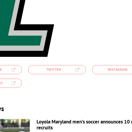
E
TWITTER
INSTAGRAM
ST
ws
Loyola Maryland men’s soccer announces 10
recruits