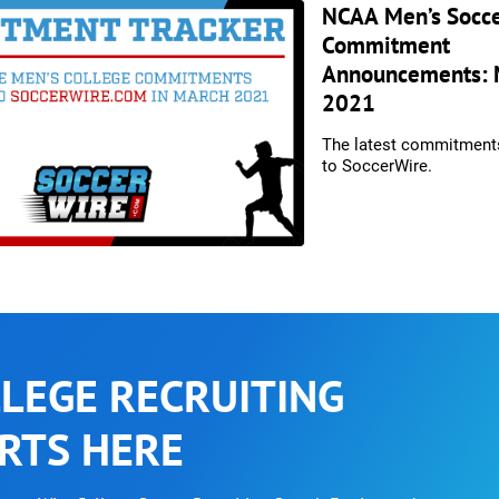
NCAA Men’s Socc
Commitment
Announcements: 
2021
The latest commitment
to SoccerWire.
LEGE RECRUITING
RTS HERE