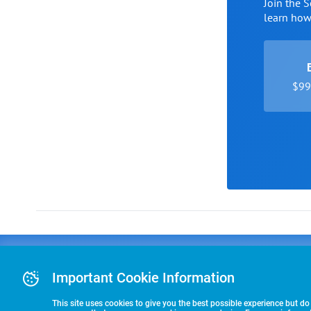
Join the 
learn ho
$99 
Advertising
COLLEGE
J
Advertising Or
Important Cookie Information
E
RECRUITING
Pre-Paid Ad Su
T
Premier Partne
This site uses cookies to give you the best possible experience but do
Commitment T