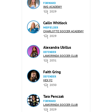
FORWARD
IMG ACADEMY
2029
Cailin Whitlock
MIDFIELDER
CHARLOTTE SOCCER ACADEMY
2029
Alexandra Ubillus
DEFENDER
LAMORINDA SOCCER CLUB
2031
Faith Gring
DEFENDER
HEX FC
2030
Tara Penczak
FORWARD
LAMORINDA SOCCER CLUB
2029