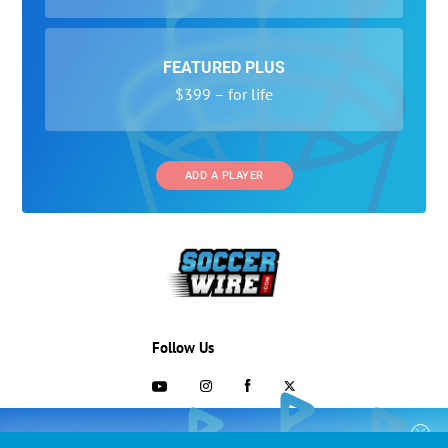
FEATURED PLUS
$399 – for life
ADD A PLAYER
Follow Us
703-433-1887
COLLEGE RECRUITING STARTS HERE