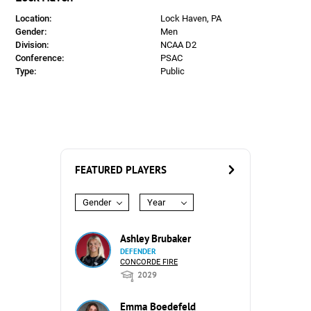
Location:
Lock Haven, PA
Gender:
Men
Division:
NCAA D2
Conference:
PSAC
Type:
Public
FEATURED PLAYERS
Gender
Year
Ashley Brubaker
DEFENDER
CONCORDE FIRE
2029
Emma Boedefeld