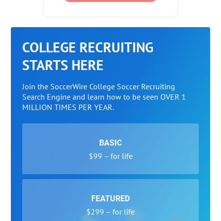
COLLEGE RECRUITING
STARTS HERE
Join the SoccerWire College Soccer Recruiting
Search Engine and learn how to be seen OVER 1
MILLION TIMES PER YEAR.
BASIC
$99 – for life
FEATURED
$299 – for life