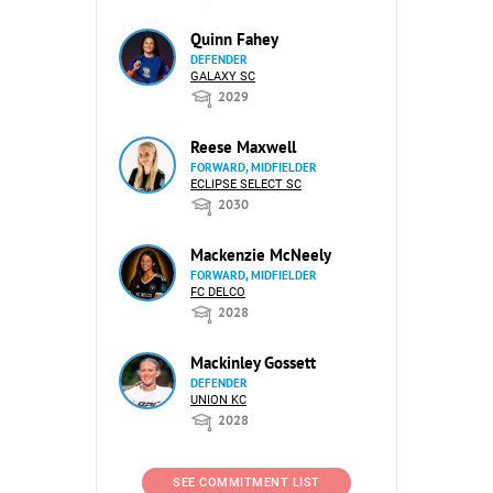
Quinn Fahey
DEFENDER
GALAXY SC
2029
Reese Maxwell
FORWARD, MIDFIELDER
ECLIPSE SELECT SC
2030
Mackenzie McNeely
FORWARD, MIDFIELDER
FC DELCO
2028
Mackinley Gossett
DEFENDER
UNION KC
2028
SEE COMMITMENT LIST