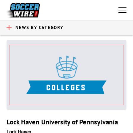
NEWS BY CATEGORY
Lock Haven University of Pennsylvania
Lock Haven