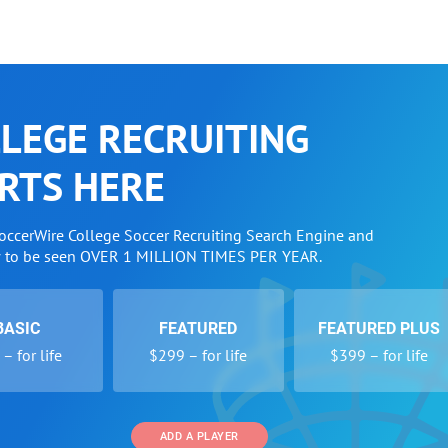
LEGE RECRUITING
RTS HERE
SoccerWire College Soccer Recruiting Search Engine and
w to be seen OVER 1 MILLION TIMES PER YEAR.
BASIC
FEATURED
FEATURED PLUS
– for life
$299 – for life
$399 – for life
ADD A PLAYER