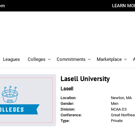
com
LEARN MO
Leagues
Colleges
Commitments
Marketplace
Lasell University
Lasell
Location:
Newton, MA
Gender:
Men
Division:
NCAA D3
Conference:
Great Northea
Type:
Private