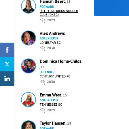
Hannah Beert
, 15
FORWARD
D'FEETERS KICKS SOCCER
CLUB (DKSC)
2029
Alex Andrews
GOALKEEPER
LONESTAR SC
2030
Dominica Homa-Childs
, 13
DEFENDER
CENTURY UNITED FC
2030
Emma West
, 15
GOALKEEPER
TENNESSEE SC
2029
Taylor Hansen
, 15
FORWARD