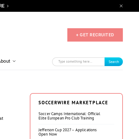
RE
+ GET RECRUITED
About
Search
SOCCERWIRE MARKETPLACE
Soccer Camps International: Official
Elite European Pro Club Training
st
Jefferson Cup 2027 – Applications
Open Now