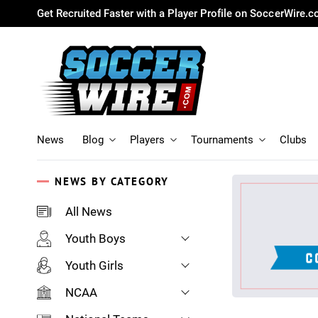
Get Recruited Faster with a Player Profile on SoccerWire.
News
Blog
Players
Tournaments
Clubs
NEWS BY CATEGORY
All News
Youth Boys
Youth Girls
NCAA