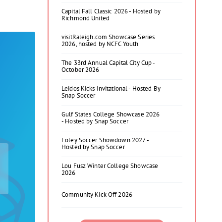
Capital Fall Classic 2026 - Hosted by
Richmond United
visitRaleigh.com Showcase Series
2026, hosted by NCFC Youth
The 33rd Annual Capital City Cup -
October 2026
Leidos Kicks Invitational - Hosted By
Snap Soccer
Gulf States College Showcase 2026
- Hosted by Snap Soccer
Foley Soccer Showdown 2027 -
Hosted by Snap Soccer
Lou Fusz Winter College Showcase
2026
Community Kick Off 2026