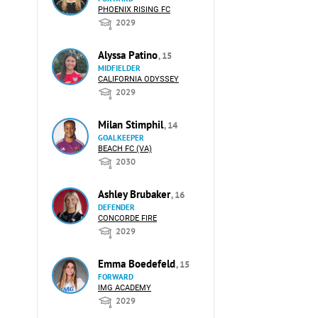
PHOENIX RISING FC
2029
Alyssa Patino
, 15
MIDFIELDER
CALIFORNIA ODYSSEY
2029
Milan Stimphil
, 14
GOALKEEPER
BEACH FC (VA)
2030
Ashley Brubaker
, 16
DEFENDER
CONCORDE FIRE
2029
Emma Boedefeld
, 15
FORWARD
IMG ACADEMY
2029