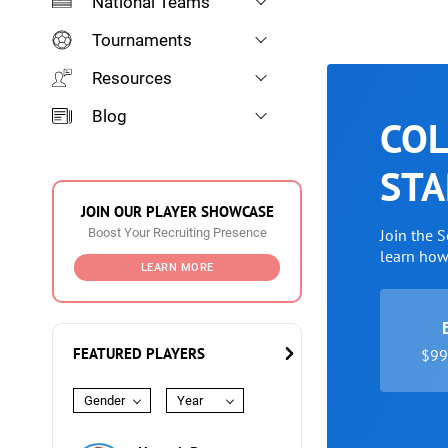
National Teams
Tournaments
Resources
Blog
COL
STA
JOIN OUR PLAYER SHOWCASE
Boost Your Recruiting Presence
Join the 
learn ho
LEARN MORE
FEATURED PLAYERS
$99 
Gender
Year