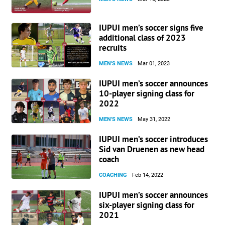
IUPUI men’s soccer signs five
additional class of 2023
recruits
MEN'S NEWS
Mar 01, 2023
IUPUI men’s soccer announces
10-player signing class for
2022
MEN'S NEWS
May 31, 2022
IUPUI men’s soccer introduces
Sid van Druenen as new head
coach
COACHING
Feb 14, 2022
IUPUI men’s soccer announces
six-player signing class for
2021