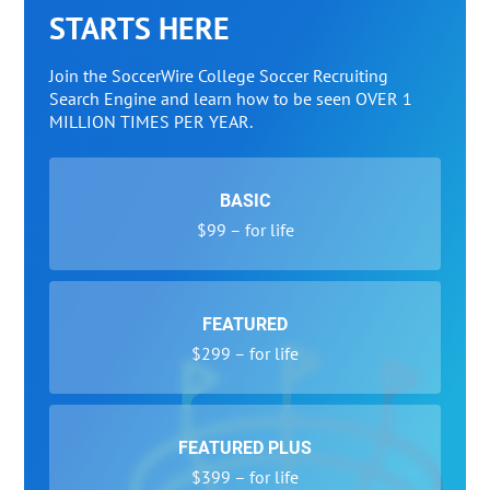
STARTS HERE
Join the SoccerWire College Soccer Recruiting
Search Engine and learn how to be seen OVER 1
MILLION TIMES PER YEAR.
BASIC
$99 – for life
FEATURED
$299 – for life
FEATURED PLUS
$399 – for life