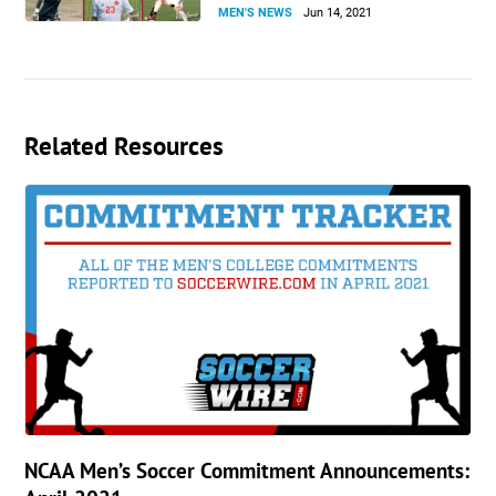
MEN'S NEWS
Jun 14, 2021
Related Resources
NCAA Men’s Soccer Commitment Announcements: