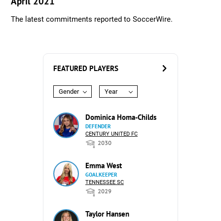
April 2021
The latest commitments reported to SoccerWire.
FEATURED PLAYERS
Gender
Year
Dominica Homa-Childs
DEFENDER
CENTURY UNITED FC
2030
Emma West
GOALKEEPER
TENNESSEE SC
2029
Taylor Hansen