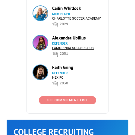
Cailin Whitlock
MIDFIELDER
CHARLOTTE SOCCER ACADEMY
2029
Alexandra Ubillus
DEFENDER
LAMORINDA SOCCER CLUB
2031
Faith Gring
DEFENDER
HEX FC
2030
SEE COMMITMENT LIST
COLLEGE RECRUITING