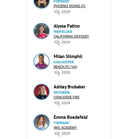
FORWARD
PHOENIX RISING FC
2029
Alyssa Patino
MIDFIELDER
CALIFORNIA ODYSSEY
2029
Milan Stimphil
GOALKEEPER
BEACH FC (VA)
2030
Ashley Brubaker
DEFENDER
CONCORDE FIRE
2029
Emma Boedefeld
FORWARD
IMG ACADEMY
2029