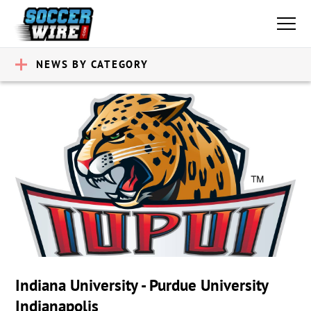
NEWS BY CATEGORY
Indiana University - Purdue University
Indianapolis