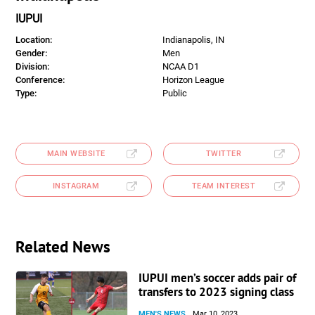
IUPUI
Location:
Indianapolis, IN
Gender:
Men
Division:
NCAA D1
Conference:
Horizon League
Type:
Public
MAIN WEBSITE
TWITTER
INSTAGRAM
TEAM INTEREST
Related News
IUPUI men’s soccer adds pair of
transfers to 2023 signing class
MEN'S NEWS
Mar 10, 2023