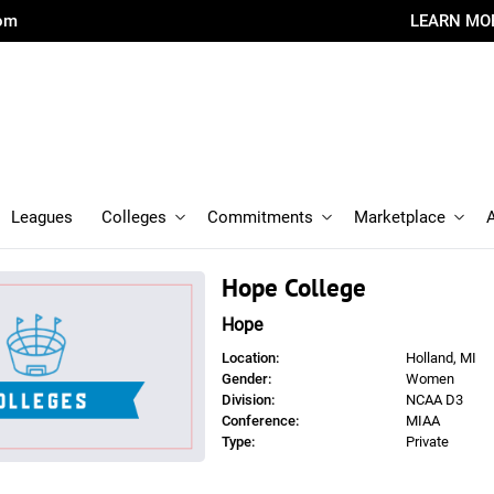
com
LEARN MO
Leagues
Colleges
Commitments
Marketplace
Hope College
Hope
Location:
Holland, MI
Gender:
Women
Division:
NCAA D3
Conference:
MIAA
Type:
Private