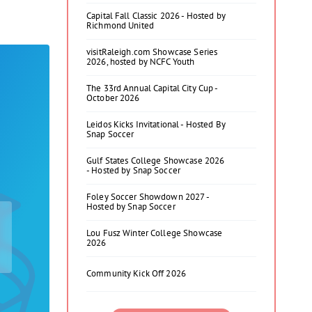
Capital Fall Classic 2026 - Hosted by
Richmond United
visitRaleigh.com Showcase Series
2026, hosted by NCFC Youth
The 33rd Annual Capital City Cup -
October 2026
Leidos Kicks Invitational - Hosted By
Snap Soccer
Gulf States College Showcase 2026
- Hosted by Snap Soccer
Foley Soccer Showdown 2027 -
Hosted by Snap Soccer
Lou Fusz Winter College Showcase
2026
Community Kick Off 2026