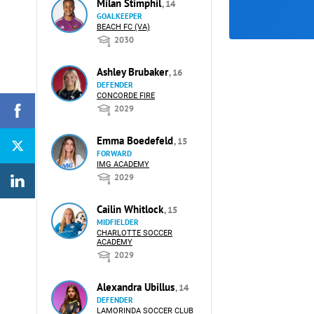
Milan Stimphil
, 14
GOALKEEPER
BEACH FC (VA)
2030
Ashley Brubaker
, 16
DEFENDER
CONCORDE FIRE
2029
Emma Boedefeld
, 15
FORWARD
IMG ACADEMY
2029
Cailin Whitlock
, 15
MIDFIELDER
CHARLOTTE SOCCER
ACADEMY
2029
Alexandra Ubillus
, 14
DEFENDER
LAMORINDA SOCCER CLUB