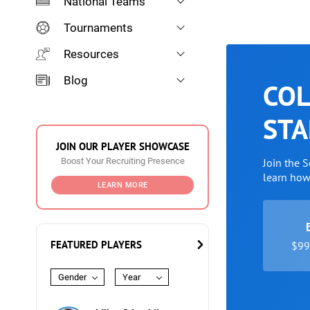
National Teams
Tournaments
Resources
Blog
COL
STA
JOIN OUR PLAYER SHOWCASE
Boost Your Recruiting Presence
Join the 
learn ho
LEARN MORE
FEATURED PLAYERS
$99 
Gender
Year