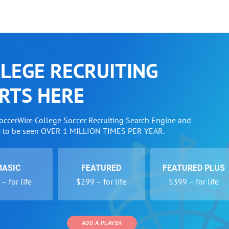
LEGE RECRUITING
RTS HERE
SoccerWire College Soccer Recruiting Search Engine and
w to be seen OVER 1 MILLION TIMES PER YEAR.
BASIC
FEATURED
FEATURED PLUS
– for life
$299 – for life
$399 – for life
ADD A PLAYER