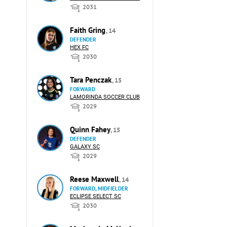
2031
Faith Gring
, 14
DEFENDER
HEX FC
2030
Tara Penczak
, 15
FORWARD
LAMORINDA SOCCER CLUB
2029
Quinn Fahey
, 15
DEFENDER
GALAXY SC
2029
Reese Maxwell
, 14
FORWARD, MIDFIELDER
ECLIPSE SELECT SC
2030