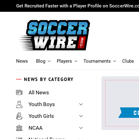
Get Recruited Faster with a Player Profile on SoccerWire.
News
Blog
Players
Tournaments
Clubs
NEWS BY CATEGORY
All News
Youth Boys
Youth Girls
NCAA