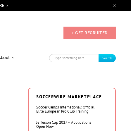
RE
+ GET RECRUITED
About
Search
SOCCERWIRE MARKETPLACE
Soccer Camps International: Official
Elite European Pro Club Training
Jefferson Cup 2027 – Applications
Open Now