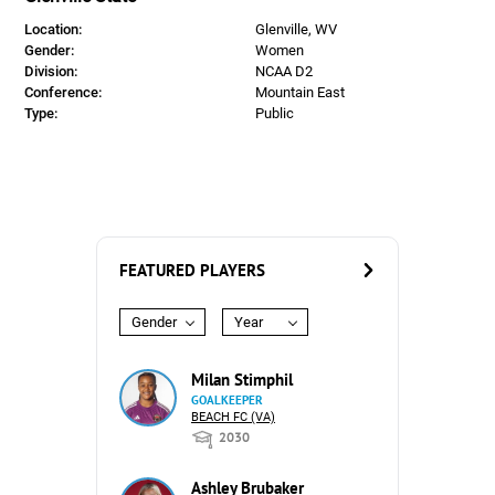
Location:
Glenville, WV
Gender:
Women
Division:
NCAA D2
Conference:
Mountain East
Type:
Public
FEATURED PLAYERS
Gender
Year
Milan Stimphil
GOALKEEPER
BEACH FC (VA)
2030
Ashley Brubaker