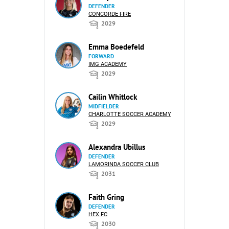
DEFENDER
CONCORDE FIRE
2029
Emma Boedefeld
FORWARD
IMG ACADEMY
2029
Cailin Whitlock
MIDFIELDER
CHARLOTTE SOCCER ACADEMY
2029
Alexandra Ubillus
DEFENDER
LAMORINDA SOCCER CLUB
2031
Faith Gring
DEFENDER
HEX FC
2030