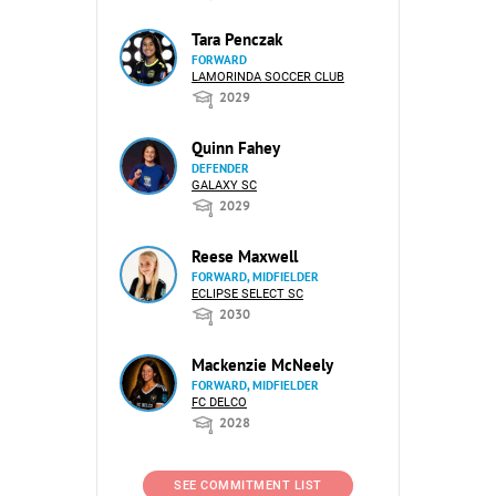
Tara Penczak
FORWARD
LAMORINDA SOCCER CLUB
2029
Quinn Fahey
DEFENDER
GALAXY SC
2029
Reese Maxwell
FORWARD, MIDFIELDER
ECLIPSE SELECT SC
2030
Mackenzie McNeely
FORWARD, MIDFIELDER
FC DELCO
2028
SEE COMMITMENT LIST