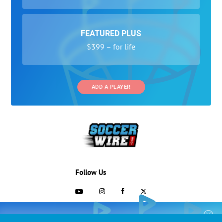
FEATURED PLUS
$399 – for life
ADD A PLAYER
Follow Us
703-433-1887
COLLEGE RECRUITING STARTS HERE