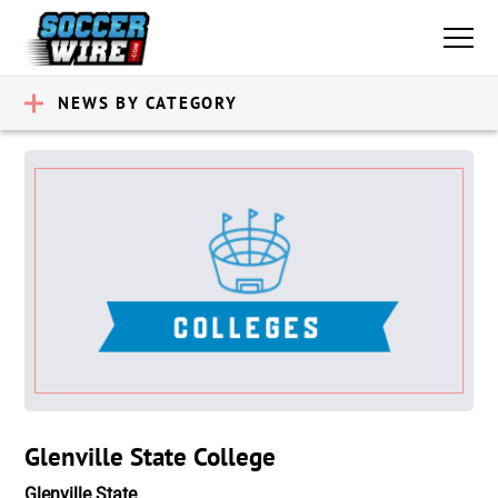
NEWS BY CATEGORY
Glenville State College
Glenville State