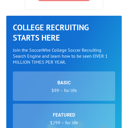
COLLEGE RECRUITING
STARTS HERE
Join the SoccerWire College Soccer Recruiting
Search Engine and learn how to be seen OVER 1
MILLION TIMES PER YEAR.
BASIC
$99 – for life
FEATURED
$299 – for life