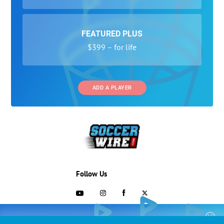
FEATURED PLUS
$399 – for life
ADD A PLAYER
Follow Us
703-433-1887
COLLEGE RECRUITING STARTS HERE