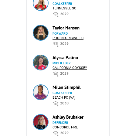
GOALKEEPER
TENNESSEE SC
2029
Taylor Hansen
FORWARD
PHOENIX RISING FC
2029
Alyssa Patino
MIDFIELDER
CALIFORNIA ODYSSEY
2029
Milan Stimphil
GOALKEEPER
BEACH FC (VA)
2030
Ashley Brubaker
DEFENDER
CONCORDE FIRE
2029