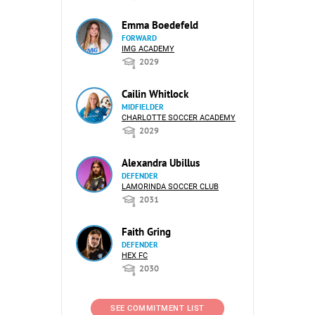
Emma Boedefeld
FORWARD
IMG ACADEMY
2029
Cailin Whitlock
MIDFIELDER
CHARLOTTE SOCCER ACADEMY
2029
Alexandra Ubillus
DEFENDER
LAMORINDA SOCCER CLUB
2031
Faith Gring
DEFENDER
HEX FC
2030
SEE COMMITMENT LIST