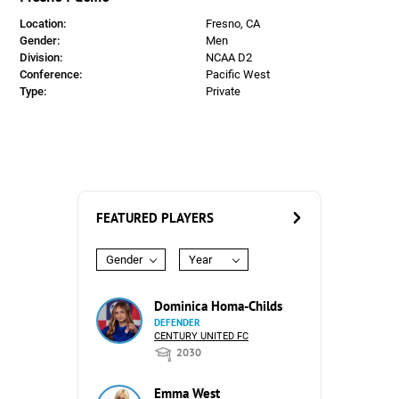
Location:
Fresno, CA
Gender:
Men
Division:
NCAA D2
Conference:
Pacific West
Type:
Private
FEATURED PLAYERS
Gender
Year
Dominica Homa-Childs
DEFENDER
CENTURY UNITED FC
2030
Emma West