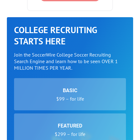
COLLEGE RECRUITING
STARTS HERE
Join the SoccerWire College Soccer Recruiting
Search Engine and learn how to be seen OVER 1
MILLION TIMES PER YEAR.
BASIC
$99 – for life
FEATURED
$299 – for life