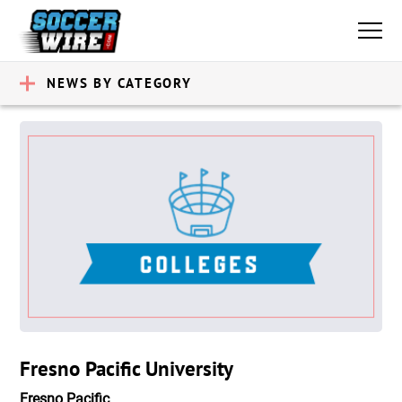
NEWS BY CATEGORY
Fresno Pacific University
Fresno Pacific