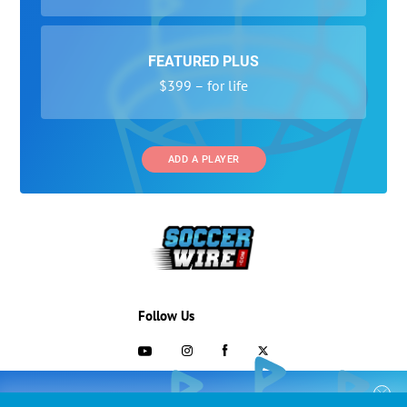
FEATURED PLUS
$399 – for life
ADD A PLAYER
Follow Us
703-433-1887
COLLEGE RECRUITING STARTS HERE