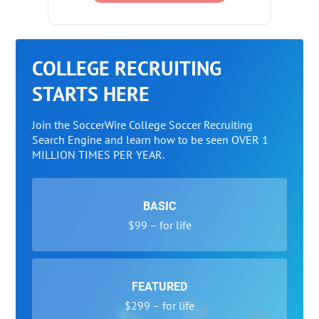
COLLEGE RECRUITING
STARTS HERE
Join the SoccerWire College Soccer Recruiting
Search Engine and learn how to be seen OVER 1
MILLION TIMES PER YEAR.
BASIC
$99 – for life
FEATURED
$299 – for life