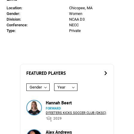
Location:
Chicopee, MA
Gender:
Women
Division:
NCAA D3
Conference:
NECC
Type:
Private
FEATURED PLAYERS
Gender
Year
Hannah Beert
FORWARD
D'FEETERS KICKS SOCCER CLUB (DKSC)
2029
Alex Andrews