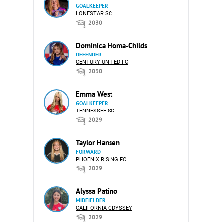
GOALKEEPER
LONESTAR SC
2030
Dominica Homa-Childs
DEFENDER
CENTURY UNITED FC
2030
Emma West
GOALKEEPER
TENNESSEE SC
2029
Taylor Hansen
FORWARD
PHOENIX RISING FC
2029
Alyssa Patino
MIDFIELDER
CALIFORNIA ODYSSEY
2029