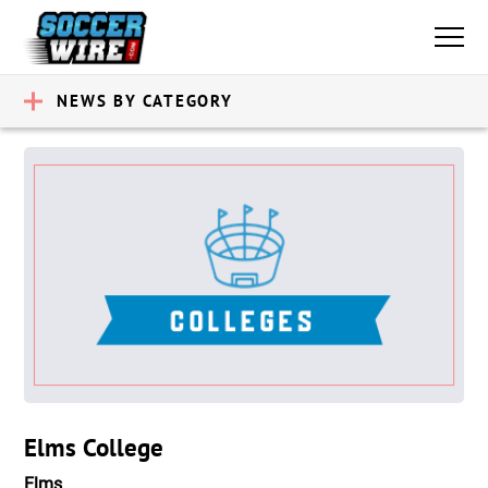
NEWS BY CATEGORY
Elms College
Elms