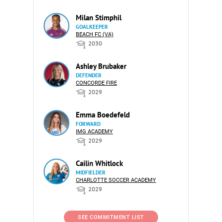
Milan Stimphil
GOALKEEPER
BEACH FC (VA)
2030
Ashley Brubaker
DEFENDER
CONCORDE FIRE
2029
Emma Boedefeld
FORWARD
IMG ACADEMY
2029
Cailin Whitlock
MIDFIELDER
CHARLOTTE SOCCER ACADEMY
2029
SEE COMMITMENT LIST