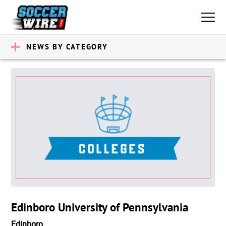
NEWS BY CATEGORY
Edinboro University of Pennsylvania
Edinboro