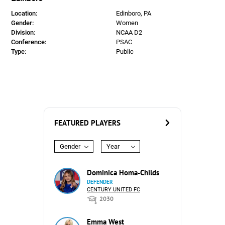
Location:
Edinboro, PA
Gender:
Women
Division:
NCAA D2
Conference:
PSAC
Type:
Public
FEATURED PLAYERS
Gender
Year
Dominica Homa-Childs
DEFENDER
CENTURY UNITED FC
2030
Emma West