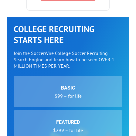
COLLEGE RECRUITING
STARTS HERE
Join the SoccerWire College Soccer Recruiting
Search Engine and learn how to be seen OVER 1
MILLION TIMES PER YEAR.
BASIC
$99 – for life
FEATURED
$299 – for life