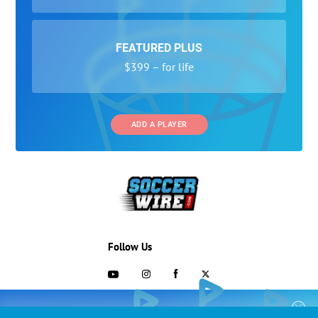
FEATURED PLUS
$399 – for life
ADD A PLAYER
Follow Us
703-433-1887
COLLEGE RECRUITING STARTS HERE