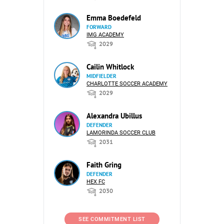
Emma Boedefeld
FORWARD
IMG ACADEMY
2029
Cailin Whitlock
MIDFIELDER
CHARLOTTE SOCCER ACADEMY
2029
Alexandra Ubillus
DEFENDER
LAMORINDA SOCCER CLUB
2031
Faith Gring
DEFENDER
HEX FC
2030
SEE COMMITMENT LIST