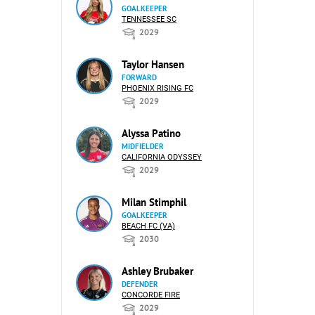
GOALKEEPER
TENNESSEE SC
2029
Taylor Hansen
FORWARD
PHOENIX RISING FC
2029
Alyssa Patino
MIDFIELDER
CALIFORNIA ODYSSEY
2029
Milan Stimphil
GOALKEEPER
BEACH FC (VA)
2030
Ashley Brubaker
DEFENDER
CONCORDE FIRE
2029