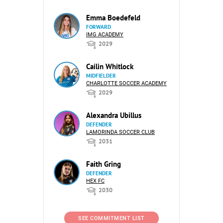
Emma Boedefeld
FORWARD
IMG ACADEMY
2029
Cailin Whitlock
MIDFIELDER
CHARLOTTE SOCCER ACADEMY
2029
Alexandra Ubillus
DEFENDER
LAMORINDA SOCCER CLUB
2031
Faith Gring
DEFENDER
HEX FC
2030
SEE COMMITMENT LIST