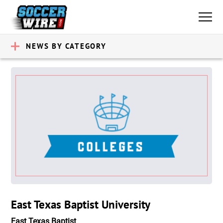
NEWS BY CATEGORY
East Texas Baptist University
East Texas Baptist