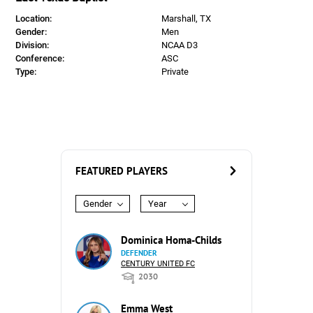
Location:
Marshall, TX
Gender:
Men
Division:
NCAA D3
Conference:
ASC
Type:
Private
FEATURED PLAYERS
Gender
Year
Dominica Homa-Childs
DEFENDER
CENTURY UNITED FC
2030
Emma West