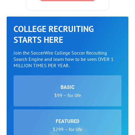
COLLEGE RECRUITING
STARTS HERE
Join the SoccerWire College Soccer Recruiting
Search Engine and learn how to be seen OVER 1
MILLION TIMES PER YEAR.
BASIC
$99 – for life
FEATURED
$299 – for life