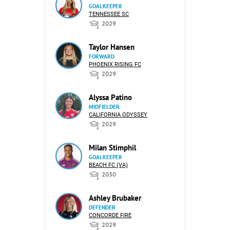
GOALKEEPER
TENNESSEE SC
2029
Taylor Hansen
FORWARD
PHOENIX RISING FC
2029
Alyssa Patino
MIDFIELDER
CALIFORNIA ODYSSEY
2029
Milan Stimphil
GOALKEEPER
BEACH FC (VA)
2030
Ashley Brubaker
DEFENDER
CONCORDE FIRE
2029