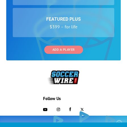
FEATURED PLUS
$399 – for life
ADD A PLAYER
Follow Us
703-433-1887
COLLEGE RECRUITING STARTS HERE