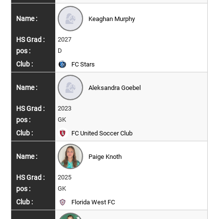
Keaghan Murphy
2027
D
FC Stars
Aleksandra Goebel
2023
GK
FC United Soccer Club
Paige Knoth
2025
GK
Florida West FC