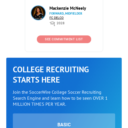
Mackenzie McNeely
FORWARD, MIDFIELDER
FC DELCO
2028
SEE COMMITMENT LIST
COLLEGE RECRUITING
STARTS HERE
Join the SoccerWire College Soccer Recruiting
Search Engine and learn how to be seen OVER 1
MILLION TIMES PER YEAR.
BASIC