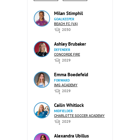
Milan Stimphil
GOALKEEPER
BEACH FC (VA)
2030
Ashley Brubaker
DEFENDER
CONCORDE FIRE
2029
Emma Boedefeld
FORWARD
IMG ACADEMY
2029
Cailin Whitlock
MIDFIELDER
CHARLOTTE SOCCER ACADEMY
2029
Alexandra Ubillus