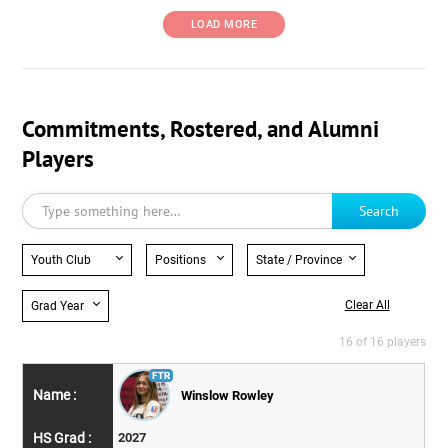
LOAD MORE
Commitments, Rostered, and Alumni
Players
Search
Youth Club
Positions
State / Province
Clear All
Grad Year
16 of 16 players
Winslow Rowley
2027