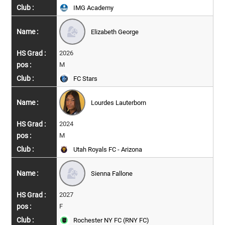
IMG Academy
Elizabeth George
2026
M
FC Stars
Lourdes Lauterborn
2024
M
Utah Royals FC - Arizona
Sienna Fallone
2027
F
Rochester NY FC (RNY FC)