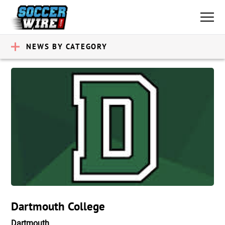
NEWS BY CATEGORY
Dartmouth College
Dartmouth