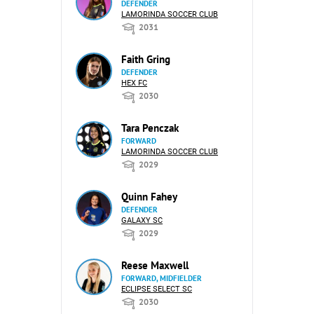
DEFENDER
LAMORINDA SOCCER CLUB
2031
Faith Gring
DEFENDER
HEX FC
2030
Tara Penczak
FORWARD
LAMORINDA SOCCER CLUB
2029
Quinn Fahey
DEFENDER
GALAXY SC
2029
Reese Maxwell
FORWARD, MIDFIELDER
ECLIPSE SELECT SC
2030