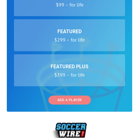
$99 – for life
FEATURED
$299 – for life
FEATURED PLUS
$399 – for life
ADD A PLAYER