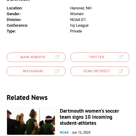
Location:
Hanover, NH
Gender:
Women
Division:
NCAA D1
Conference:
Ivy League
Type:
Private
MAIN WEBSITE
TWITTER
INSTAGRAM
TEAM INTEREST
Related News
Dartmouth women’s soccer
team signs 10 incoming
student-athletes
NCAA
Jun 12, 2025