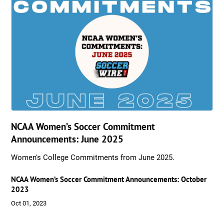
NCAA Women’s Soccer Commitment
Announcements: June 2025
Women's College Commitments from June 2025.
NCAA Women’s Soccer Commitment Announcements: October
2023
Oct 01, 2023