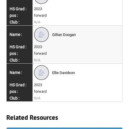
2023
forward
N/A
Gillian Doogan
2023
forward
N/A
Ellie Davidson
2023
forward
N/A
Related Resources