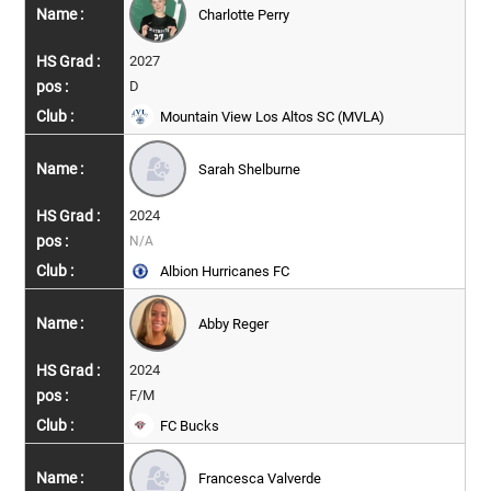
Charlotte Perry
2027
D
Mountain View Los Altos SC (MVLA)
Sarah Shelburne
2024
N/A
Albion Hurricanes FC
Abby Reger
2024
F/M
FC Bucks
Francesca Valverde