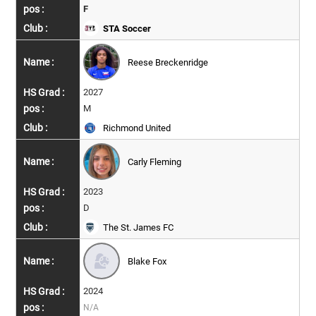
F
STA Soccer
Reese Breckenridge
2027
M
Richmond United
Carly Fleming
2023
D
The St. James FC
Blake Fox
2024
N/A