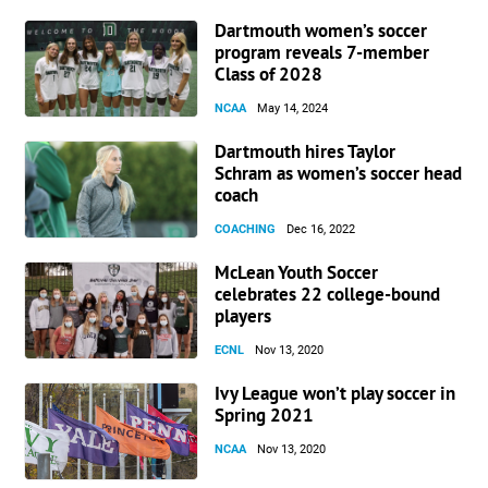
Dartmouth women’s soccer
program reveals 7-member
Class of 2028
NCAA
May 14, 2024
Dartmouth hires Taylor
Schram as women’s soccer head
coach
COACHING
Dec 16, 2022
McLean Youth Soccer
celebrates 22 college-bound
players
ECNL
Nov 13, 2020
Ivy League won’t play soccer in
Spring 2021
NCAA
Nov 13, 2020