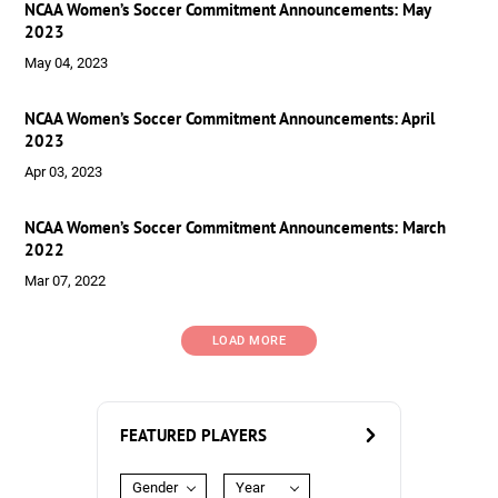
NCAA Women’s Soccer Commitment Announcements: May
2023
May 04, 2023
NCAA Women’s Soccer Commitment Announcements: April
2023
Apr 03, 2023
NCAA Women’s Soccer Commitment Announcements: March
2022
Mar 07, 2022
LOAD MORE
FEATURED PLAYERS
Gender
Year