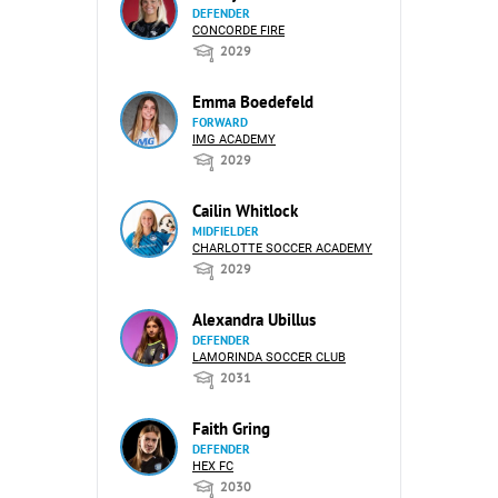
DEFENDER
CONCORDE FIRE
2029
Emma Boedefeld
FORWARD
IMG ACADEMY
2029
Cailin Whitlock
MIDFIELDER
CHARLOTTE SOCCER ACADEMY
2029
Alexandra Ubillus
DEFENDER
LAMORINDA SOCCER CLUB
2031
Faith Gring
DEFENDER
HEX FC
2030