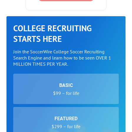
COLLEGE RECRUITING
STARTS HERE
Join the SoccerWire College Soccer Recruiting
Search Engine and learn how to be seen OVER 1
MILLION TIMES PER YEAR.
BASIC
$99 – for life
FEATURED
$299 – for life