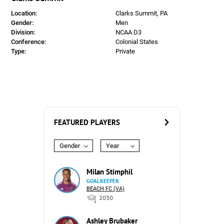
Location:
Clarks Summit, PA
Gender:
Men
Division:
NCAA D3
Conference:
Colonial States
Type:
Private
FEATURED PLAYERS
Gender
Year
Milan Stimphil
GOALKEEPER
BEACH FC (VA)
2030
Ashley Brubaker