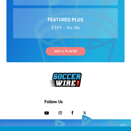
FEATURED PLUS
$399 – for life
ADD A PLAYER
Follow Us
703-433-1887
COLLEGE RECRUITING STARTS HERE