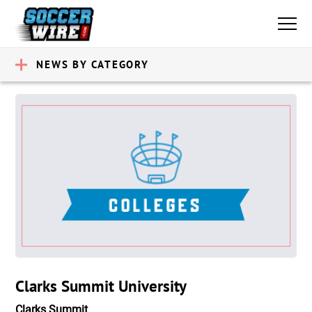
NEWS BY CATEGORY
Clarks Summit University
Clarks Summit