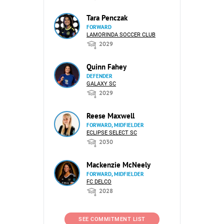
Tara Penczak
FORWARD
LAMORINDA SOCCER CLUB
2029
Quinn Fahey
DEFENDER
GALAXY SC
2029
Reese Maxwell
FORWARD, MIDFIELDER
ECLIPSE SELECT SC
2030
Mackenzie McNeely
FORWARD, MIDFIELDER
FC DELCO
2028
SEE COMMITMENT LIST