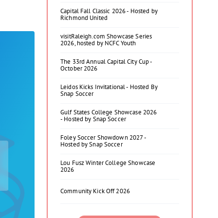
Capital Fall Classic 2026 - Hosted by
Richmond United
visitRaleigh.com Showcase Series
2026, hosted by NCFC Youth
The 33rd Annual Capital City Cup -
October 2026
Leidos Kicks Invitational - Hosted By
Snap Soccer
Gulf States College Showcase 2026
- Hosted by Snap Soccer
Foley Soccer Showdown 2027 -
Hosted by Snap Soccer
Lou Fusz Winter College Showcase
2026
Community Kick Off 2026