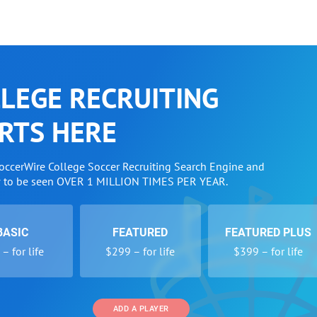
LEGE RECRUITING
RTS HERE
SoccerWire College Soccer Recruiting Search Engine and
w to be seen OVER 1 MILLION TIMES PER YEAR.
BASIC
FEATURED
FEATURED PLUS
– for life
$299 – for life
$399 – for life
ADD A PLAYER