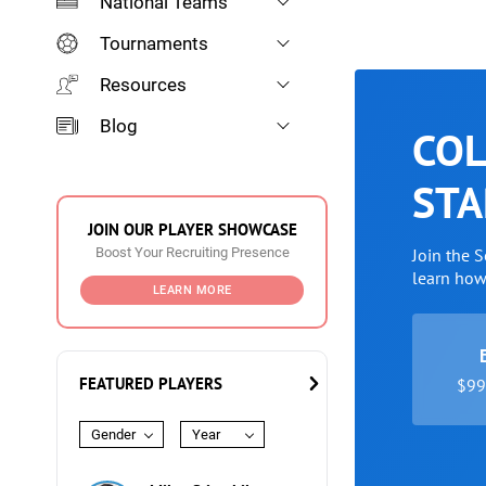
National Teams
Tournaments
Resources
Blog
COL
STA
JOIN OUR PLAYER SHOWCASE
Boost Your Recruiting Presence
Join the 
learn ho
LEARN MORE
FEATURED PLAYERS
$99 
Gender
Year