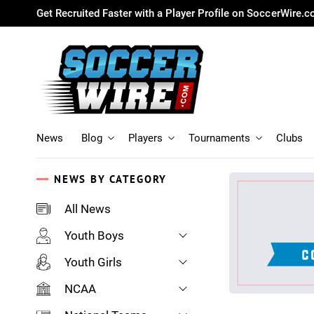
Get Recruited Faster with a Player Profile on SoccerWire.
News
Blog
Players
Tournaments
Clubs
NEWS BY CATEGORY
All News
Youth Boys
Youth Girls
NCAA