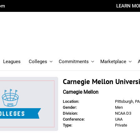
com
LEARN MO
Leagues
Colleges
Commitments
Marketplace
Carnegie Mellon Universi
Carnegie Mellon
Location:
Pittsburgh, PA
Gender:
Men
Division:
NCAA D3
Conference:
UAA
Type:
Private