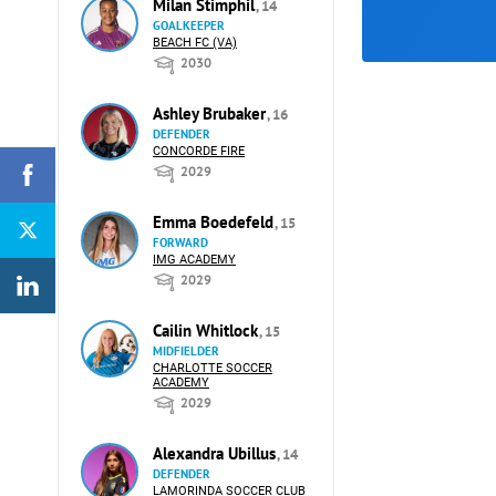
Milan Stimphil
, 14
GOALKEEPER
BEACH FC (VA)
2030
Ashley Brubaker
, 16
DEFENDER
CONCORDE FIRE
2029
Emma Boedefeld
, 15
FORWARD
IMG ACADEMY
2029
Cailin Whitlock
, 15
MIDFIELDER
CHARLOTTE SOCCER
ACADEMY
2029
Alexandra Ubillus
, 14
DEFENDER
LAMORINDA SOCCER CLUB