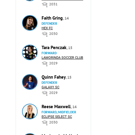
2031
Faith Gring
, 14
DEFENDER
HEX FC
2030
Tara Penczak
, 15
FORWARD
LAMORINDA SOCCER CLUB
2029
Quinn Fahey
, 15
DEFENDER
GALAXY SC
2029
Reese Maxwell
, 14
FORWARD, MIDFIELDER
ECLIPSE SELECT SC
2030