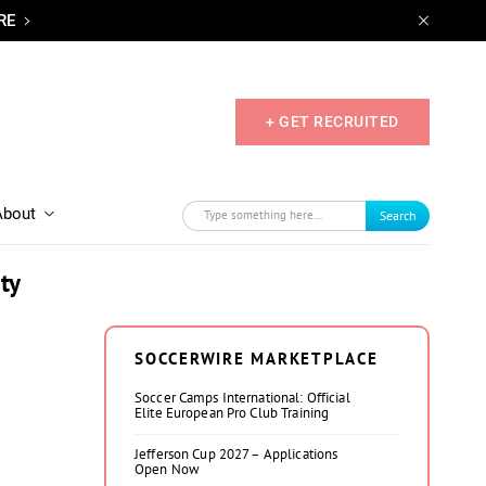
RE
+ GET RECRUITED
About
Search
ty
SOCCERWIRE MARKETPLACE
Soccer Camps International: Official
Elite European Pro Club Training
Jefferson Cup 2027 – Applications
Open Now