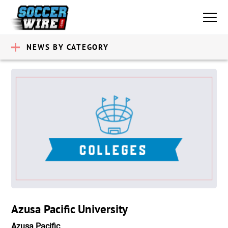
NEWS BY CATEGORY
Azusa Pacific University
Azusa Pacific