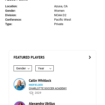
Location:
Azusa, CA
Gender:
Women
Division:
NCAA D2
Conference:
Pacific West
Type:
Private
FEATURED PLAYERS
Gender
Year
Cailin Whitlock
MIDFIELDER
CHARLOTTE SOCCER ACADEMY
2029
Alexandra Ubillus