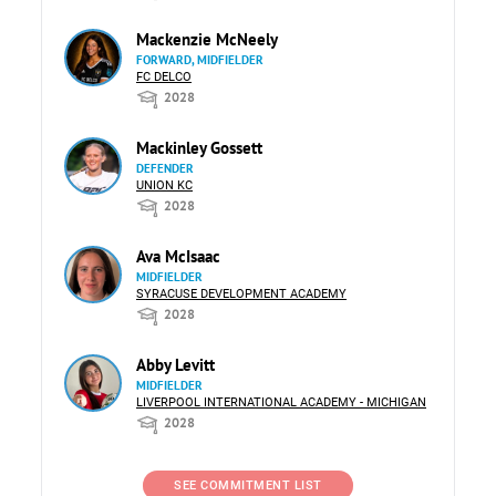
Mackenzie McNeely
FORWARD, MIDFIELDER
FC DELCO
2028
Mackinley Gossett
DEFENDER
UNION KC
2028
Ava McIsaac
MIDFIELDER
SYRACUSE DEVELOPMENT ACADEMY
2028
Abby Levitt
MIDFIELDER
LIVERPOOL INTERNATIONAL ACADEMY - MICHIGAN
2028
SEE COMMITMENT LIST