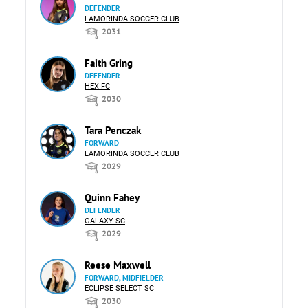
DEFENDER
LAMORINDA SOCCER CLUB
2031
Faith Gring
DEFENDER
HEX FC
2030
Tara Penczak
FORWARD
LAMORINDA SOCCER CLUB
2029
Quinn Fahey
DEFENDER
GALAXY SC
2029
Reese Maxwell
FORWARD, MIDFIELDER
ECLIPSE SELECT SC
2030