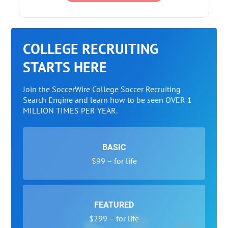
COLLEGE RECRUITING
STARTS HERE
Join the SoccerWire College Soccer Recruiting
Search Engine and learn how to be seen OVER 1
MILLION TIMES PER YEAR.
BASIC
$99 – for life
FEATURED
$299 – for life