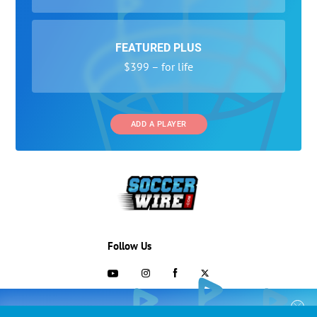
FEATURED PLUS
$399 – for life
ADD A PLAYER
Follow Us
703-433-1887
COLLEGE RECRUITING STARTS HERE