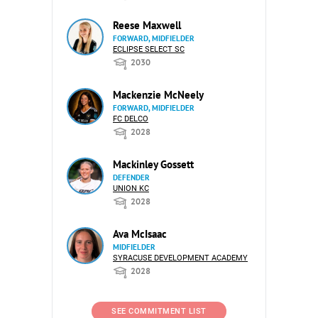
Reese Maxwell
FORWARD, MIDFIELDER
ECLIPSE SELECT SC
2030
Mackenzie McNeely
FORWARD, MIDFIELDER
FC DELCO
2028
Mackinley Gossett
DEFENDER
UNION KC
2028
Ava McIsaac
MIDFIELDER
SYRACUSE DEVELOPMENT ACADEMY
2028
SEE COMMITMENT LIST