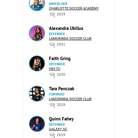
MIDFIELDER
CHARLOTTE SOCCER ACADEMY
2029
Alexandra Ubillus
DEFENDER
LAMORINDA SOCCER CLUB
2031
Faith Gring
DEFENDER
HEX FC
2030
Tara Penczak
FORWARD
LAMORINDA SOCCER CLUB
2029
Quinn Fahey
DEFENDER
GALAXY SC
2029