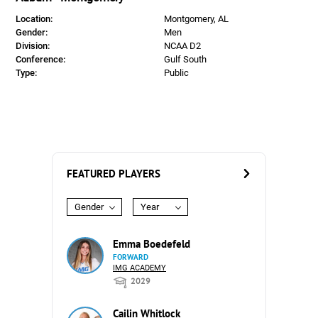
Location:
Montgomery, AL
Gender:
Men
Division:
NCAA D2
Conference:
Gulf South
Type:
Public
FEATURED PLAYERS
Gender
Year
Emma Boedefeld
FORWARD
IMG ACADEMY
2029
Cailin Whitlock