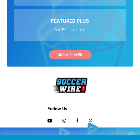
FEATURED PLUS
$399 – for life
ADD A PLAYER
Follow Us
703-433-1887
COLLEGE RECRUITING STARTS HERE