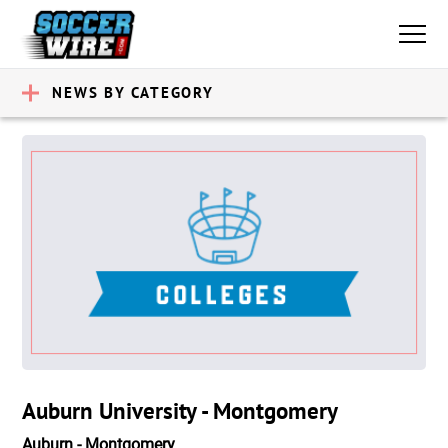
NEWS BY CATEGORY
Auburn University - Montgomery
Auburn - Montgomery