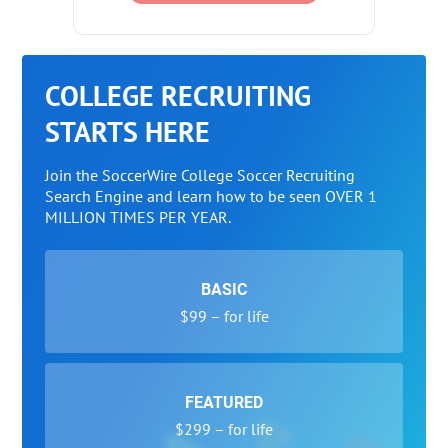
COLLEGE RECRUITING
STARTS HERE
Join the SoccerWire College Soccer Recruiting
Search Engine and learn how to be seen OVER 1
MILLION TIMES PER YEAR.
BASIC
$99 – for life
FEATURED
$299 – for life