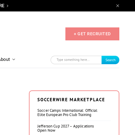
RE
+ GET RECRUITED
About
Search
SOCCERWIRE MARKETPLACE
Soccer Camps International: Official
Elite European Pro Club Training
Jefferson Cup 2027 – Applications
Open Now