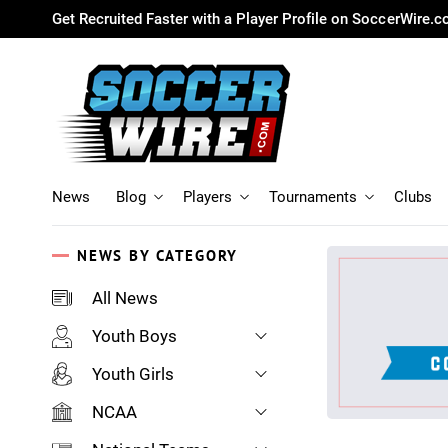
Get Recruited Faster with a Player Profile on SoccerWire.
News
Blog
Players
Tournaments
Clubs
NEWS BY CATEGORY
All News
Youth Boys
Youth Girls
NCAA