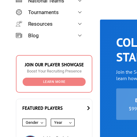
National Teams
Tournaments
Resources
Blog
COL
STA
JOIN OUR PLAYER SHOWCASE
Boost Your Recruiting Presence
Join the 
learn ho
LEARN MORE
FEATURED PLAYERS
$99 
Gender
Year