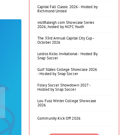
Capital Fall Classic 2026 - Hosted by
Richmond United
visitRaleigh.com Showcase Series
2026, hosted by NCFC Youth
The 33rd Annual Capital City Cup -
October 2026
Leidos Kicks Invitational - Hosted By
Snap Soccer
Gulf States College Showcase 2026
- Hosted by Snap Soccer
Foley Soccer Showdown 2027 -
Hosted by Snap Soccer
Lou Fusz Winter College Showcase
2026
Community Kick Off 2026