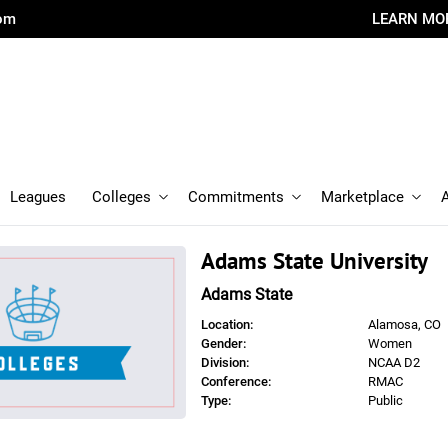
com
LEARN MO
Leagues
Colleges
Commitments
Marketplace
Adams State University
Adams State
Location:
Alamosa, CO
Gender:
Women
Division:
NCAA D2
Conference:
RMAC
Type:
Public