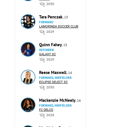
2030
Tara Penczak
, 15
FORWARD
LAMORINDA SOCCER CLUB
2029
Quinn Fahey
, 15
DEFENDER
GALAXY SC
2029
Reese Maxwell
, 14
FORWARD, MIDFIELDER
ECLIPSE SELECT SC
2030
Mackenzie McNeely
, 16
FORWARD, MIDFIELDER
FC DELCO
2028