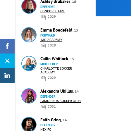
Ashley Brubaker
, 16
DEFENDER
CONCORDE FIRE
2029
Emma Boedefeld
, 15
FORWARD
IMG ACADEMY
2029
Cailin Whitlock
, 15
MIDFIELDER
CHARLOTTE SOCCER
ACADEMY
2029
Alexandra Ubillus
, 14
DEFENDER
LAMORINDA SOCCER CLUB
2031
Faith Gring
, 14
DEFENDER
HEX FC