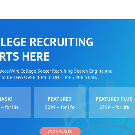
LEGE RECRUITING
RTS HERE
SoccerWire College Soccer Recruiting Search Engine and
w to be seen OVER 1 MILLION TIMES PER YEAR.
BASIC
FEATURED
FEATURED PLUS
– for life
$299 – for life
$399 – for life
ADD A PLAYER