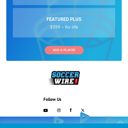
FEATURED PLUS
$399 – for life
ADD A PLAYER
Follow Us
703-433-1887
COLLEGE RECRUITING STARTS HERE