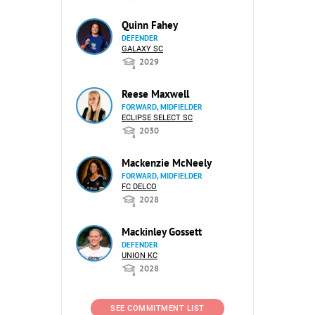
Quinn Fahey
DEFENDER
GALAXY SC
2029
Reese Maxwell
FORWARD, MIDFIELDER
ECLIPSE SELECT SC
2030
Mackenzie McNeely
FORWARD, MIDFIELDER
FC DELCO
2028
Mackinley Gossett
DEFENDER
UNION KC
2028
SEE COMMITMENT LIST