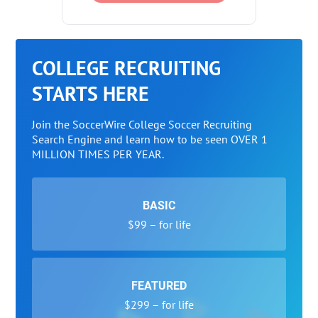
COLLEGE RECRUITING
STARTS HERE
Join the SoccerWire College Soccer Recruiting
Search Engine and learn how to be seen OVER 1
MILLION TIMES PER YEAR.
BASIC
$99 – for life
FEATURED
$299 – for life