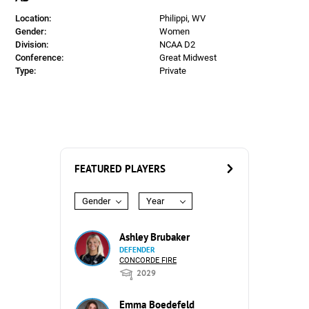
Location:
Philippi, WV
Gender:
Women
Division:
NCAA D2
Conference:
Great Midwest
Type:
Private
FEATURED PLAYERS
Gender
Year
Ashley Brubaker
DEFENDER
CONCORDE FIRE
2029
Emma Boedefeld