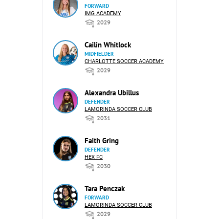
FORWARD
IMG ACADEMY
2029
Cailin Whitlock
MIDFIELDER
CHARLOTTE SOCCER ACADEMY
2029
Alexandra Ubillus
DEFENDER
LAMORINDA SOCCER CLUB
2031
Faith Gring
DEFENDER
HEX FC
2030
Tara Penczak
FORWARD
LAMORINDA SOCCER CLUB
2029