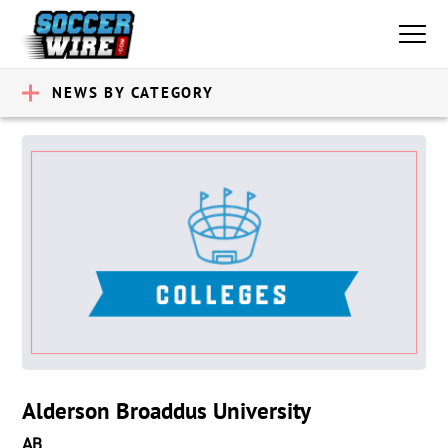
NEWS BY CATEGORY
Alderson Broaddus University
AB