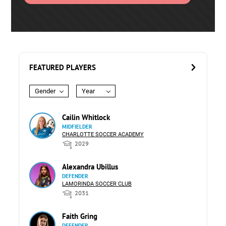
FEATURED PLAYERS
Gender
Year
Cailin Whitlock
MIDFIELDER
CHARLOTTE SOCCER ACADEMY
2029
Alexandra Ubillus
DEFENDER
LAMORINDA SOCCER CLUB
2031
Faith Gring
DEFENDER