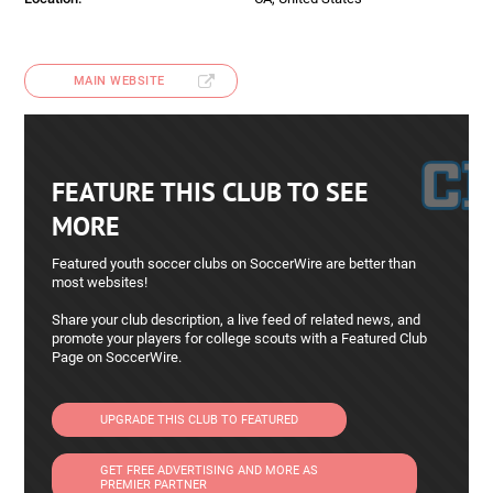
MAIN WEBSITE
FEATURE THIS CLUB TO SEE
MORE
Featured youth soccer clubs on SoccerWire are better than
most websites!
Share your club description, a live feed of related news, and
promote your players for college scouts with a Featured Club
Page on SoccerWire.
UPGRADE THIS CLUB TO FEATURED
GET FREE ADVERTISING AND MORE AS
PREMIER PARTNER