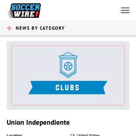
NEWS BY CATEGORY
Union Independiente
Location:
CA, United States