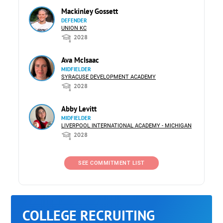
Mackinley Gossett
DEFENDER
UNION KC
2028
Ava McIsaac
MIDFIELDER
SYRACUSE DEVELOPMENT ACADEMY
2028
Abby Levitt
MIDFIELDER
LIVERPOOL INTERNATIONAL ACADEMY - MICHIGAN
2028
SEE COMMITMENT LIST
COLLEGE RECRUITING