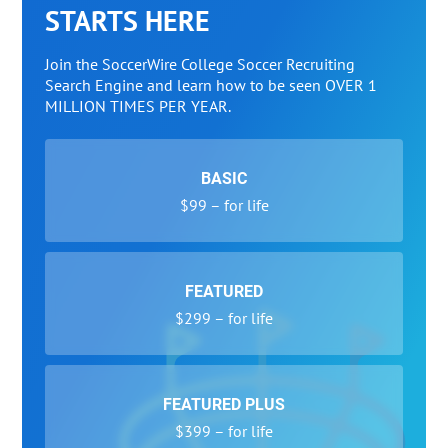
STARTS HERE
Join the SoccerWire College Soccer Recruiting
Search Engine and learn how to be seen OVER 1
MILLION TIMES PER YEAR.
BASIC
$99 – for life
FEATURED
$299 – for life
FEATURED PLUS
$399 – for life