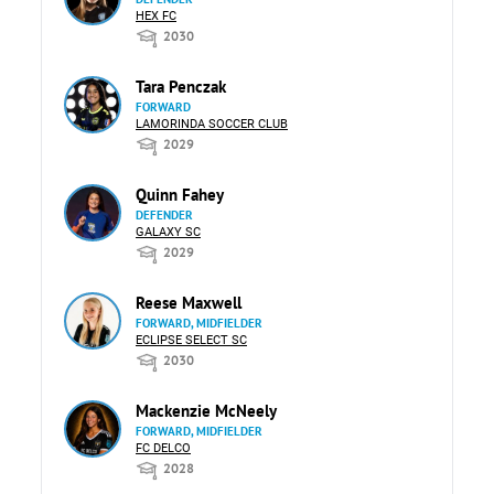
HEX FC
2030
Tara Penczak
FORWARD
LAMORINDA SOCCER CLUB
2029
Quinn Fahey
DEFENDER
GALAXY SC
2029
Reese Maxwell
FORWARD, MIDFIELDER
ECLIPSE SELECT SC
2030
Mackenzie McNeely
FORWARD, MIDFIELDER
FC DELCO
2028